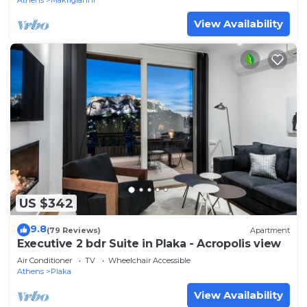
Athens
Makrigianni
View Availability
US $342
9.8
(79 Reviews)
Apartment
Executive 2 bdr Suite in Plaka - Acropolis view
Air Conditioner
TV
Wheelchair Accessible
Athens
Plaka
View Availability