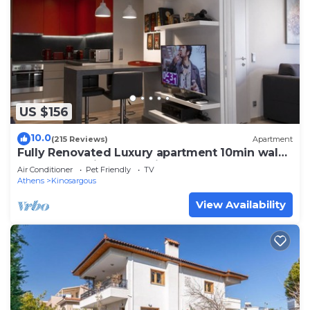
US $156
10.0
(215 Reviews)
Apartment
Fully Renovated Luxury apartment 10min walk
from Acropolis and 5' min from Metro
Air Conditioner
Pet Friendly
TV
Athens
Kinosargous
View Availability