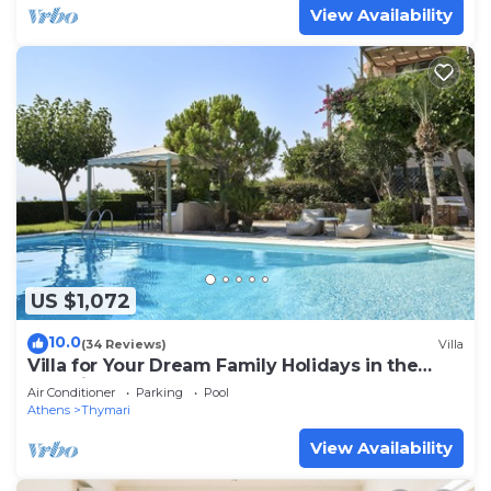
View Availability
US $1,072
10.0
(34 Reviews)
Villa
Villa for Your Dream Family Holidays in the
Outskirts of Athens
Air Conditioner
Parking
Pool
Athens
Thymari
View Availability