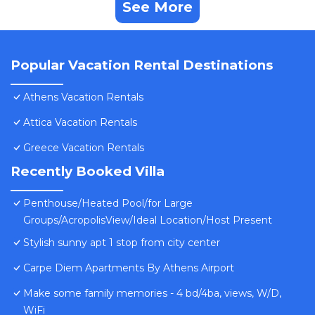
See More
Popular Vacation Rental Destinations
Athens Vacation Rentals
Attica Vacation Rentals
Greece Vacation Rentals
Recently Booked Villa
Penthouse/Heated Pool/for Large
Groups/AcropolisView/Ideal Location/Host Present
Stylish sunny apt 1 stop from city center
Carpe Diem Apartments By Athens Airport
Make some family memories - 4 bd/4ba, views, W/D,
WiFi