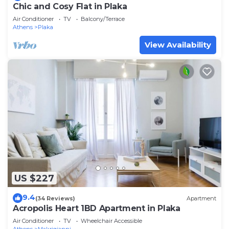
Chic and Cosy Flat in Plaka
Air Conditioner
TV
Balcony/Terrace
Athens
Plaka
View Availability
US $227
9.4
(34 Reviews)
Apartment
Acropolis Heart 1BD Apartment in Plaka
Air Conditioner
TV
Wheelchair Accessible