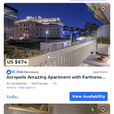
US $674
10.0
(65 Reviews)
Apartment
Acropolis Amazing Apartment with Parthenon
view
Air Conditioner
Pet Friendly
TV
Athens
Makrigianni
View Availability