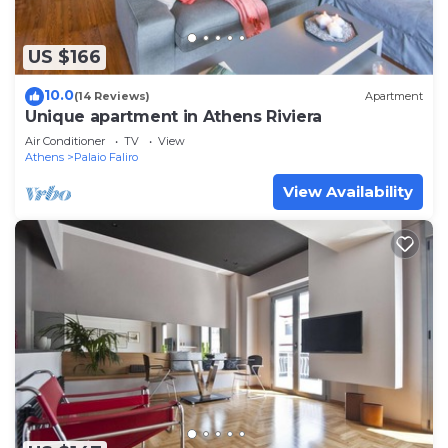
US $166
10.0
(14 Reviews)
Apartment
Unique apartment in Athens Riviera
Air Conditioner
TV
View
Athens
Palaio Faliro
View Availability