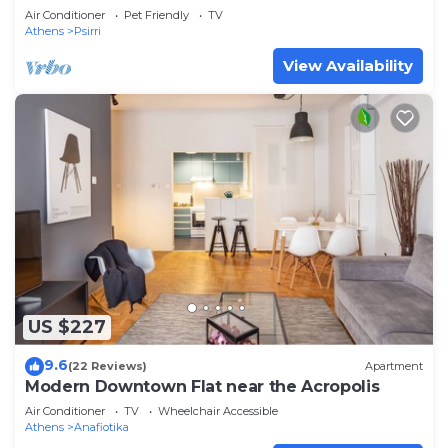
Rooftop Access. CT3
Air Conditioner
Pet Friendly
TV
Athens
Psirri
View Availability
US $227
9.6
(22 Reviews)
Apartment
Modern Downtown Flat near the Acropolis
Air Conditioner
TV
Wheelchair Accessible
Athens
Anafiotika