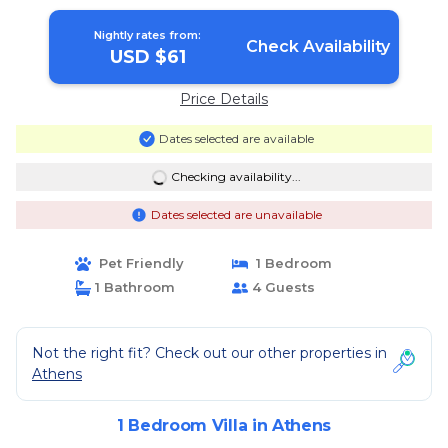
Nightly rates from:
Check Availability
USD $61
Price Details
Dates selected are available
Checking availability...
Dates selected are unavailable
Pet Friendly
1 Bedroom
1 Bathroom
4 Guests
Not the right fit? Check out our other properties in
Athens
1 Bedroom Villa in Athens