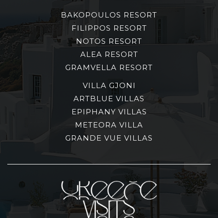
BAKOPOULOS RESORT
FILIPPOS RESORT
NOTOS RESORT
ALEA RESORT
GRAMVELLA RESORT
VILLA GJONI
ARTBLUE VILLAS
EPIPHANY VILLAS
METEORA VILLA
GRANDE VUE VILLAS