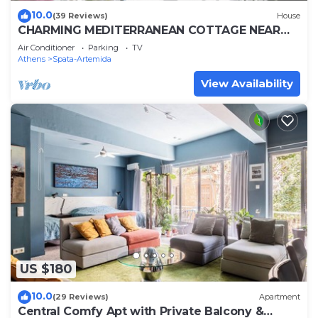
10.0
(39 Reviews)
House
CHARMING MEDITERRANEAN COTTAGE NEAR
THE BEACH AND CLOSE TO THE AIRPORT AND
Air Conditioner
Parking
TV
PORT
Athens
Spata-Artemida
View Availability
US $180
10.0
(29 Reviews)
Apartment
Central Comfy Apt with Private Balcony &