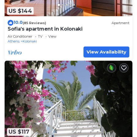
US $144
10.0
(85 Reviews)
Apartment
Sofia’s apartment in Kolonaki
Air Conditioner
TV
View
Athens
Kolonaki
View Availability
US $117