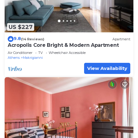
US $227
9.8
(14 Reviews)
Apartment
Acropolis Core Bright & Modern Apartment
Air Conditioner
TV
Wheelchair Accessible
Athens
Makrigianni
View Availability