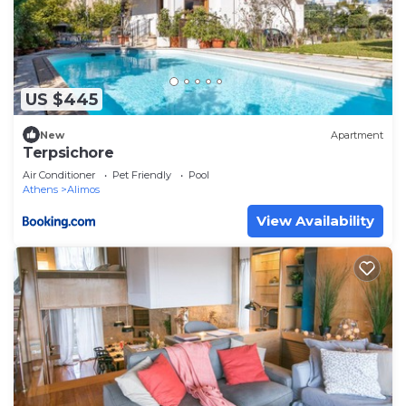
US $445
New
Apartment
Terpsichore
Air Conditioner
Pet Friendly
Pool
Athens
Alimos
View Availability