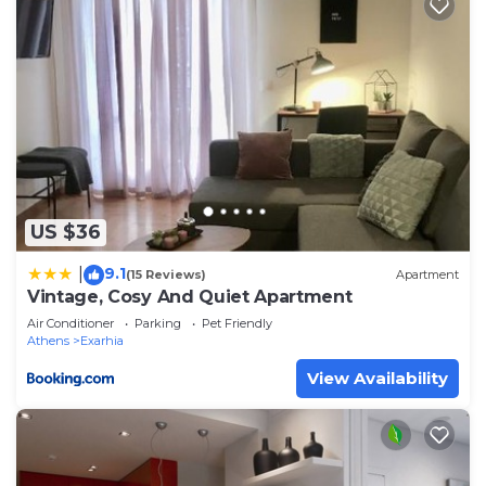
US $36
9.1
|
(15 Reviews)
Apartment
Vintage, Cosy And Quiet Apartment
Air Conditioner
Parking
Pet Friendly
Athens
Exarhia
View Availability