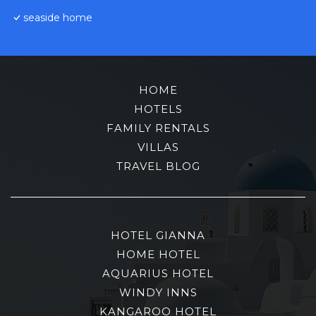
seaside home
HOME
HOTELS
FAMILY RENTALS
VILLAS
TRAVEL BLOG
HOTEL GIANNA
HOME HOTEL
AQUARIUS HOTEL
WINDY INNS
KANGAROO HOTEL