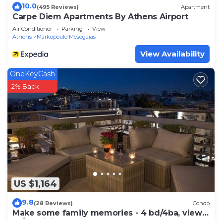
10.0
(495 Reviews)
Apartment
Carpe Diem Apartments By Athens Airport
Air Conditioner
Parking
View
Athens
Markopoulo Mesogaias
View Availability
OneKeyCash
2% Back
US $1,164
9.8
(28 Reviews)
Condo
Make some family memories - 4 bd/4ba, views,
W/D, WiFi