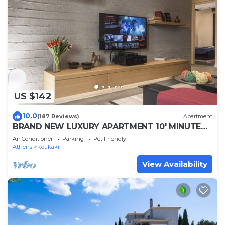
US $142
10.0
(187 Reviews)
Apartment
BRAND NEW LUXURY APARTMENT 10' MINUTES
WALK FROM ACROPOLIS AND 6' FROM METRO
Air Conditioner
Parking
Pet Friendly
Athens
Koukaki
View Availability