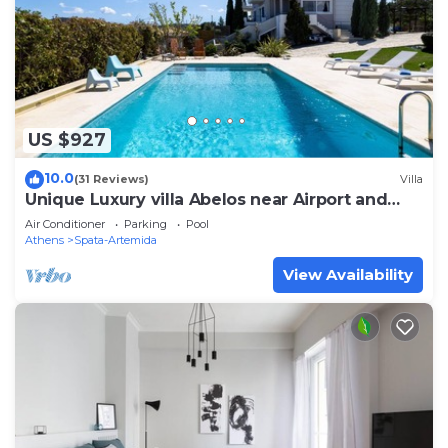
US $927
10.0
(31 Reviews)
Villa
Unique Luxury villa Abelos near Airport and
Athens centre, close to sandy Beach.
Air Conditioner
Parking
Pool
Athens
Spata-Artemida
View Availability