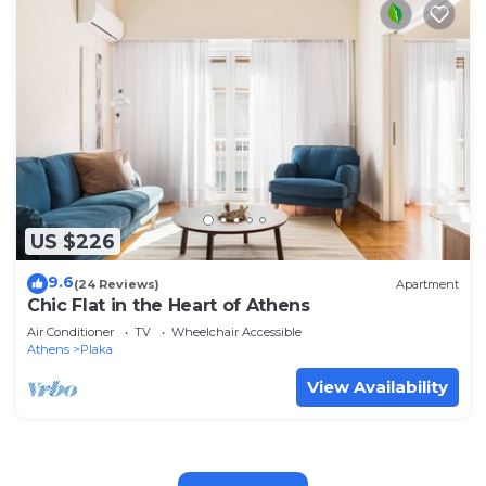
US $226
9.6
(24 Reviews)
Apartment
Chic Flat in the Heart of Athens
Air Conditioner
TV
Wheelchair Accessible
Athens
Plaka
View Availability