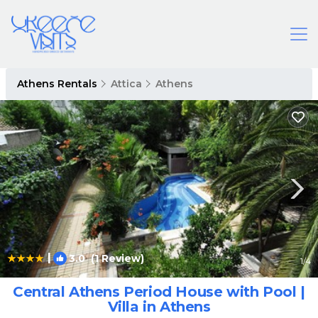
Athens Rentals
Attica
Athens
|
3.0
(1 Review)
1
/4
Central Athens Period House with Pool |
Villa in Athens