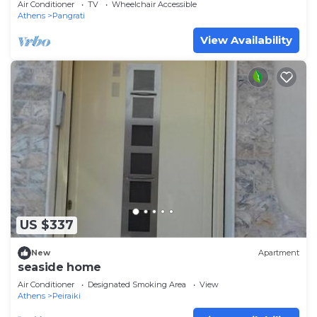
Air Conditioner
TV
Wheelchair Accessible
Athens
Pangrati
View Availability
US $337
New
Apartment
seaside home
Air Conditioner
Designated Smoking Area
View
Athens
Peiraiki