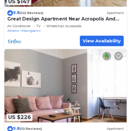
US $147
9.8
(141 Reviews)
Apartment
Great Design Apartment Near Acropolis And
Top Sights, Free Wi-fi
Air Conditioner
TV
Wheelchair Accessible
Athens
Makrigianni
View Availability
US $226
9.8
(10 Reviews)
Apartment