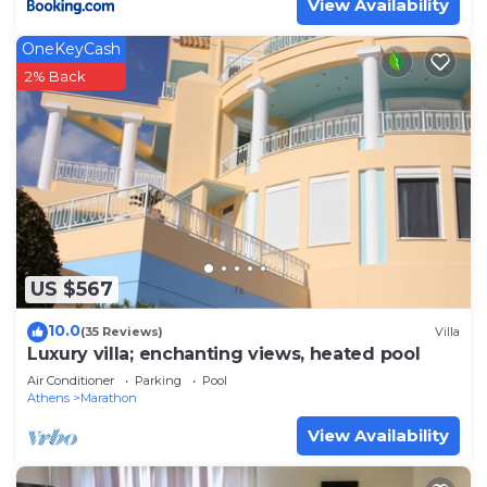
View Availability
OneKeyCash
2% Back
US $567
10.0
(35 Reviews)
Villa
Luxury villa; enchanting views, heated pool
Air Conditioner
Parking
Pool
Athens
Marathon
View Availability