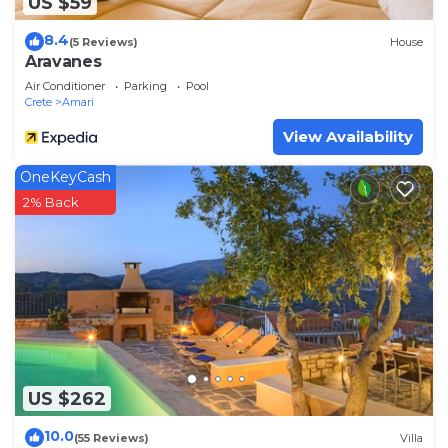
US $59
8.4
(5 Reviews)
House
Aravanes
Air Conditioner
Parking
Pool
Crete
Amari
View Availability
OneKeyCash
2% Back
US $262
10.0
(55 Reviews)
Villa