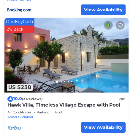
View Availability
OneKeyCash
2% Back
US $238
10.0
(3 Reviews)
Villa
Hawk Villa, Timeless Village Escape with Pool
Air Conditioner
Parking
Pool
Amari
Gerakari
View Availability