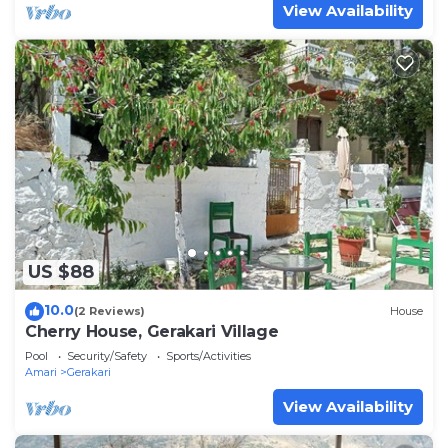
View Availability
US $88
10.0
(2 Reviews)
House
Cherry House, Gerakari Village
Pool
Security/Safety
Sports/Activities
Amari
Gerakari
View Availability