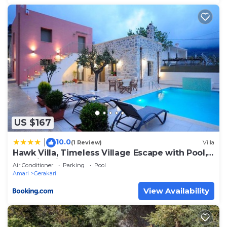
US $167
10.0
|
(1 Review)
Villa
Hawk Villa, Timeless Village Escape with Pool,
By ThinkVilla
Air Conditioner
Parking
Pool
Amari
Gerakari
View Availability