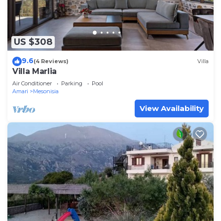
US $308
9.6
(4 Reviews)
Villa
Villa Marlia
Air Conditioner
Parking
Pool
Amari
Mesonisia
View Availability