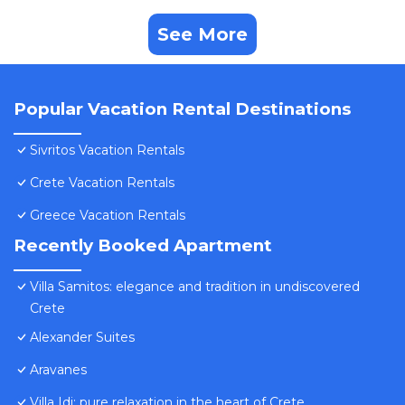
See More
Popular Vacation Rental Destinations
Sivritos Vacation Rentals
Crete Vacation Rentals
Greece Vacation Rentals
Recently Booked Apartment
Villa Samitos: elegance and tradition in undiscovered
Crete
Alexander Suites
Aravanes
Villa Idi: pure relaxation in the heart of Crete