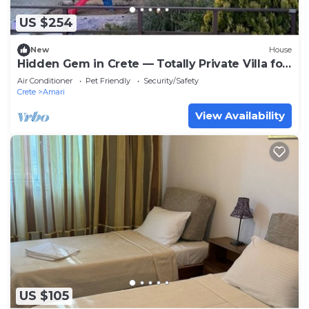
US $254
New
House
Hidden Gem in Crete — Totally Private Villa for
up to 9 Guests
Air Conditioner
Pet Friendly
Security/Safety
Crete
Amari
View Availability
US $105