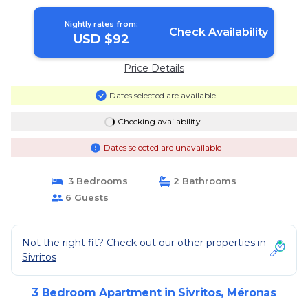
Nightly rates from:
Check Availability
USD $92
Price Details
Dates selected are available
Checking availability...
Dates selected are unavailable
3 Bedrooms
2 Bathrooms
6 Guests
Not the right fit? Check out our other properties in
Sivritos
3 Bedroom Apartment in Sivritos, Méronas