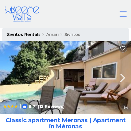
Sivritos Rentals
Amari
Sivritos
|
8.7
(12 Reviews)
1
/4
Classic apartment Meronas | Apartment
in Méronas