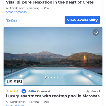
Villa Idi: pure relaxation in the heart of Crete
Air Conditioner
Parking
Pool
Amari
Amarion
View Availability
US $151
10.0
|
(4 Reviews)
Apartment
Luxury apartment with rooftop pool in Meronas
Air Conditioner
Parking
Pool
Amari
Sivritos