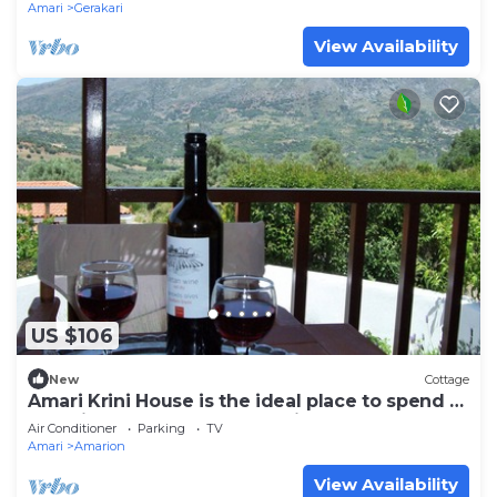
Amari
Gerakari
View Availability
US $106
New
Cottage
Amari Krini House is the ideal place to spend a
beautiful and peaceful vacation.
Air Conditioner
Parking
TV
Amari
Amarion
View Availability