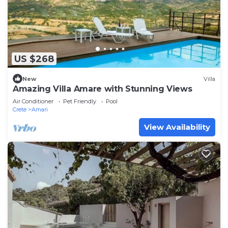
US $268
New
Villa
Amazing Villa Amare with Stunning Views
Air Conditioner
Pet Friendly
Pool
Crete
Amari
View Availability