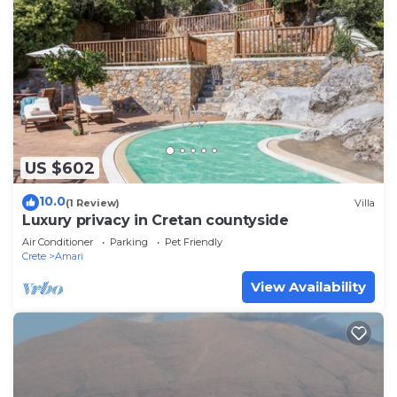
US $602
10.0
(1 Review)
Villa
Luxury privacy in Cretan countyside
Air Conditioner
Parking
Pet Friendly
Crete
Amari
View Availability