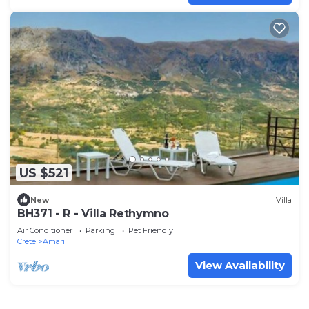
US $521
New
Villa
BH371 - R - Villa Rethymno
Air Conditioner
Parking
Pet Friendly
Crete
Amari
View Availability