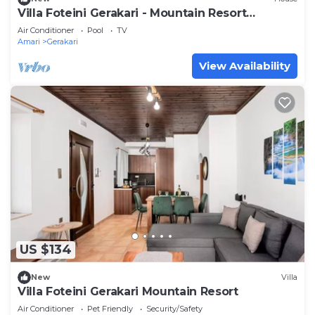
Villa Foteini Gerakari - Mountain Resort
Getaway
Air Conditioner
Pool
TV
Amari
Gerakari
View Availability
US $134
New
Villa
Villa Foteini Gerakari Mountain Resort
Air Conditioner
Pet Friendly
Security/Safety