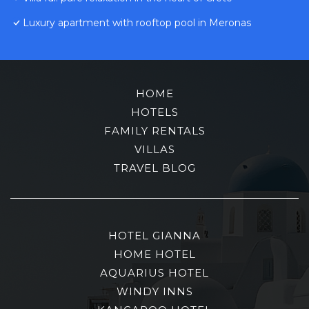
Luxury apartment with rooftop pool in Meronas
HOME
HOTELS
FAMILY RENTALS
VILLAS
TRAVEL BLOG
HOTEL GIANNA
HOME HOTEL
AQUARIUS HOTEL
WINDY INNS