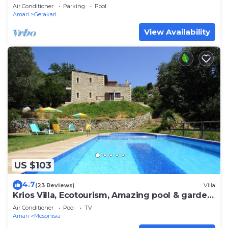
Air Conditioner
Parking
Pool
Amari
Gerakari
View Availability
US $103
4.7
(23 Reviews)
Villa
Krios Villa, Ecotourism, Amazing pool & garden
- Absolute Peace among nature
Air Conditioner
Pool
TV
Amari
Mesonisia