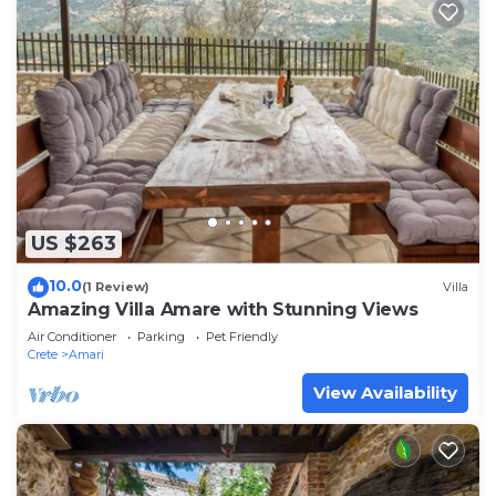
US $263
10.0
(1 Review)
Villa
Amazing Villa Amare with Stunning Views
Air Conditioner
Parking
Pet Friendly
Crete
Amari
View Availability