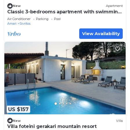
New
Apartment
Classic 3-bedrooms apartment with swimming
pool in Meronas
Air Conditioner
Parking
Pool
Amari
Sivritos
View Availability
US $157
New
Villa
Villa foteini gerakari mountain resort