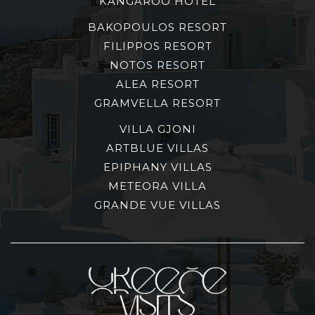
KANGAROO HOTEL
BAKOPOULOS RESORT
FILIPPOS RESORT
NOTOS RESORT
ALEA RESORT
GRAMVELLA RESORT
VILLA GJONI
ARTBLUE VILLAS
EPIPHANY VILLAS
METEORA VILLA
GRANDE VUE VILLAS