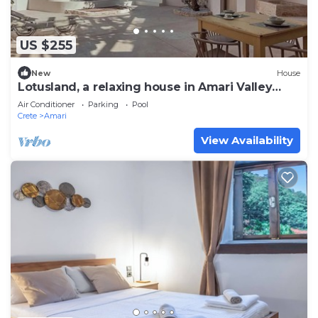
US $255
New
House
Lotusland, a relaxing house in Amari Valley
Crete
Air Conditioner
Parking
Pool
Crete
Amari
View Availability