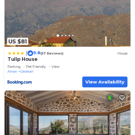
US $81
9.8
|
(57 Reviews)
House
Tulip House
Parking
Pet Friendly
View
Amari
Gerakari
View Availability