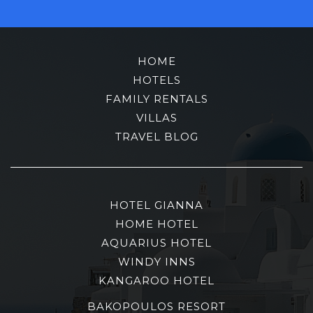
HOME
HOTELS
FAMILY RENTALS
VILLAS
TRAVEL BLOG
HOTEL GIANNA
HOME HOTEL
AQUARIUS HOTEL
WINDY INNS
KANGAROO HOTEL
BAKOPOULOS RESORT