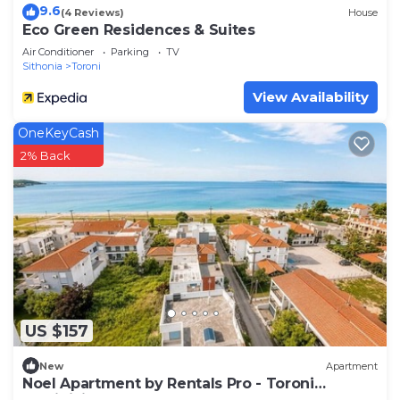
9.6
(4 Reviews)
House
Eco Green Residences & Suites
Air Conditioner
Parking
TV
Sithonia
Toroni
View Availability
OneKeyCash
2% Back
US $157
New
Apartment
Noel Apartment by Rentals Pro - Toroni
Halkidiki