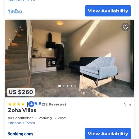
Sithonia
Toroni
View Availability
US $260
9.8
|
(22 Reviews)
Villa
Zoha Villas
Air Conditioner
Parking
View
Sithonia
Toroni
View Availability