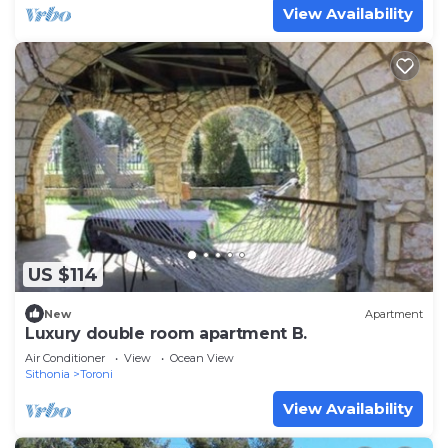
View Availability
US $114
New
Apartment
Luxury double room apartment B.
Air Conditioner
View
Ocean View
Sithonia
Toroni
View Availability