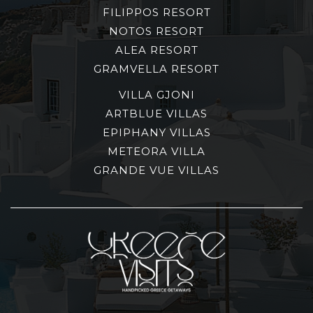
FILIPPOS RESORT
NOTOS RESORT
ALEA RESORT
GRAMVELLA RESORT
VILLA GJONI
ARTBLUE VILLAS
EPIPHANY VILLAS
METEORA VILLA
GRANDE VUE VILLAS