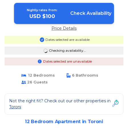
Nightly rates from:
Check Availability
USD $100
Price Details
Dates selected are available
Checking availability...
Dates selected are unavailable
12 Bedrooms
6 Bathrooms
26 Guests
Not the right fit? Check out our other properties in
Toroni
12 Bedroom Apartment in Toroni