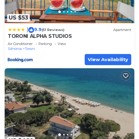
US $53
9.9
|
(51 Reviews)
Apartment
TORONI ALPHA STUDIOS
Air Conditioner
Parking
View
Sithonia
Toroni
View Availability