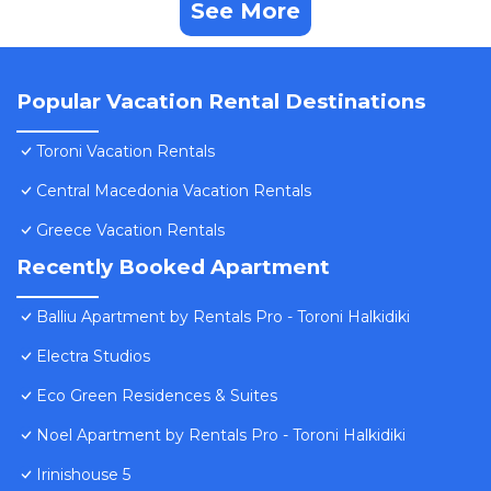
See More
Popular Vacation Rental Destinations
Toroni Vacation Rentals
Central Macedonia Vacation Rentals
Greece Vacation Rentals
Recently Booked Apartment
Balliu Apartment by Rentals Pro - Toroni Halkidiki
Electra Studios
Eco Green Residences & Suites
Noel Apartment by Rentals Pro - Toroni Halkidiki
Irinishouse 5