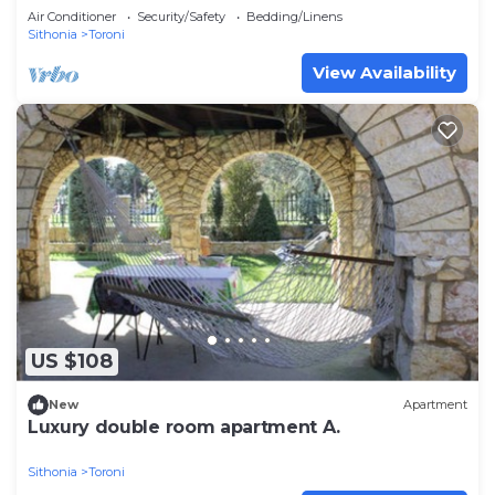
Air Conditioner
Security/Safety
Bedding/Linens
Sithonia
Toroni
View Availability
US $108
New
Apartment
Luxury double room apartment A.
Sithonia
Toroni