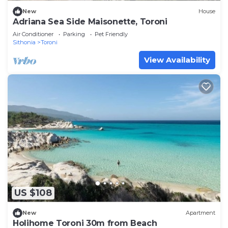
New
House
Adriana Sea Side Maisonette, Toroni
Air Conditioner
Parking
Pet Friendly
Sithonia
Toroni
View Availability
US $108
New
Apartment
Holihome Toroni 30m from Beach