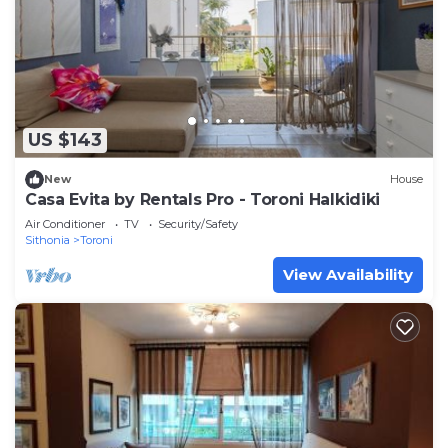
US $143
New
House
Casa Evita by Rentals Pro - Toroni Halkidiki
Air Conditioner
TV
Security/Safety
Sithonia
Toroni
View Availability