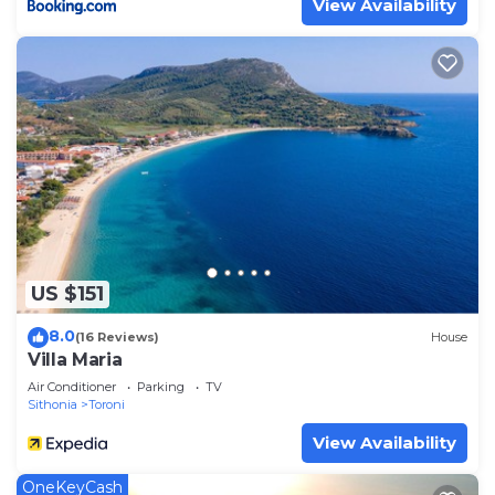
View Availability
US $151
8.0
(16 Reviews)
House
Villa Maria
Air Conditioner
Parking
TV
Sithonia
Toroni
View Availability
OneKeyCash