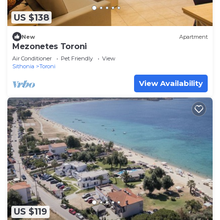
US $138
New
Apartment
Mezonetes Toroni
Air Conditioner
Pet Friendly
View
Sithonia
Toroni
View Availability
US $119