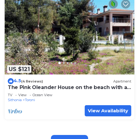
US $121
4.5
(4 Reviews)
Apartment
The Pink Oleander House on the beach with a
spectacular view - 6 persons
TV
View
Ocean View
Sithonia
Toroni
View Availability