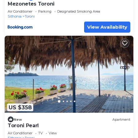
Mezonetes Toroni
Air Conditioner
Parking
Designated Smoking Area
Sithonia
Toroni
View Availability
US $358
New
Apartment
Toroni Pearl
Air Conditioner
TV
View