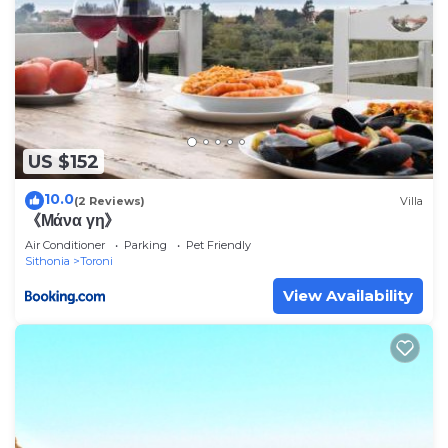
US $152
10.0
(2 Reviews)
Villa
《Μάνα γη》
Air Conditioner
Parking
Pet Friendly
Sithonia
Toroni
View Availability