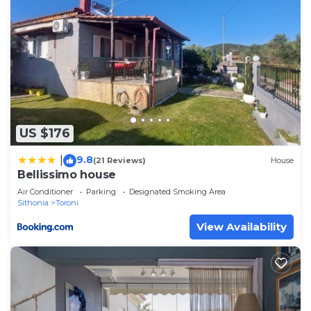
US $176
9.8
|
(21 Reviews)
House
Bellissimo house
Air Conditioner
Parking
Designated Smoking Area
Sithonia
Toroni
View Availability