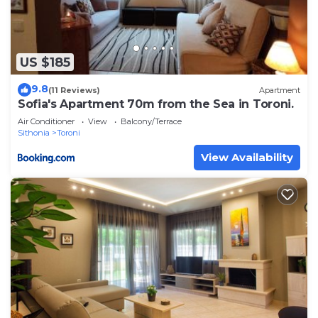
US $185
9.8
(11 Reviews)
Apartment
Sofia's Apartment 70m from the Sea in Toroni.
Air Conditioner
View
Balcony/Terrace
Sithonia
Toroni
View Availability