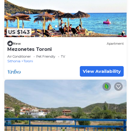
US $143
New
Apartment
Mezonetes Toroni
Air Conditioner
Pet Friendly
TV
Sithonia
Toroni
View Availability