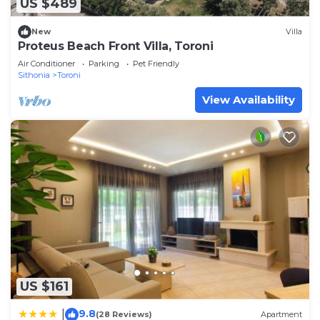
US $489
New
Villa
Proteus Beach Front Villa, Toroni
Air Conditioner
Parking
Pet Friendly
Sithonia
Toroni
View Availability
US $161
9.8
|
(28 Reviews)
Apartment