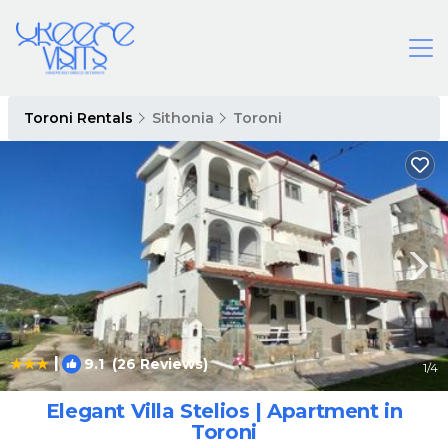
Toroni Rentals
Sithonia
Toroni
|
9.1
(26 Reviews)
1
/4
Elegant Villa Stelios | Apartment in
Toroni