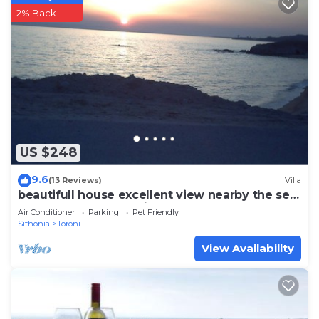
2% Back
US $248
9.6
(13 Reviews)
Villa
beautifull house excellent view nearby the sea
away from mass tourism
Air Conditioner
Parking
Pet Friendly
Sithonia
Toroni
View Availability