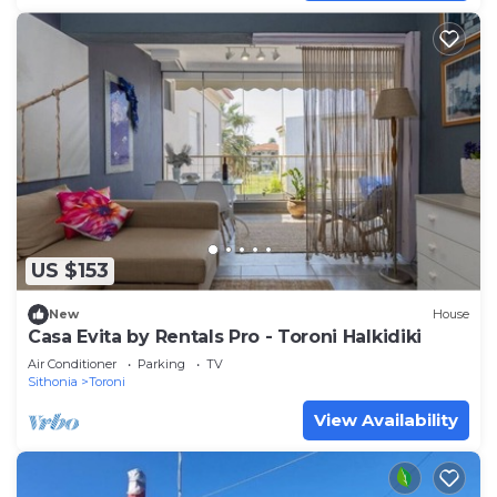
US $153
New
House
Casa Evita by Rentals Pro - Toroni Halkidiki
Air Conditioner
Parking
TV
Sithonia
Toroni
View Availability