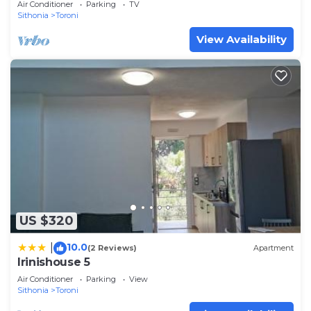
Air Conditioner
Parking
TV
Sithonia
Toroni
View Availability
US $320
10.0
|
(2 Reviews)
Apartment
Irinishouse 5
Air Conditioner
Parking
View
Sithonia
Toroni