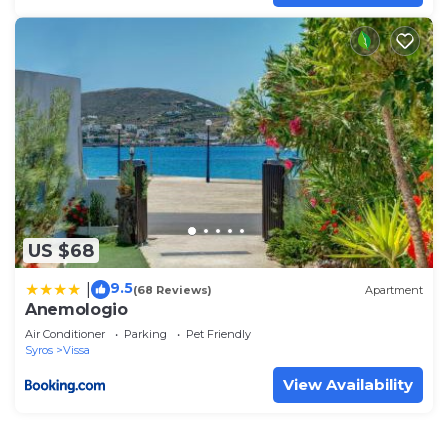
US $68
9.5
|
(68 Reviews)
Apartment
Anemologio
Air Conditioner
Parking
Pet Friendly
Syros
Vissa
View Availability