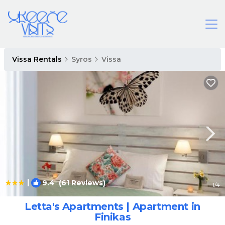
Vissa Rentals
Syros
Vissa
|
9.4
(61 Reviews)
1
/4
Letta's Apartments | Apartment in
Finikas