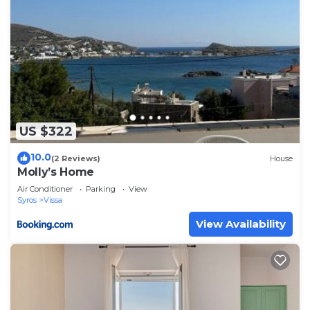
US $322
10.0
(2 Reviews)
House
Molly’s Home
Air Conditioner
Parking
View
Syros
Vissa
View Availability