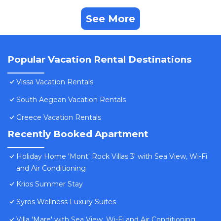
See More
Popular Vacation Rental Destinations
Vissa Vacation Rentals
South Aegean Vacation Rentals
Greece Vacation Rentals
Recently Booked Apartment
Holiday Home 'Mont' Rock Villas 3' with Sea View, Wi-Fi
and Air Conditioning
Krios Summer Stay
Syros Wellness Luxury Suites
Villa 'Mare' with Sea View, Wi-Fi and Air Conditioning