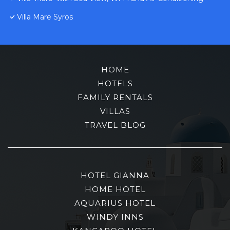
Villa Mare Syros
HOME
HOTELS
FAMILY RENTALS
VILLAS
TRAVEL BLOG
HOTEL GIANNA
HOME HOTEL
AQUARIUS HOTEL
WINDY INNS