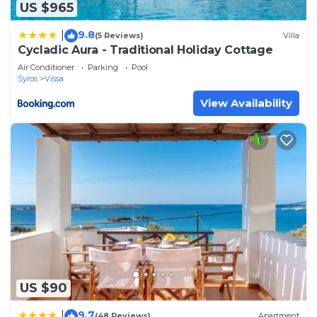
US $965
9.8
|
(5 Reviews)
Villa
Cycladic Aura - Traditional Holiday Cottage
Air Conditioner
Parking
Pool
Syros
Vissa
View Availability
US $90
9.7
|
(48 Reviews)
Apartment