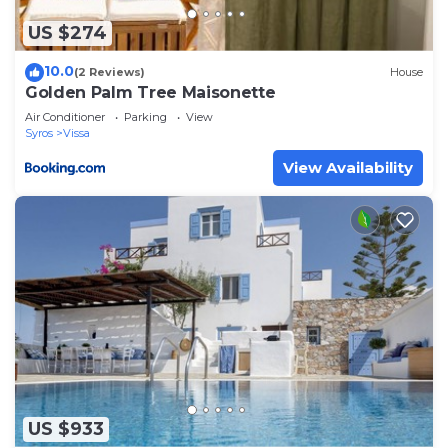
US $274
10.0
(2 Reviews)
House
Golden Palm Tree Maisonette
Air Conditioner
Parking
View
Syros
Vissa
View Availability
US $933