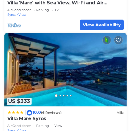
Villa 'Mare' with Sea View, Wi-Fi and Air
Conditioning
Air Conditioner
Parking
TV
Syros
Vissa
View Availability
US $333
10.0
|
(6 Reviews)
Villa
Villa Mare Syros
Air Conditioner
Parking
View
Syros
Vissa