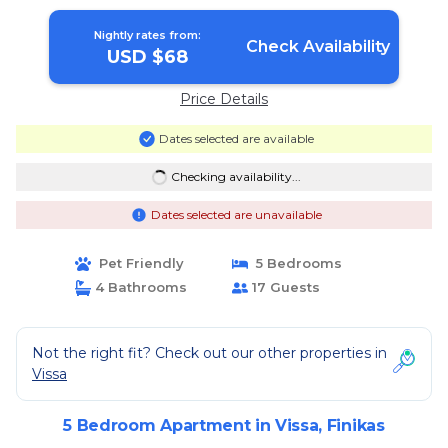
Nightly rates from:
Check Availability
USD $68
Price Details
Dates selected are available
Checking availability...
Dates selected are unavailable
Pet Friendly
5 Bedrooms
4 Bathrooms
17 Guests
Not the right fit? Check out our other properties in
Vissa
5 Bedroom Apartment in Vissa, Finikas