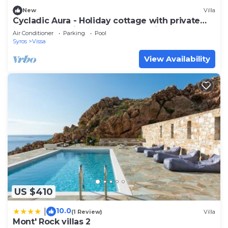
New
Villa
Cycladic Aura - Holiday cottage with private
pool, panoramic sea and sunset view
Air Conditioner
Parking
Pool
Syros
Vissa
View Availability
US $410
10.0
|
(1 Review)
Villa
Mont' Rock villas 2