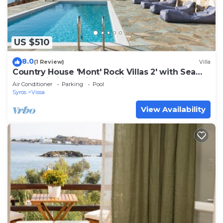
US $510
8.0
(1 Review)
Villa
Country House 'Mont' Rock Villas 2' with Sea
View, Wi-Fi and Air Conditioning
Air Conditioner
Parking
Pool
Syros
Vissa
View Availability