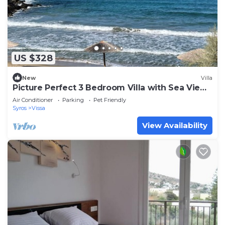
US $328
New
Villa
Picture Perfect 3 Bedroom Villa with Sea Views
close to Beach and Restaurants
Air Conditioner
Parking
Pet Friendly
Syros
Vissa
View Availability