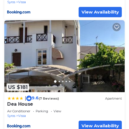
Syros
Vissa
View Availability
US $181
9.6
|
(7 Reviews)
Apartment
Dea House
Air Conditioner
Parking
View
Syros
Vissa
View Availability