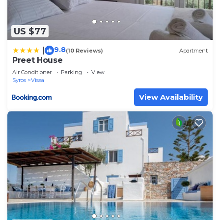
US $77
9.8
|
(10 Reviews)
Apartment
Preet House
Air Conditioner
Parking
View
Syros
Vissa
View Availability