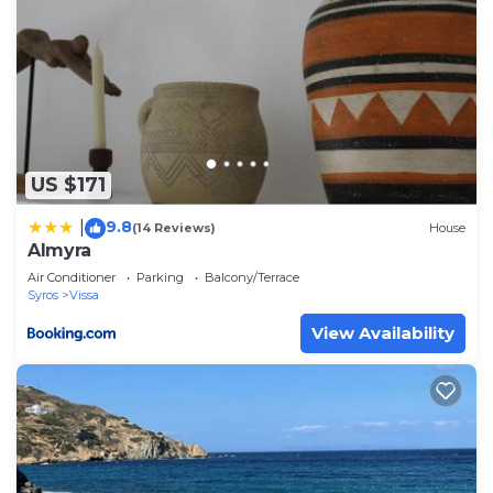
US $171
9.8
|
(14 Reviews)
House
Almyra
Air Conditioner
Parking
Balcony/Terrace
Syros
Vissa
View Availability