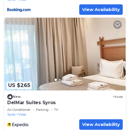
View Availability
US $265
New
House
DelMar Suites Syros
Air Conditioner
Parking
TV
Syros
Vissa
View Availability