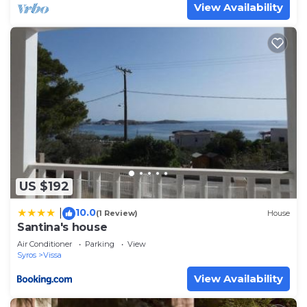
View Availability
US $192
10.0
|
(1 Review)
House
Santina's house
Air Conditioner
Parking
View
Syros
Vissa
View Availability