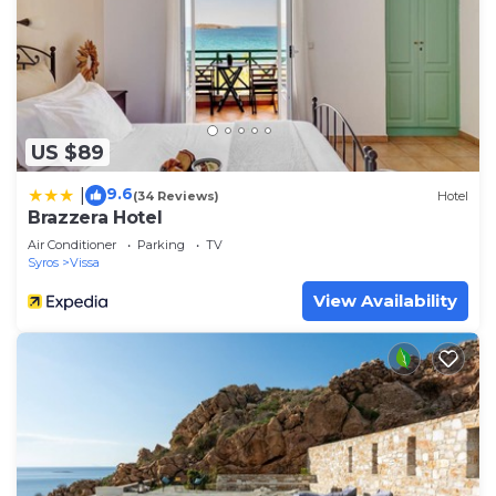
US $89
9.6
|
(34 Reviews)
Hotel
Brazzera Hotel
Air Conditioner
Parking
TV
Syros
Vissa
View Availability