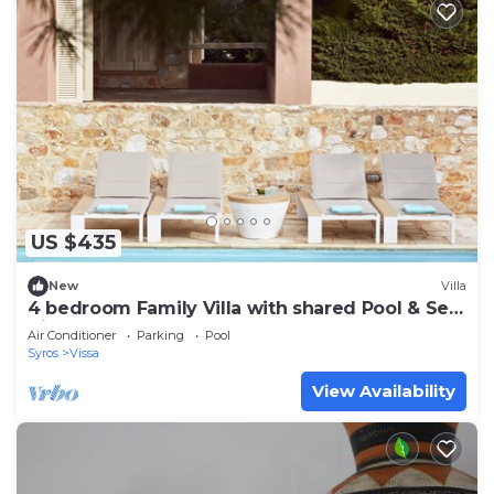
US $435
New
Villa
4 bedroom Family Villa with shared Pool & Sea
View
Air Conditioner
Parking
Pool
Syros
Vissa
View Availability