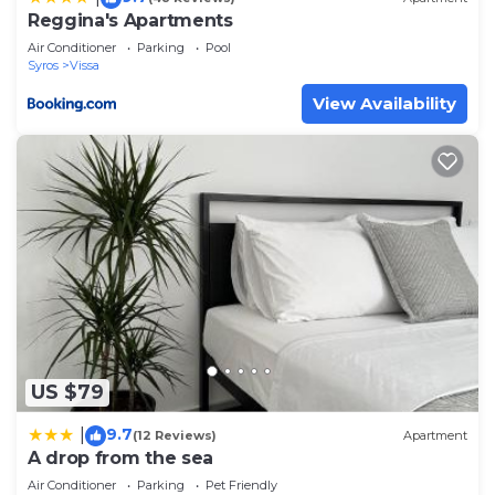
Reggina's Apartments
Air Conditioner
Parking
Pool
Syros
Vissa
View Availability
US $79
9.7
|
(12 Reviews)
Apartment
A drop from the sea
Air Conditioner
Parking
Pet Friendly