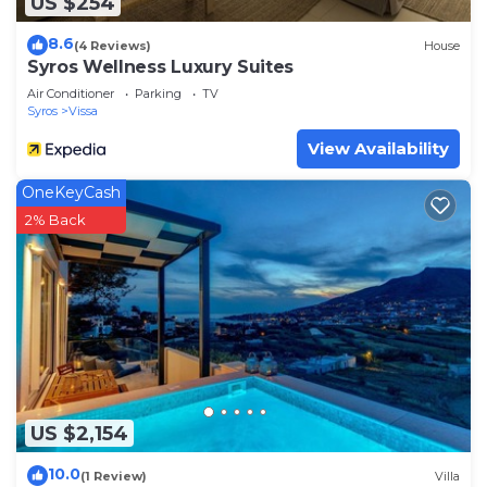
US $254
8.6
(4 Reviews)
House
Syros Wellness Luxury Suites
Air Conditioner
Parking
TV
Syros
Vissa
View Availability
OneKeyCash
2% Back
US $2,154
10.0
(1 Review)
Villa