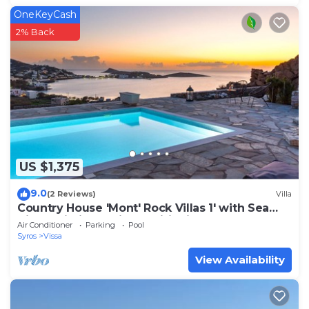
OneKeyCash
2% Back
US $1,375
9.0
(2 Reviews)
Villa
Country House 'Mont' Rock Villas 1' with Sea
View, Wi-Fi and Air Conditioning
Air Conditioner
Parking
Pool
Syros
Vissa
View Availability