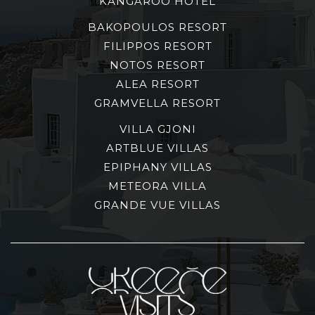
KANGAROO HOTEL
BAKOPOULOS RESORT
FILIPPOS RESORT
NOTOS RESORT
ALEA RESORT
GRAMVELLA RESORT
VILLA GJONI
ARTBLUE VILLAS
EPIPHANY VILLAS
METEORA VILLA
GRANDE VUE VILLAS