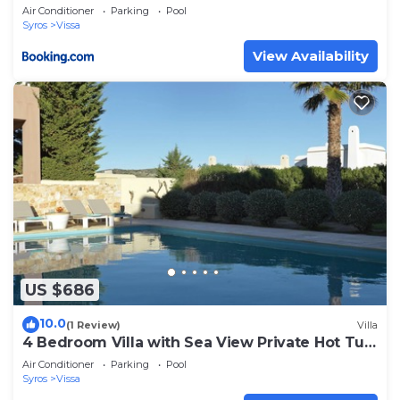
Air Conditioner
Parking
Pool
Syros
Vissa
View Availability
US $686
10.0
(1 Review)
Villa
4 Bedroom Villa with Sea View Private Hot Tub
and Pool access
Air Conditioner
Parking
Pool
Syros
Vissa