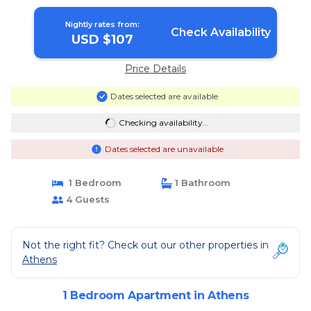
Apartment in Athens
Nightly rates from:
Check Availability
USD $107
Price Details
Dates selected are available
Checking availability...
Dates selected are unavailable
1 Bedroom
1 Bathroom
4 Guests
Not the right fit? Check out our other properties in
Athens
1 Bedroom Apartment in Athens