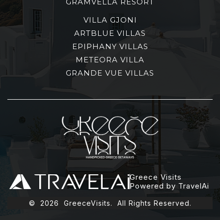
GRAMVELLA RESORT
VILLA GJONI
ARTBLUE VILLAS
EPIPHANY VILLAS
METEORA VILLA
GRANDE VUE VILLAS
Greece Visits
Powered by TravelAi
©
2026
GreeceVisits. All Rights Reserved.