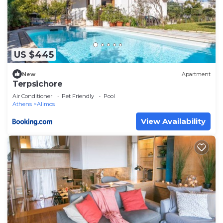
US $445
New
Apartment
Terpsichore
Air Conditioner
Pet Friendly
Pool
Athens
Alimos
View Availability