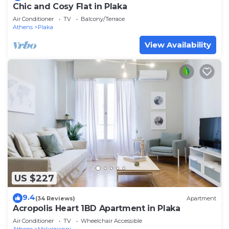
Chic and Cosy Flat in Plaka
Air Conditioner
TV
Balcony/Terrace
Athens
Plaka
View Availability
US $227
9.4
(34 Reviews)
Apartment
Acropolis Heart 1BD Apartment in Plaka
Air Conditioner
TV
Wheelchair Accessible