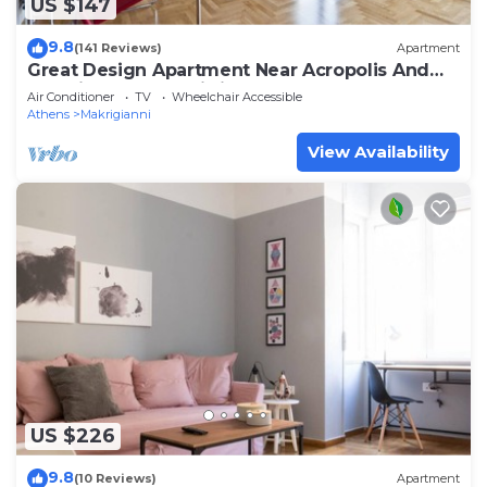
US $147
9.8
(141 Reviews)
Apartment
Great Design Apartment Near Acropolis And
Top Sights, Free Wi-fi
Air Conditioner
TV
Wheelchair Accessible
Athens
Makrigianni
View Availability
US $226
9.8
(10 Reviews)
Apartment