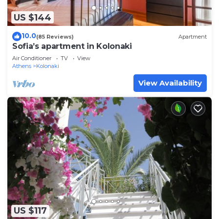
US $144
10.0
(85 Reviews)
Apartment
Sofia’s apartment in Kolonaki
Air Conditioner
TV
View
Athens
Kolonaki
View Availability
US $117