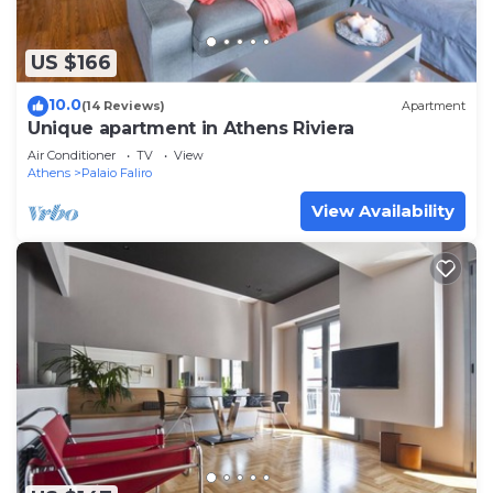
US $166
10.0
(14 Reviews)
Apartment
Unique apartment in Athens Riviera
Air Conditioner
TV
View
Athens
Palaio Faliro
View Availability