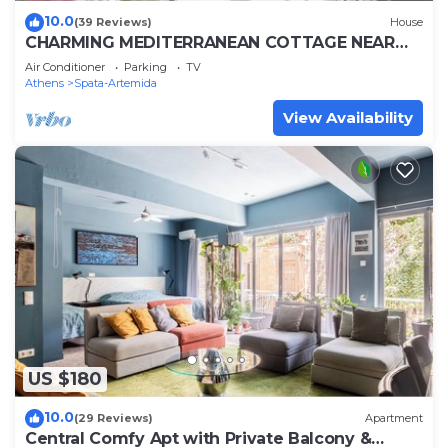
10.0
(39 Reviews)
House
CHARMING MEDITERRANEAN COTTAGE NEAR
THE BEACH AND CLOSE TO THE AIRPORT AND
Air Conditioner
Parking
TV
PORT
Athens
Spata-Artemida
View Availability
US $180
10.0
(29 Reviews)
Apartment
Central Comfy Apt with Private Balcony &