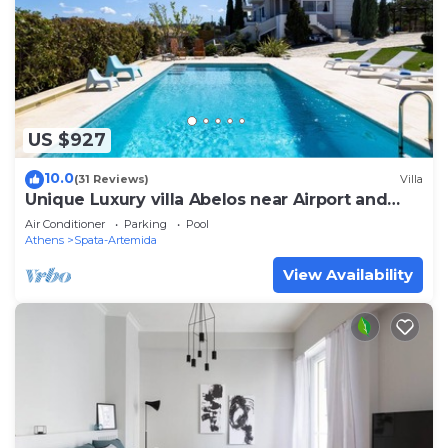
US $927
10.0
(31 Reviews)
Villa
Unique Luxury villa Abelos near Airport and
Athens centre, close to sandy Beach.
Air Conditioner
Parking
Pool
Athens
Spata-Artemida
View Availability