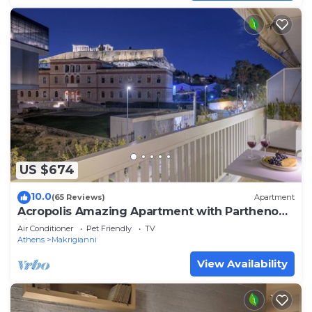
US $674
10.0
(65 Reviews)
Apartment
Acropolis Amazing Apartment with Parthenon
view
Air Conditioner
Pet Friendly
TV
Athens
Makrigianni
View Availability