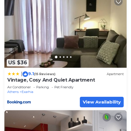
families or guests that use it recommend it to
their friends and some of them are repeat guests.
Apartment has a friendly neighborhood, and the
Athens has interesting places to visit. If you want
to learn more about the Apartment in Athens,
such as places to visit and things to do nearby, you
can check below to learn more.
US $36
9.1
|
(15 Reviews)
Apartment
Vintage, Cosy And Quiet Apartment
Air Conditioner
Parking
Pet Friendly
Athens
Exarhia
View Availability