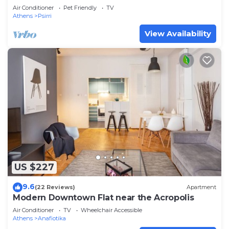
Rooftop Access. CT3
Air Conditioner
Pet Friendly
TV
Athens
Psirri
View Availability
US $227
9.6
(22 Reviews)
Apartment
Modern Downtown Flat near the Acropolis
Air Conditioner
TV
Wheelchair Accessible
Athens
Anafiotika