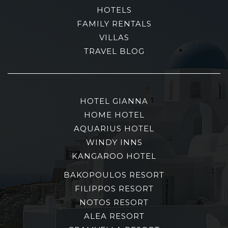
HOTELS
FAMILY RENTALS
VILLAS
TRAVEL BLOG
HOTEL GIANNA
HOME HOTEL
AQUARIUS HOTEL
WINDY INNS
KANGAROO HOTEL
BAKOPOULOS RESORT
FILIPPOS RESORT
NOTOS RESORT
ALEA RESORT