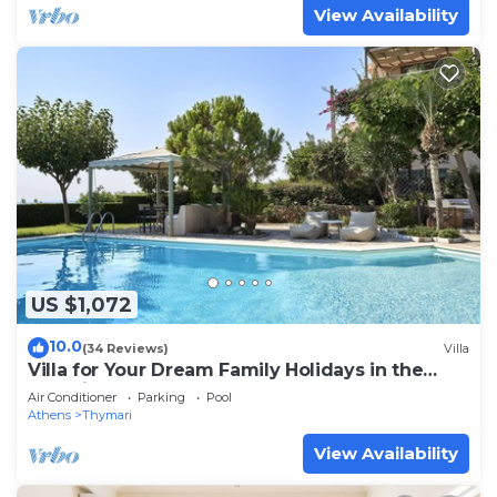
View Availability
US $1,072
10.0
(34 Reviews)
Villa
Villa for Your Dream Family Holidays in the
Outskirts of Athens
Air Conditioner
Parking
Pool
Athens
Thymari
View Availability