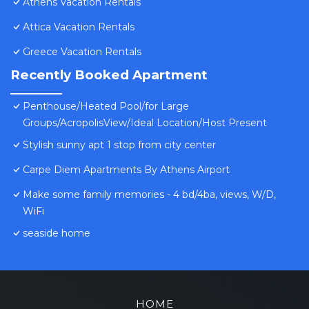
Athens Vacation Rentals
Attica Vacation Rentals
Greece Vacation Rentals
Recently Booked Apartment
Penthouse/Heated Pool/for Large
Groups/AcropolisView/Ideal Location/Host Present
Stylish sunny apt 1 stop from city center
Carpe Diem Apartments By Athens Airport
Make some family memories - 4 bd/4ba, views, W/D,
WiFi
seaside home
HOME