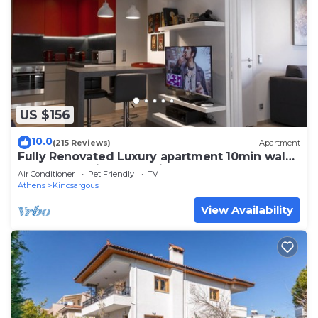
US $156
10.0
(215 Reviews)
Apartment
Fully Renovated Luxury apartment 10min walk
from Acropolis and 5' min from Metro
Air Conditioner
Pet Friendly
TV
Athens
Kinosargous
View Availability