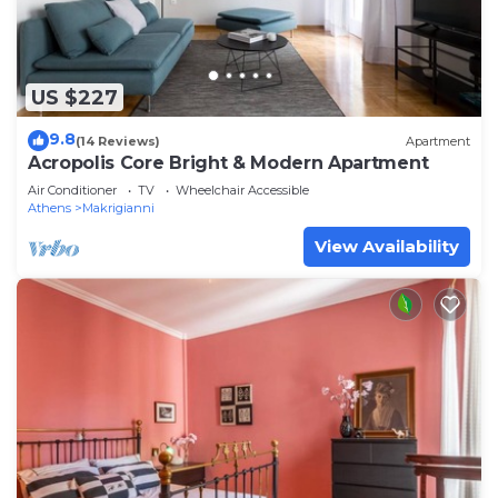
US $227
9.8
(14 Reviews)
Apartment
Acropolis Core Bright & Modern Apartment
Air Conditioner
TV
Wheelchair Accessible
Athens
Makrigianni
View Availability