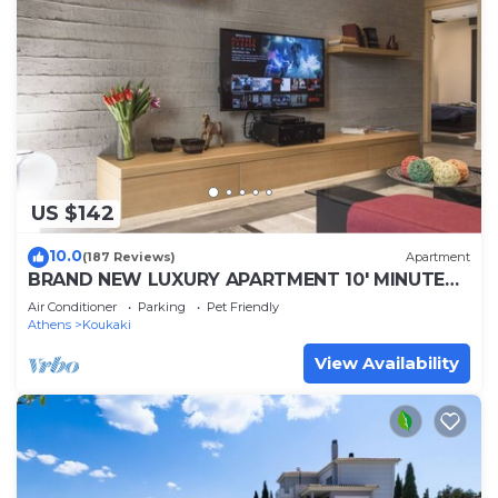
US $142
10.0
(187 Reviews)
Apartment
BRAND NEW LUXURY APARTMENT 10' MINUTES
WALK FROM ACROPOLIS AND 6' FROM METRO
Air Conditioner
Parking
Pet Friendly
Athens
Koukaki
View Availability