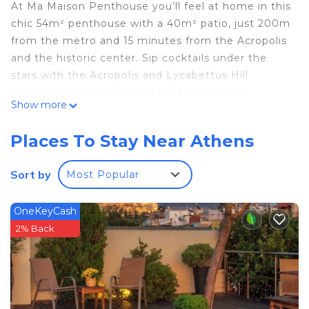
At Ma Maison Penthouse you’ll feel at home in this
chic 54m² penthouse with a 40m² patio, just 200m
from the metro and 15 minutes from the Acropolis
and the historic center. Sip cocktails under the
stars with the Acropolis and Lycabettus Hill
glowing, enjoy ultra-speed Wi-Fi for work or
Show more
streaming, sleep on Egyptian cotton linens,
refresh in a sleek shower, and relax on a plush sofa
Places To Stay Near Athens
with SAT TV. A stylish retreat blending luxury,
comfort, and location awaits. We’d be honored to
Sort by
Most Popular
host you.
We try to foresee your needs so you can enjoy
OneKeyCash
your stay without disruptions, nevertheless we are
2% Back
available to help you for anything you might need.
It is a very beautiful, quiet and safe neighborhood
with many shopping options (supermarkets,
bakeries, cafes, fruit markets, traditional
restaurants, pharmacies, banks, etc.) that cover