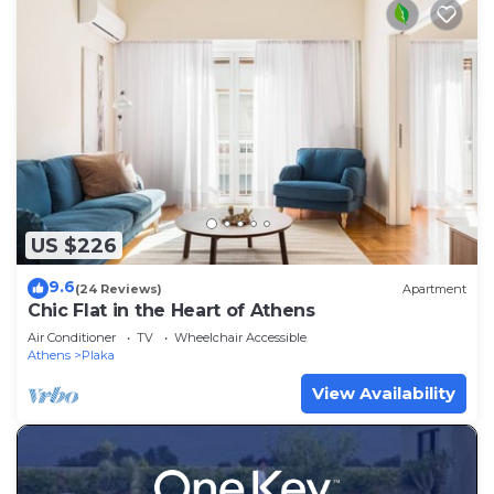
US $226
9.6
(24 Reviews)
Apartment
Chic Flat in the Heart of Athens
Air Conditioner
TV
Wheelchair Accessible
Athens
Plaka
View Availability