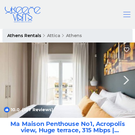
Athens Rentals
Attica
Athens
10.0
(107 Reviews)
1
/4
Ma Maison Penthouse No1, Acropolis
view, Huge terrace, 315 Mbps |