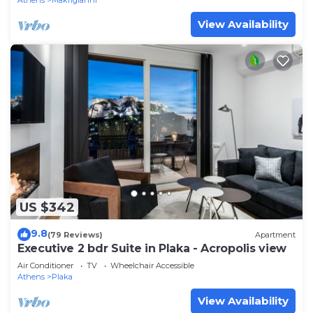
Athens
Makrigianni
View Availability
US $342
9.8
(79 Reviews)
Apartment
Executive 2 bdr Suite in Plaka - Acropolis view
Air Conditioner
TV
Wheelchair Accessible
Athens
Plaka
View Availability