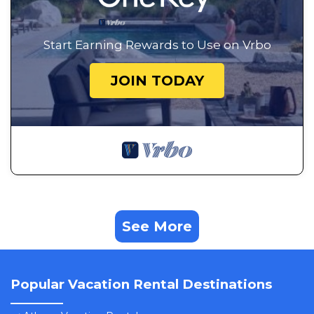
Start Earning Rewards to Use on Vrbo
JOIN TODAY
See More
Popular Vacation Rental Destinations