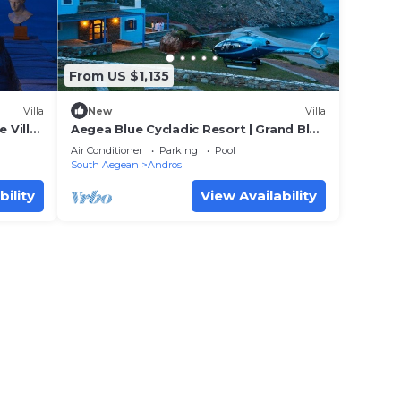
egea
From US $1,135
pancy
Villa
New
Villa
 Villa
Aegea Blue Cycladic Resort | Grand Blue
u plan
Villa with Sea View | Zorkos
Air Conditioner
Parking
Pool
llent
South Aegean
Andros
eir
bility
View Availability
Villa
 Villa