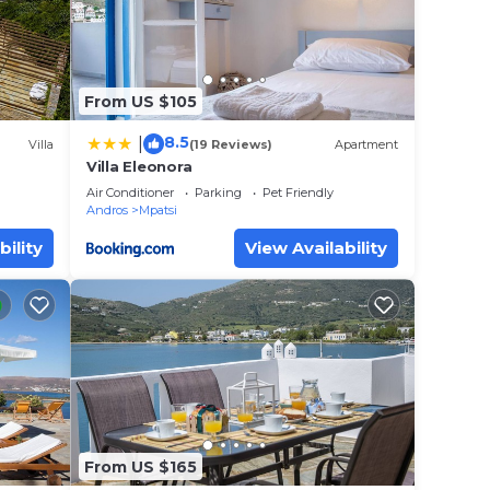
From US $105
here
8.5
|
Villa
(19 Reviews)
Apartment
ng
Villa Eleonora
 X 11
nute
Air Conditioner
Parking
Pet Friendly
Andros
Mpatsi
bility
View Availability
From US $165