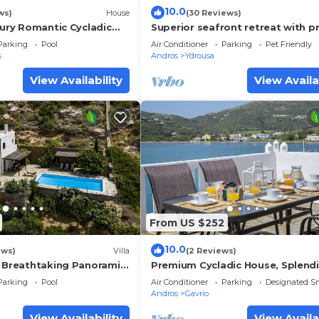
10.0
ws)
House
(30 Reviews)
xury Romantic Cycladic
Superior seafront retreat with p
h breathtaking views
pool, garden and exceptional su
Parking
Pool
Air Conditioner
Parking
Pet Friendly
views
s
Andros
Ydrousa
View Availability
View Availa
From US $252
10.0
ews)
Villa
(2 Reviews)
& Breathtaking Panoramic
Premium Cycladic House, Splend
Seaview & Sunsets, Perfect for l
Parking
Pool
Air Conditioner
Parking
Designated S
groups
Andros
Gavrio
View Availability
View Availa