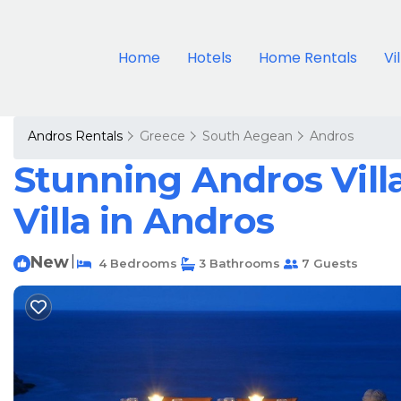
Home
Hotels
Home Rentals
Vi
Andros Rentals
Greece
South Aegean
Andros
Stunning Andros Villa
Villa in Andros
New
|
4 Bedrooms
3 Bathrooms
7 Guests