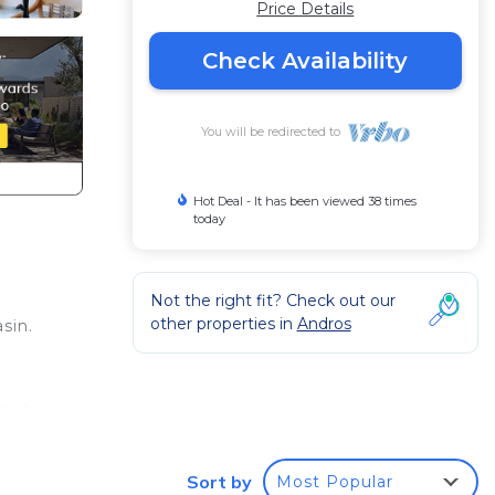
Price Details
Check Availability
You will be redirected to
Hot Deal - It has been viewed 38 times
today
Not the right fit? Check out our
other properties in
Andros
sin.
g it
Sort by
Most Popular
View