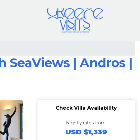
th SeaViews | Andros |
Check Villa Availability
Nightly rates from:
USD $1,339