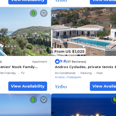
From US $1,025
9.8
w)
Apartment
(37 Reviews)
enies' Nook Family
Andros Cyclades, private tennis 
a View, Shared Garden &
basketball courts,horses for ridi
Pet Friendly
TV
Air Conditioner
Parking
Pool
Andros
Paleopolis
View Availability
View Availa