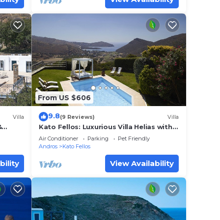
From US $606
9.8
Villa
(9 Reviews)
Villa
&
Kato Fellos: Luxurious Villa Helias with
ng
private swimming pool and gulf view
Air Conditioner
Parking
Pet Friendly
Andros
Kato Fellos
bility
View Availability