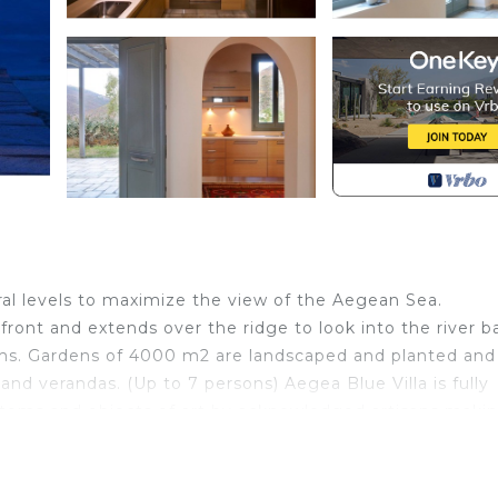
ral levels to maximize the view of the Aegean Sea.
ront and extends over the ridge to look into the river ba
oms. Gardens of 4000 m2 are landscaped and planted and
verandas. (Up to 7 persons) Aegea Blue Villa is fully
 items and objects of art by acknowledged artisans makin
s a large, fully equipped kitchen that is adequate for
in Andros, the Aegea Blue Cycladic Resort Villa with Sea 