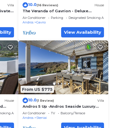
10.0
Villa
(16 Reviews)
House
rivate
The Veranda of Gavrion - Deluxe
nset
Cycladic House with Splendid Seaview
Air Conditioner
Parking
Designated Smoking Area
Andros
Gavrio
bility
View Availability
From US $775
10.0
House
(1 Review)
Villa
id
Andros 5 Up ·Andros Seaside Luxury
arge
Escape
moking Area
Air Conditioner
TV
Balcony/Terrace
Andros
Steniai
bility
View Availability