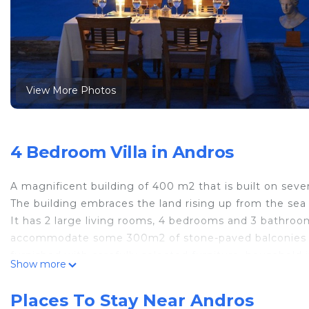
View More Photos
4 Bedroom Villa in Andros
A magnificent building of 400 m2 that is built on seve
The building embraces the land rising up from the sea f
It has 2 large living rooms, 4 bedrooms and 3 bathro
accommodate some 300m2 of stone-paved balconies and 
furnished with carefully selected furniture, household
Show more
one of the most beautiful living spaces in Andros. It ha
supporting small private events.
Places To Stay Near Andros
If you're looking for a luxurious and comfortable stay 