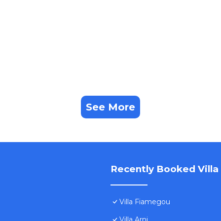
See More
Recently Booked Villa
Villa Fiamegou
Villa Arni