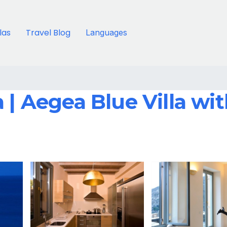
llas
Travel Blog
Languages
 | Aegea Blue Villa wi