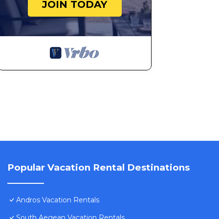
JOIN TODAY
Popular Vacation Rental Destinations
Andros Vacation Rentals
South Aegean Vacation Rentals