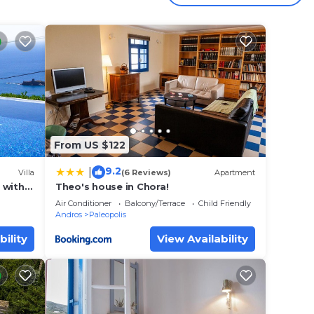
 for a
st, we
ral
ol,
From US $122
9.2
|
 winds
Villa
(6 Reviews)
Apartment
a with
Theo's house in Chora!
 views
Air Conditioner
Balcony/Terrace
Child Friendly
Andros
Paleopolis
bility
View Availability
 with
ky