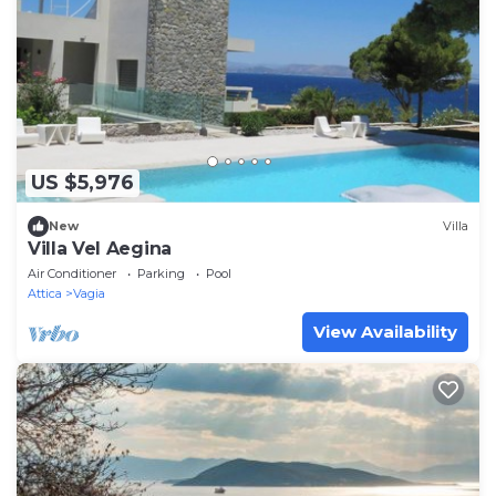
US $5,976
New
Villa
Villa Vel Aegina
Air Conditioner
Parking
Pool
Attica
Vagia
View Availability