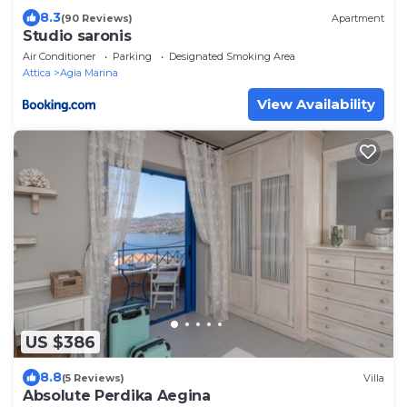
8.3
(90 Reviews)
Apartment
Studio saronis
Air Conditioner
Parking
Designated Smoking Area
Attica
Agia Marina
View Availability
US $386
8.8
(5 Reviews)
Villa
Absolute Perdika Aegina