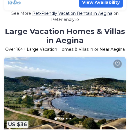
View Availability
See More
Pet-Friendly Vacation Rentals in Aegina
on
PetFriendly.io
Large Vacation Homes & Villas
in Aegina
Over
164
+ Large Vacation Homes & Villas in or Near Aegina
US $36