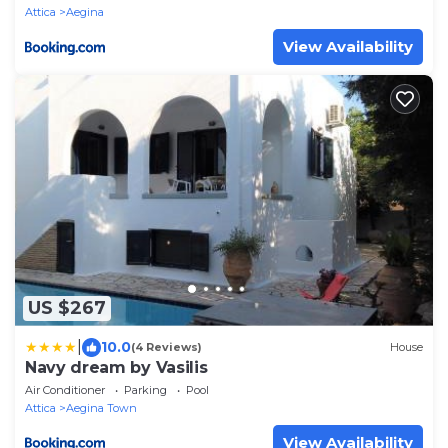
Attica
Aegina
View Availability
US $267
|
10.0
(4 Reviews)
House
Navy dream by Vasilis
Air Conditioner
Parking
Pool
Attica
Aegina Town
View Availability