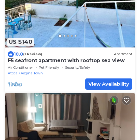
US $140
10.0
(1 Review)
Apartment
F5 seafront apartment with rooftop sea view
Air Conditioner
Pet Friendly
Security/Safety
Attica
Aegina Town
View Availability