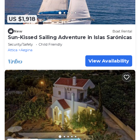
US $1,918
New
Boat Rental
Sun-Kissed Sailing Adventure in Islas Sarónicas
Security/Safety
Child Friendly
Attica
Aegina
View Availability