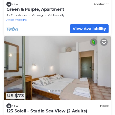
New
Apartment
Green & Purple, Apartment
Air Conditioner
Parking
Pet Friendly
Attica
Aegina
View Availability
US $73
New
House
123 Soleil - Studio Sea View (2 Adults)