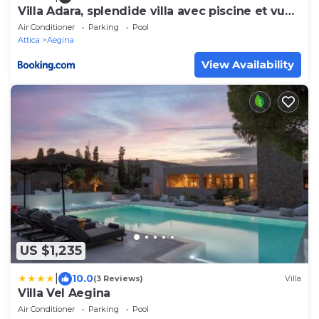
Villa Adara, splendide villa avec piscine et vue
mer
Air Conditioner
Parking
Pool
Attica
Aegina
View Availability
US $1,235
|
10.0
(3 Reviews)
Villa
Villa Vel Aegina
Air Conditioner
Parking
Pool