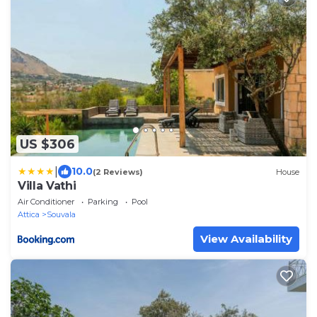
US $306
|
10.0
(2 Reviews)
House
Villa Vathi
Air Conditioner
Parking
Pool
Attica
Souvala
View Availability