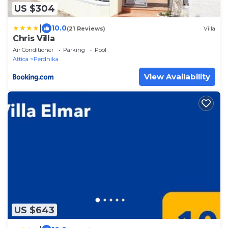
US $304
|
10.0
(21 Reviews)
Villa
Chris Villa
Air Conditioner
Parking
Pool
Attica
Perdhika
View Availability
US $643