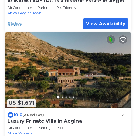
KOKKINO KASTRO is a historic estate in Aegina
full of memories from 1825.
Air Conditioner
Parking
Pet Friendly
Attica
Aegina Town
View Availability
US $1,671
10.0
(2 Reviews)
Villa
Luxury Prinate Villa in Aegina
Air Conditioner
Parking
Pool
Attica
Souvala