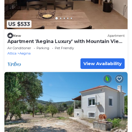
US $533
New
Apartment
Apartment 'Aegina Luxury' with Mountain View,
Wi-Fi and Air Conditioning
Air Conditioner
Parking
Pet Friendly
Attica
Aegina
View Availability