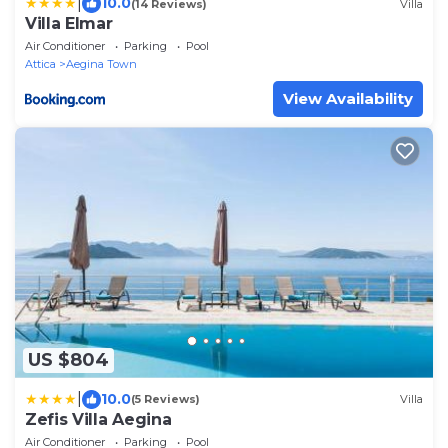
|
10.0
(14 Reviews)
Villa
Villa Elmar
Air Conditioner
Parking
Pool
Attica
Aegina Town
View Availability
US $804
|
10.0
(5 Reviews)
Villa
Zefis Villa Aegina
Air Conditioner
Parking
Pool