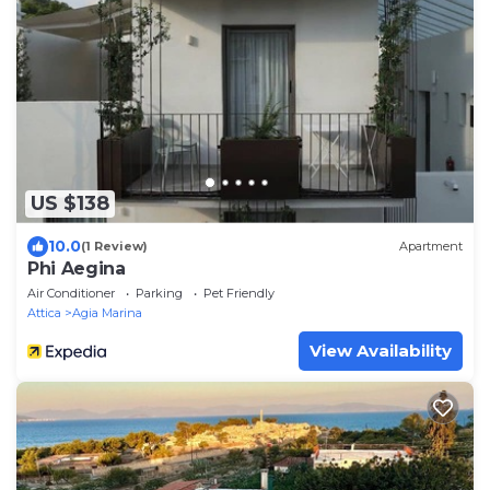
US $138
10.0
(1 Review)
Apartment
Phi Aegina
Air Conditioner
Parking
Pet Friendly
Attica
Agia Marina
View Availability