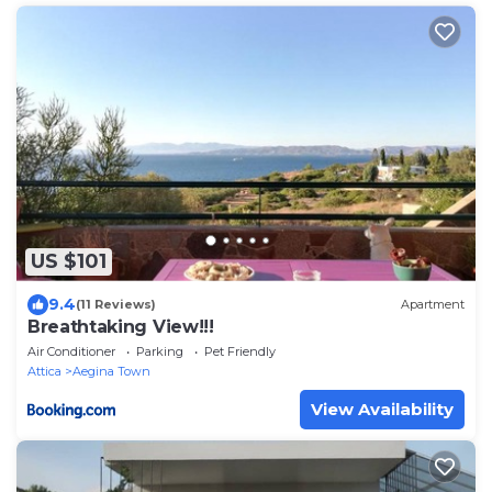
US $101
9.4
(11 Reviews)
Apartment
Breathtaking View!!!
Air Conditioner
Parking
Pet Friendly
Attica
Aegina Town
View Availability