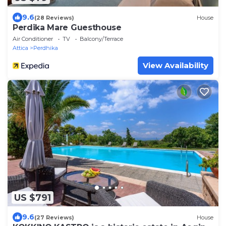
9.6
(28 Reviews)
House
Perdika Mare Guesthouse
Air Conditioner
TV
Balcony/Terrace
Attica
Perdhika
View Availability
US $791
9.6
(27 Reviews)
House