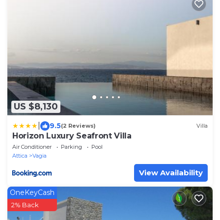
US $8,130
|
9.5
(2 Reviews)
Villa
Horizon Luxury Seafront Villa
Air Conditioner
Parking
Pool
Attica
Vagia
View Availability
OneKeyCash
2% Back