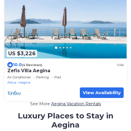
US $3,226
10.0
(4 Reviews)
Villa
Zefis Villa Aegina
Air Conditioner
Parking
Pool
Attica
Aegina
View Availability
See More
Aegina Vacation Rentals
Luxury Places to Stay in
Aegina