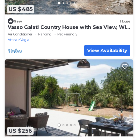
US $485
New
House
Vasso Galati Country House with Sea View, Wi-
Fi, and Air Conditioning
Air Conditioner
Parking
Pet Friendly
Attica
Vagia
View Availability
US $256