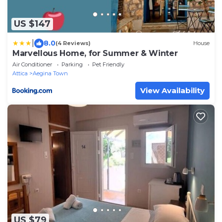
US $147
|
8.0
(4 Reviews)
House
Marvellous Home, for Summer & Winter
Air Conditioner
Parking
Pet Friendly
Attica
Aegina Town
View Availability
US $79