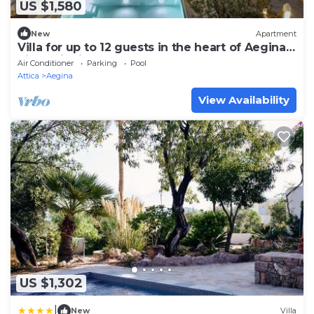
US $1,580
New
Apartment
Villa for up to 12 guests in the heart of Aegina
pistachio fields.
Air Conditioner
Parking
Pool
Attica
Aegina
View Availability
US $1,302
|
New
Villa