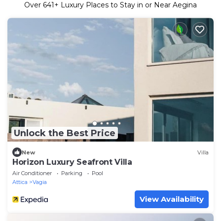
Over
641
+ Luxury Places to Stay in or Near Aegina
Unlock the Best Price
New
Villa
Horizon Luxury Seafront Villa
Air Conditioner
Parking
Pool
Attica
Vagia
View Availability