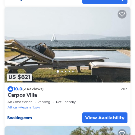
US $821
10.0
(2 Reviews)
Villa
Carpos Villa
Air Conditioner
Parking
Pet Friendly
Attica
Aegina Town
View Availability