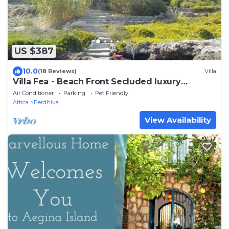
US $387
10.0
(18 Reviews)
Villa
Villa Fea - Beach Front Secluded luxury
residence with spectacular sea views
Air Conditioner
Parking
Pet Friendly
Attica
Perdhika
View Availability