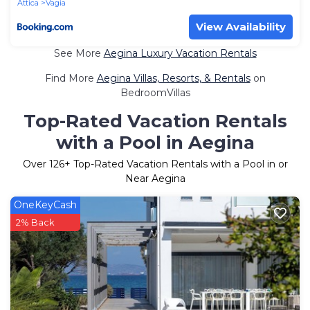
Attica
Vagia
View Availability
See More
Aegina Luxury Vacation Rentals
Find More
Aegina Villas, Resorts, & Rentals
on
BedroomVillas
Top-Rated Vacation Rentals
with a Pool in Aegina
Over
126
+ Top-Rated Vacation Rentals with a Pool in or
Near Aegina
OneKeyCash
2% Back