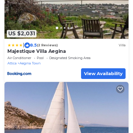
US $2,031
|
8.5
(2 Reviews)
Villa
Majestique Villa Aegina
Air Conditioner
Pool
Designated Smoking Area
Attica
Aegina Town
View Availability