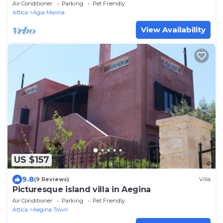
Air Conditioner
Parking
Pet Friendly
Attica
Agia Marina
View Availability
US $157
9.8
(9 Reviews)
Villa
Picturesque island villa in Aegina
Air Conditioner
Parking
Pet Friendly
Attica
Aegina Town