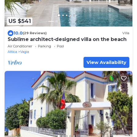
US $541
10.0
(29 Reviews)
Villa
Sublime architect-designed villa on the beach
Air Conditioner
Parking
Pool
Attica
Vagia
View Availability