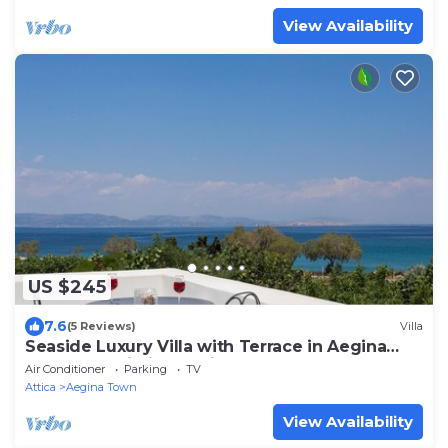
View Availability
US $245
7.6
(5 Reviews)
Villa
Seaside Luxury Villa with Terrace in Aegina
Island | Aneli Villa Aegina
Air Conditioner
Parking
TV
Attica
Aegina Town
View Availability