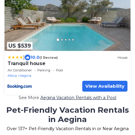
US $539
|
10.0
(1 Review)
House
Tranquil house
Air Conditioner
Parking
Pool
Attica
Aegina
View Availability
See More
Aegina Vacation Rentals with a Pool
Pet-Friendly Vacation Rentals
in Aegina
Over
137
+ Pet-Friendly Vacation Rentals in or Near Aegina