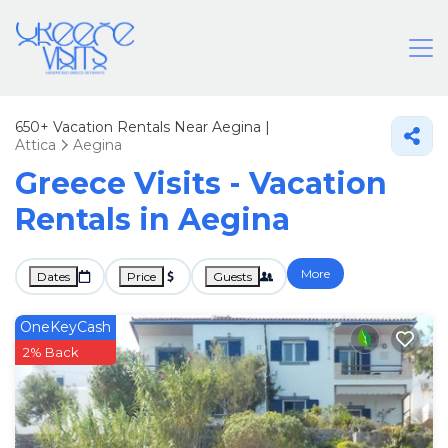
650+
Vacation Rentals Near Aegina |
Attica
Aegina
Greece Visits - Vacation
Rentals in Aegina
More
Dates
Price
Guests
OneKeyCash
2% Back