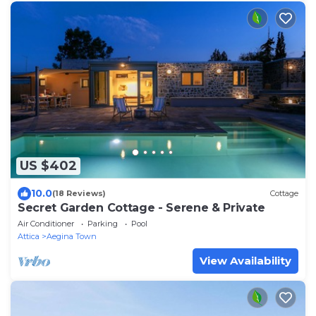
US $402
10.0
(18 Reviews)
Cottage
Secret Garden Cottage - Serene & Private
Air Conditioner
Parking
Pool
Attica
Aegina Town
View Availability