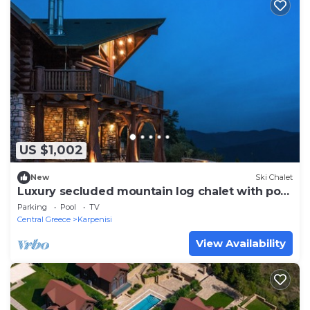
US $1,002
New
Ski Chalet
Luxury secluded mountain log chalet with pool
(shared)
Parking
Pool
TV
Central Greece
Karpenisi
View Availability