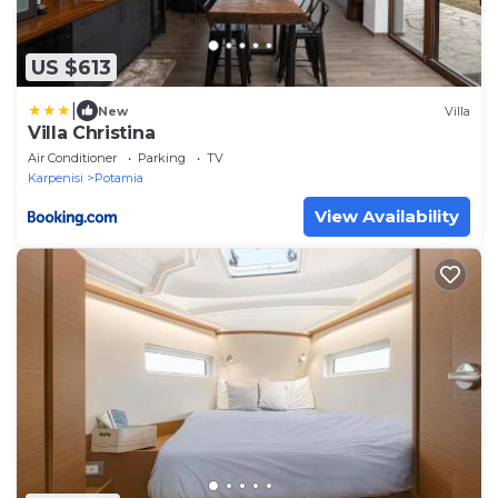
US $613
|
New
Villa
Villa Christina
Air Conditioner
Parking
TV
Karpenisi
Potamia
View Availability