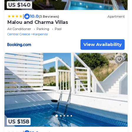
US $140
|
10.0
(3 Reviews)
Apartment
Malou and Charma Villas
Air Conditioner
Parking
Pool
Central Greece
Karpenisi
View Availability
US $158