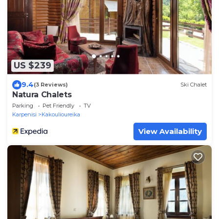
US $239
9.4
(3 Reviews)
Ski Chalet
Natura Chalets
Parking
Pet Friendly
TV
Karpenisi
Kakoulioureika
View Availability