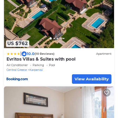
US $762
|
10.0
(10 Reviews)
Apartment
Evritos Villas & Suites with pool
Air Conditioner
Parking
Pool
Central Greece
Karpenisi
View Availability