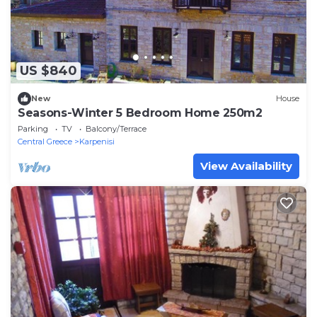
US $840
New
House
Seasons-Winter 5 Bedroom Home 250m2
Parking
TV
Balcony/Terrace
Central Greece
Karpenisi
View Availability