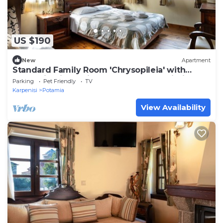
US $190
New
Apartment
Standard Family Room 'Chrysopileia' with
Mountain View, Private Terrace and Wi-Fi
Parking
Pet Friendly
TV
Karpenisi
Potamia
View Availability