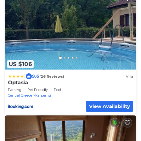
US $106
|
9.6
(26 Reviews)
Villa
Optasia
Parking
Pet Friendly
Pool
Central Greece
Karpenisi
View Availability