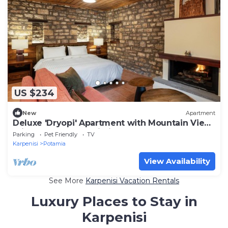
US $234
New
Apartment
Deluxe 'Dryopi' Apartment with Mountain View,
Private Terrace & Wi-Fi
Parking
Pet Friendly
TV
Karpenisi
Potamia
View Availability
See More
Karpenisi Vacation Rentals
Luxury Places to Stay in
Karpenisi