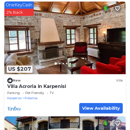
OneKeyCash
2% Back
US $207
New
Villa
Villa Acroria in Karpenisi
Parking
Pet Friendly
TV
Karpenisi
Potamia
View Availability