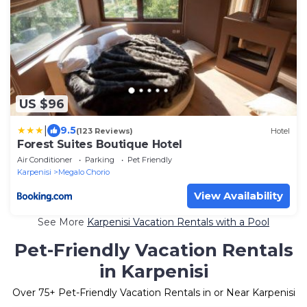
US $96
|
9.5
(123 Reviews)
Hotel
Forest Suites Boutique Hotel
Air Conditioner
Parking
Pet Friendly
Karpenisi
Megalo Chorio
View Availability
See More
Karpenisi Vacation Rentals with a Pool
Pet-Friendly Vacation Rentals
in Karpenisi
Over
75
+ Pet-Friendly Vacation Rentals in or Near Karpenisi