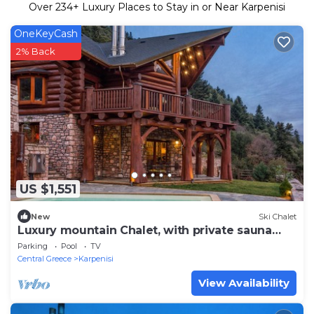
Over
234
+ Luxury Places to Stay in or Near Karpenisi
OneKeyCash
2% Back
US $1,551
New
Ski Chalet
Luxury mountain Chalet, with private sauna
and outdoor pool
Parking
Pool
TV
Central Greece
Karpenisi
View Availability