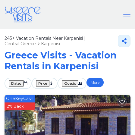
243+
Vacation Rentals Near Karpenisi |
Central Greece
Karpenisi
Greece Visits - Vacation
Rentals in Karpenisi
More
Dates
Price
Guests
OneKeyCash
2% Back