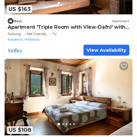
US $163
New
Apartment
Apartment 'Triple Room with View-Dafni' with
Mountain View, Private Terrace and Wi-Fi
Parking
Pet Friendly
TV
Karpenisi
Potamia
View Availability
US $108