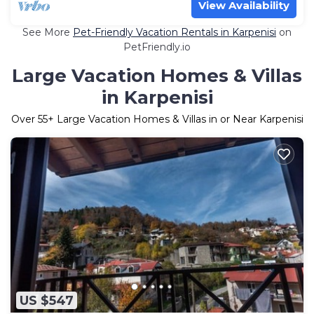
View Availability
See More
Pet-Friendly Vacation Rentals in Karpenisi
on
PetFriendly.io
Large Vacation Homes & Villas
in Karpenisi
Over
55
+ Large Vacation Homes & Villas in or Near Karpenisi
US $547