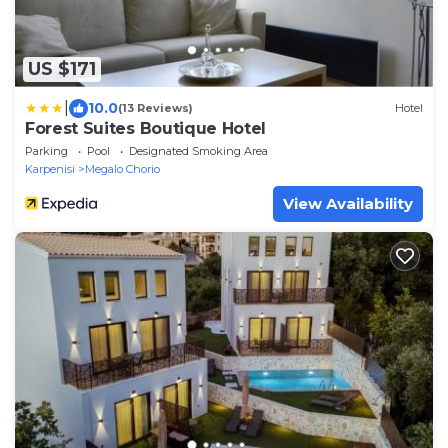
US $171
|
10.0
(13 Reviews)
Hotel
Forest Suites Boutique Hotel
Parking
Pool
Designated Smoking Area
Karpenisi
Megalo Chorio
View Availability