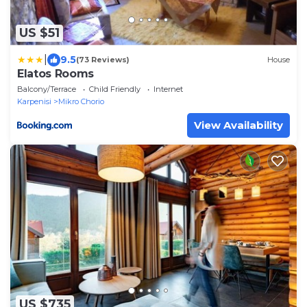
US $51
|
9.5
(73 Reviews)
House
Elatos Rooms
Balcony/Terrace
Child Friendly
Internet
Karpenisi
Mikro Chorio
View Availability
US $735