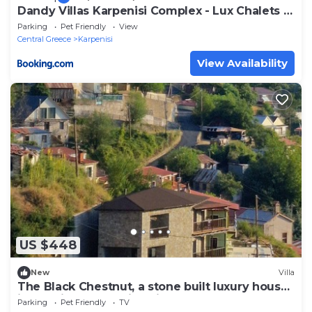
Dandy Villas Karpenisi Complex - Lux Chalets -
Inflatable Pool-Hot Tub
Parking
Pet Friendly
View
Central Greece
Karpenisi
View Availability
US $448
New
Villa
The Black Chestnut, a stone built luxury house
in the village of Agios Nikolaos.
Parking
Pet Friendly
TV