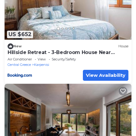
US $652
New
House
Hillside Retreat - 3-Bedroom House Near
Vouliagmeni Beach
Air Conditioner
View
Security/Safety
Central Greece
Karpenisi
View Availability