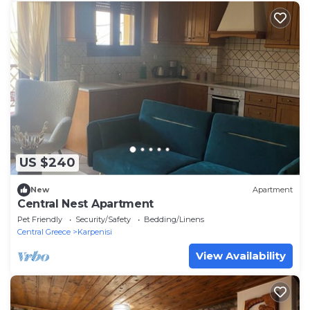
US $240
New
Apartment
Central Nest Apartment
Pet Friendly
Security/Safety
Bedding/Linens
Central Greece
Karpenisi
View Availability