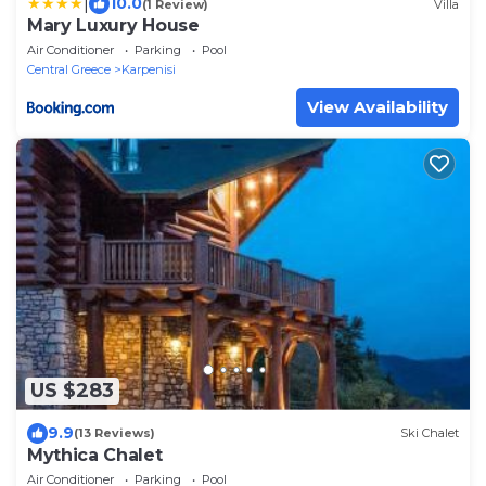
|
10.0
(1 Review)
Villa
Mary Luxury House
Air Conditioner
Parking
Pool
Central Greece
Karpenisi
View Availability
US $283
9.9
(13 Reviews)
Ski Chalet
Mythica Chalet
Air Conditioner
Parking
Pool