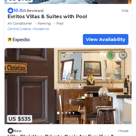
10.0
(3 Reviews)
Villa
Evritos Villas & Suites with Pool
Air Conditioner
Parking
Pool
Central Greece
Karpenisi
View Availability
US $535
New
House