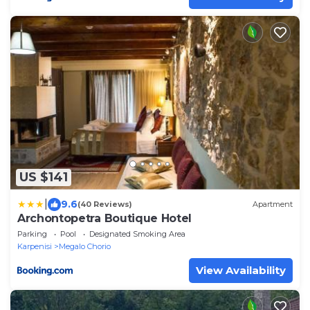
US $141
|
9.6
(40 Reviews)
Apartment
Archontopetra Boutique Hotel
Parking
Pool
Designated Smoking Area
Karpenisi
Megalo Chorio
View Availability