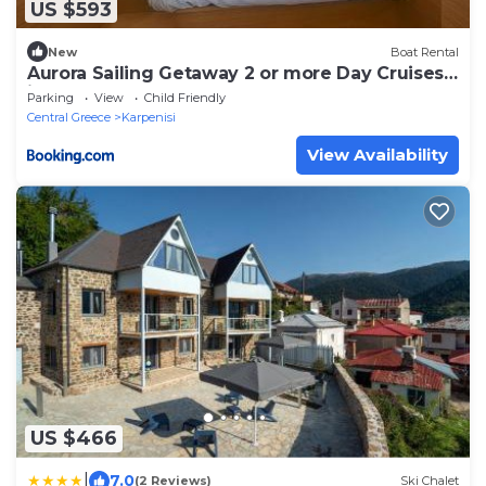
US $593
New
Boat Rental
Aurora Sailing Getaway 2 or more Day Cruises
in the Greek Islands
Parking
View
Child Friendly
Central Greece
Karpenisi
View Availability
US $466
|
7.0
(2 Reviews)
Ski Chalet