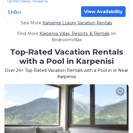
Central Greece
Karpenisi
View Availability
See More
Karpenisi Luxury Vacation Rentals
Find More
Karpenisi Villas, Resorts, & Rentals
on
BedroomVillas
Top-Rated Vacation Rentals
with a Pool in Karpenisi
Over
24
+ Top-Rated Vacation Rentals with a Pool in or Near
Karpenisi