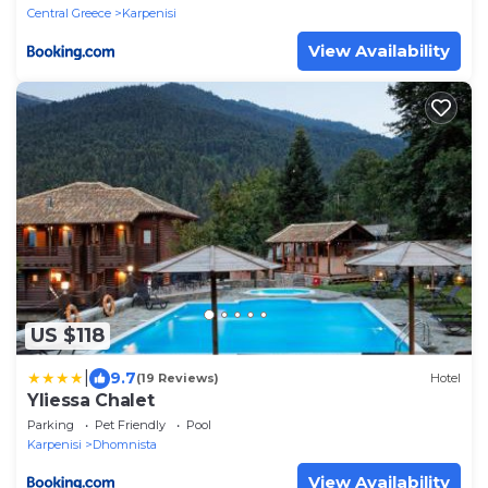
Central Greece
Karpenisi
View Availability
US $118
|
9.7
(19 Reviews)
Hotel
Yliessa Chalet
Parking
Pet Friendly
Pool
Karpenisi
Dhomnista
View Availability