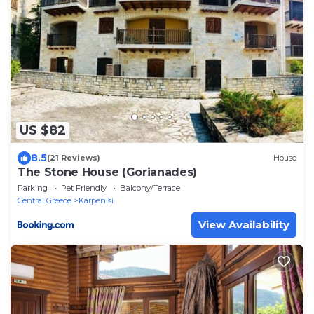
US $82
8.5
(21 Reviews)
House
The Stone House (Gorianades)
Parking
Pet Friendly
Balcony/Terrace
Central Greece
Karpenisi
View Availability