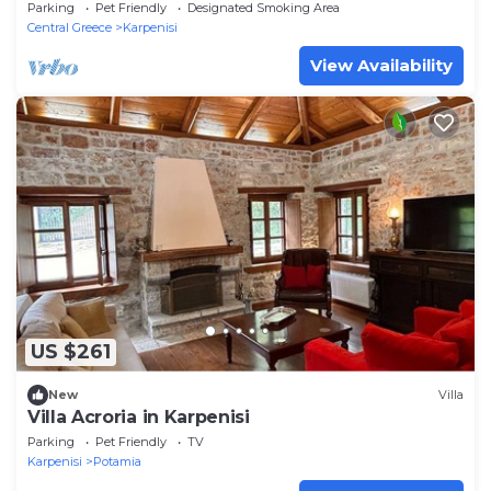
a natural environment
Parking
Pet Friendly
Designated Smoking Area
Central Greece
Karpenisi
View Availability
US $261
New
Villa
Villa Acroria in Karpenisi
Parking
Pet Friendly
TV
Karpenisi
Potamia