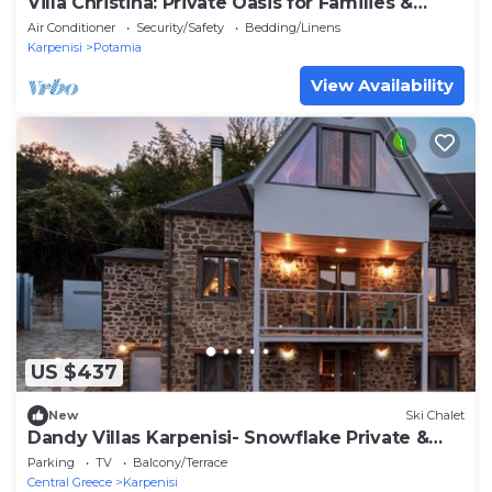
Villa Christina: Private Oasis for Families &
Groups
Air Conditioner
Security/Safety
Bedding/Linens
Karpenisi
Potamia
View Availability
US $437
New
Ski Chalet
Dandy Villas Karpenisi- Snowflake Private &
Lux 3story Chalet - The Snowy Heaven
Parking
TV
Balcony/Terrace
Central Greece
Karpenisi