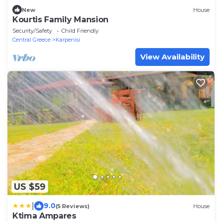
New
House
Kourtis Family Mansion
Security/Safety
Child Friendly
Central Greece
Karpenisi
View Availability
US $59
|
9.0
(5 Reviews)
House
Ktima Ampares