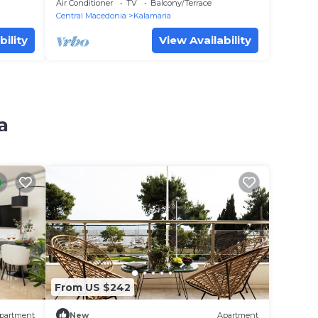
Air Conditioner
TV
Balcony/Terrace
Central Macedonia
Kalamaria
bility
View Availability
a
From US $242
partment
New
Apartment