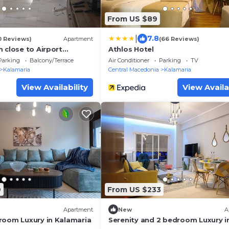
From US $89
|
7.8
0 Reviews)
Apartment
(66 Reviews)
 close to Airport
Athlos Hotel
iolab Seaside
Parking
Balcony/Terrace
Air Conditioner
Parking
TV
Kalamaria
Central Macedonia
Kalamaria
View Availability
View Availa
9
From US $233
Apartment
New
A
room Luxury in Kalamaria
Serenity and 2 bedroom Luxury i