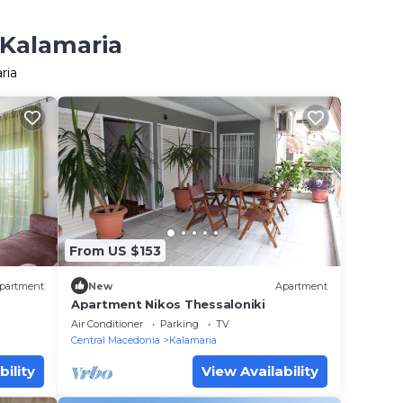
 Kalamaria
ria
From US $153
partment
New
Apartment
Apartment Nikos Thessaloniki
Air Conditioner
Parking
TV
Central Macedonia
Kalamaria
bility
View Availability