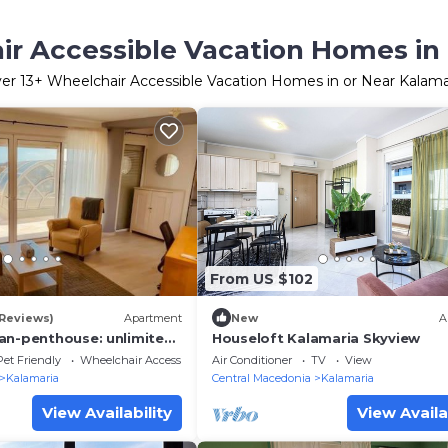
r Accessible Vacation Homes in
ver
13
+ Wheelchair Accessible Vacation Homes in or Near Kalama
From US $102
 Reviews)
Apartment
New
A
an-penthouse: unlimited
Houseloft Kalamaria Skyview
Pet Friendly
Wheelchair Accessible
Air Conditioner
TV
View
Kalamaria
Central Macedonia
Kalamaria
View Availability
View Availa