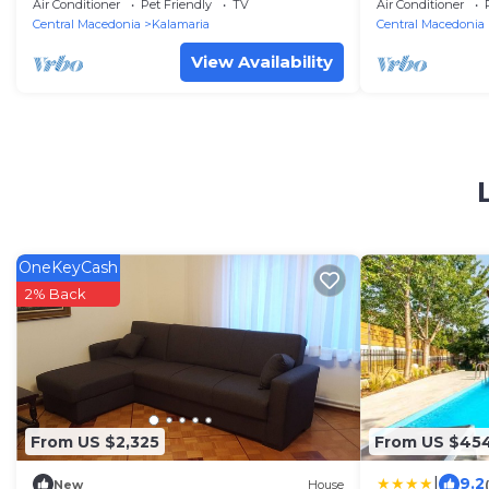
Kalamaria
Air Conditioner
Pet Friendly
TV
Air Conditioner
Central Macedonia
Kalamaria
Central Macedonia
View Availability
OneKeyCash
2% Back
From US $2,325
From US $45
|
9.2
New
House