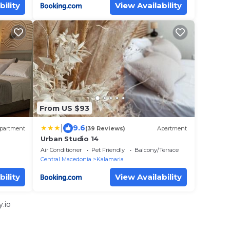
bility
View Availability
From US $93
|
9.6
partment
(39 Reviews)
Apartment
Urban Studio 14
Air Conditioner
Pet Friendly
Balcony/Terrace
Central Macedonia
Kalamaria
bility
View Availability
.io