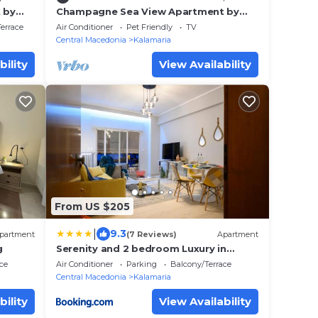
 by
Champagne Sea View Apartment by
BiNoBi!
errace
Air Conditioner
Pet Friendly
TV
Central Macedonia
Kalamaria
bility
View Availability
From US $205
|
9.3
partment
(7 Reviews)
Apartment
g
Serenity and 2 bedroom Luxury in
Kalamaria
ce
Air Conditioner
Parking
Balcony/Terrace
Central Macedonia
Kalamaria
bility
View Availability