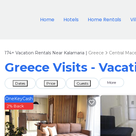
Home
Hotels
Home Rentals
Vi
174+
Vacation Rentals Near Kalamaria |
Greece
Central Mac
Greece Visits - Vaca
More
Dates
Price
Guests
OneKeyCash
2% Back