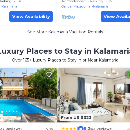
Kalamaria
Parking
TV
Air Conditioner
Parking
TV
Kalamaria
Central Macedonia
Kalamaria
View Availability
View Availa
See More
Kalamaria Vacation Rentals
Luxury Places to Stay in Kalamari
Over
165
+ Luxury Places to Stay in or Near Kalamaria
4
From US $323
|
9.2
(27 Reviews)
Villa
(52 Reviews)
A