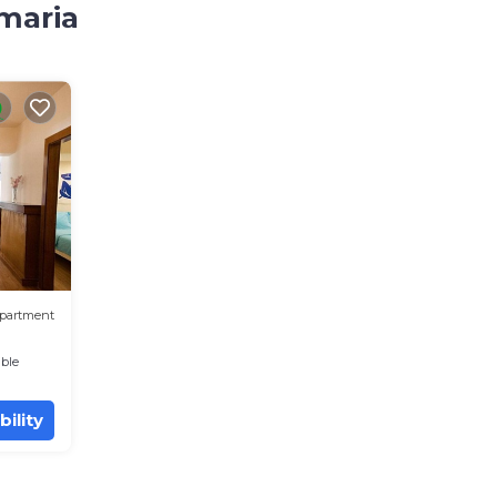
amaria
partment
ble
bility