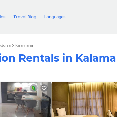
llas
Travel Blog
Languages
edonia
Kalamaria
tion Rentals in Kalama