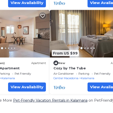
View Availability
View Availa
From US $99
ws)
Apartment
New
A
 Apartment
Cozy by The Tube
Parking
Pet Friendly
Air Conditioner
Parking
Pet Friendly
Kalamaria
Central Macedonia
Kalamaria
View Availability
View Availa
e More
Pet-Friendly Vacation Rentals in Kalamaria
on PetFriendly