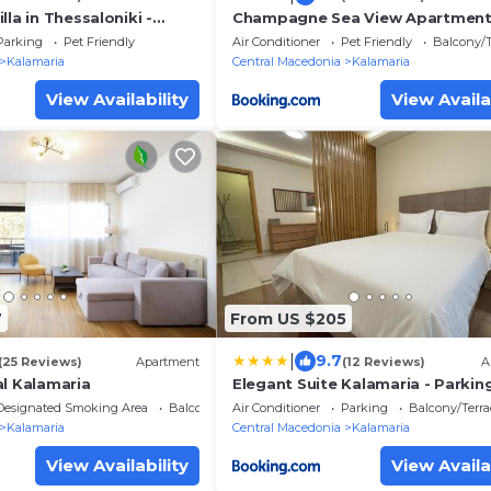
lla in Thessaloniki -
Champagne Sea View Apartment
BiNoBi!
Parking
Pet Friendly
Air Conditioner
Pet Friendly
Balcony/T
Kalamaria
Central Macedonia
Kalamaria
View Availability
View Availa
7
From US $205
|
9.7
(25 Reviews)
Apartment
(12 Reviews)
A
al Kalamaria
Elegant Suite Kalamaria - Parkin
Designated Smoking Area
Balcony/Terrace
Air Conditioner
Parking
Balcony/Terra
Kalamaria
Central Macedonia
Kalamaria
View Availability
View Availa