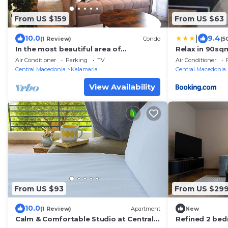
From US $159
From US $63
|
10.0
9.4
(1 Review)
Condo
(5
In the most beautiful area of
Relax in 90sqm
Thessaloniki, in Aretsou Kalamaria . 1G
,Shoping,Embr
Air Conditioner
Parking
TV
Air Conditioner
Internet.
Central Macedonia
Kalamaria
Central Macedonia
View Availability
From US $93
From US $29
10.0
(1 Review)
Apartment
New
Calm & Comfortable Studio at Central
Refined 2 bed