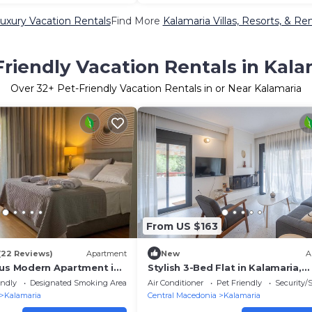
uxury Vacation Rentals
Find More
Kalamaria Villas, Resorts, & Ren
Friendly Vacation Rentals in Kala
Over
32
+ Pet-Friendly Vacation Rentals in or Near Kalamaria
From US $163
(22 Reviews)
Apartment
New
A
ous Modern Apartment in
Stylish 3-Bed Flat in Kalamaria,
Thessaloniki
endly
Designated Smoking Area
Air Conditioner
Pet Friendly
Security/
Kalamaria
Central Macedonia
Kalamaria