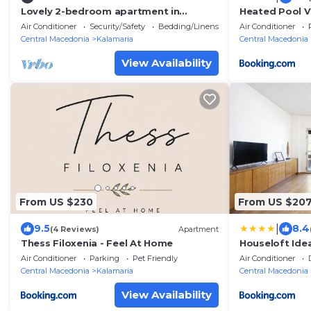
Lovely 2-bedroom apartment in
Heated Pool Vi
Kalamaria with AC, WiFi
Urban Oasis
Air Conditioner
Security/Safety
Bedding/Linens
Air Conditioner
Central Macedonia
Kalamaria
Central Macedonia
View Availability
From US $230
From US $20
|
9.5
8.4
(4 Reviews)
Apartment
Thess Filoxenia - Feel At Home
Houseloft Ide
Air Conditioner
Parking
Pet Friendly
Air Conditioner
Central Macedonia
Kalamaria
Central Macedonia
View Availability