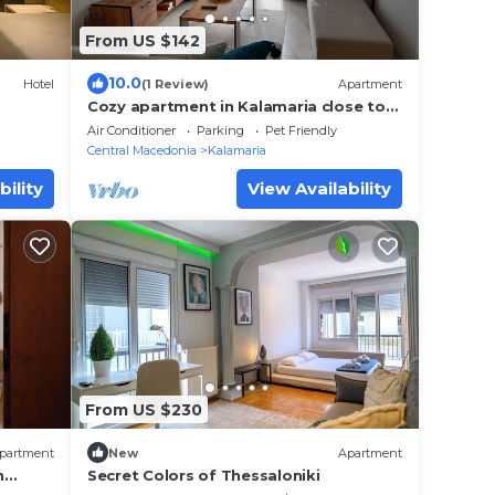
From US $142
10.0
Hotel
(1 Review)
Apartment
Cozy apartment in Kalamaria close to
the beach(Pet friendly!)
Air Conditioner
Parking
Pet Friendly
Central Macedonia
Kalamaria
bility
View Availability
From US $230
partment
New
Apartment
n
Secret Colors of Thessaloniki