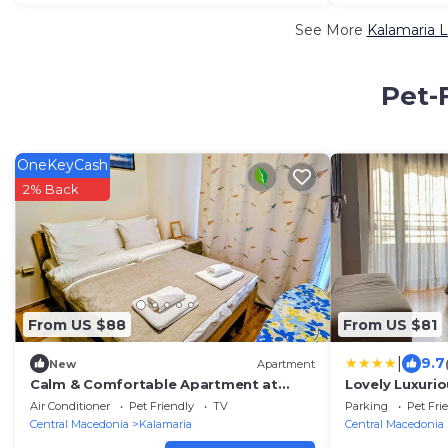
See More
Kalamaria L
Pet-
OneKeyCash
2% Back
From US $88
From US $81
|
9.7
New
Apartment
Calm & Comfortable Apartment at
Lovely Luxuri
Central Kalamaria
Thessaloniki
Air Conditioner
Pet Friendly
TV
Parking
Pet Fri
Central Macedonia
Kalamaria
Central Macedonia