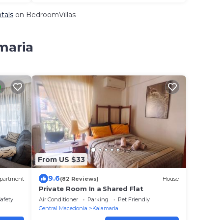
tals
on BedroomVillas
maria
From US $33
9.6
partment
(82 Reviews)
House
Private Room In a Shared Flat
Safety
Air Conditioner
Parking
Pet Friendly
Central Macedonia
Kalamaria