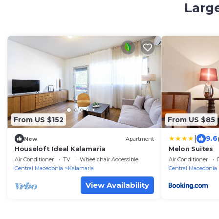
Large
From US $152
From US $85
|
9.6
New
Apartment
Houseloft Ideal Kalamaria
Melon Suites
Air Conditioner
TV
Wheelchair Accessible
Air Conditioner
Central Macedonia
Kalamaria
Central Macedonia
View Availability