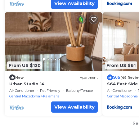
View Availability
From US $120
From US $61
9.6
New
Apartment
(49 Revie
Urban Studio 14
S64 East Side
Air Conditioner
Pet Friendly
Balcony/Terrace
Air Conditioner
Central Macedonia
Kalamaria
Central Macedonia
View Availability
Se