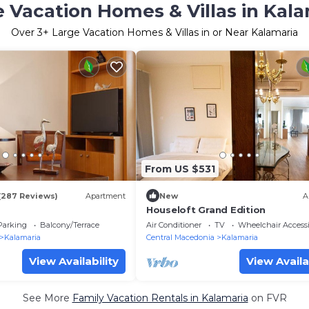
 Vacation Homes & Villas in Kal
Over
3
+ Large Vacation Homes & Villas in or Near Kalamaria
From US $531
(287 Reviews)
Apartment
New
A
Houseloft Grand Edition
Parking
Balcony/Terrace
Air Conditioner
TV
Wheelchair Accessi
Kalamaria
Central Macedonia
Kalamaria
View Availability
View Availa
See More
Family Vacation Rentals in Kalamaria
on FVR