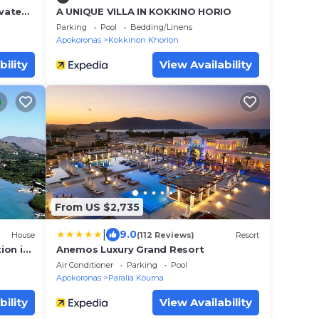
ivate
A UNIQUE VILLA IN KOKKINO HORIO
Parking
Pool
Bedding/Linens
Apokoronas
Kokkinon Khorion
bility
View Availability
From US $2,735
|
9.0
House
(112 Reviews)
Resort
ion in
Anemos Luxury Grand Resort
Air Conditioner
Parking
Pool
Apokoronas
Paralia Kourna
bility
View Availability