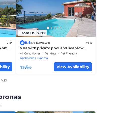
From US $192
9.8
Villa
(57 Reviews)
Villa
h Roman
Villa with private pool and sea view
located between Chania and
Air Conditioner
Parking
Pet Friendly
Rethymnon, Lake Kournas
Apokoronas
Patima
bility
View Availability
y.io
oronas
s