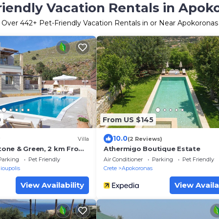
riendly Vacation Rentals in Apok
Over
442
+ Pet-Friendly Vacation Rentals in or Near Apokoronas
0
From US $145
10.0
Villa
(2 Reviews)
Stone & Green, 2 km From
Athermigo Boutique Estate
Q & Childrens Area!
Parking
Pet Friendly
Air Conditioner
Parking
Pet Friendly
ioupolis
Crete
Apokoronas
View Availability
View Availa