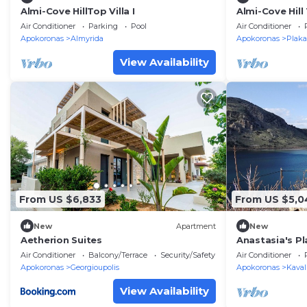
Almi-Cove HillTop Villa I
Almi-Cove Hill 
Air Conditioner
Parking
Pool
Air Conditioner
Apokoronas
Almyrida
Apokoronas
Plaka
View Availability
From US $6,833
From US $5,0
New
Apartment
New
Aetherion Suites
Anastasia's P
listing Preview
Air Conditioner
Balcony/Terrace
Security/Safety
Air Conditioner
Apokoronas
Georgioupolis
Apokoronas
Kaval
View Availability