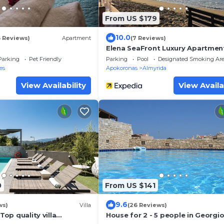
From US $179
10.0
3 Reviews)
Apartment
(7 Reviews)
Elena SeaFront Luxury Apartmen
Parking
Pet Friendly
Parking
Pool
Designated Smoking Ar
es
Apokoronas
Almyrida
View Availability
View Availa
0
From US $141
9.6
ws)
Villa
(26 Reviews)
 Top quality villa
House for 2 - 5 people in Georgi