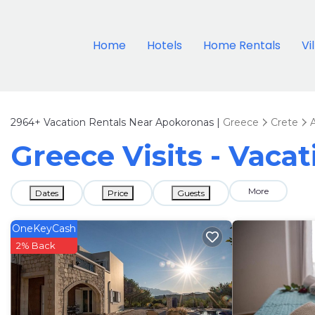
Home
Hotels
Home Rentals
Vi
2964+
Vacation Rentals Near Apokoronas |
Greece
Crete
Greece Visits - Vaca
More
Dates
Price
Guests
OneKeyCash
2% Back