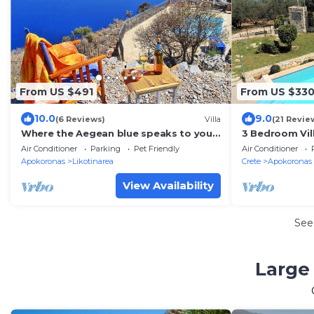
From US $491
From US $33
10.0
9.0
(6 Reviews)
Villa
(21 Revie
Where the Aegean blue speaks to your
3 Bedroom Vill
soul.
fee) sea & mou
Air Conditioner
Parking
Pet Friendly
Air Conditioner
beach.
Apokoronas
Likotinarea
Crete
Apokoronas
View Availability
See
Large