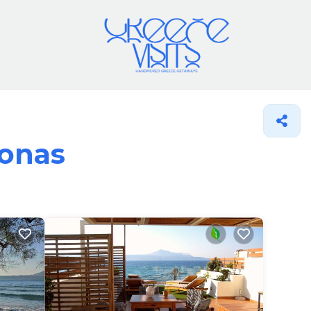
ronas