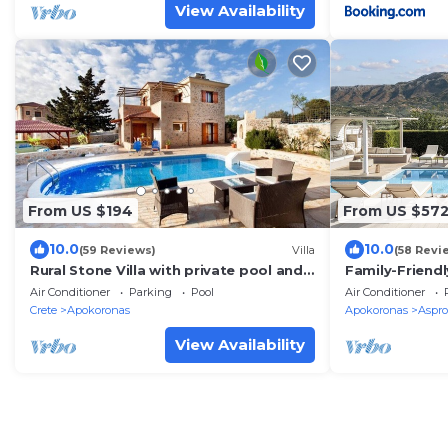
View Availability
From US $194
From US $57
10.0
10.0
(59 Reviews)
Villa
(58 Revi
Rural Stone Villa with private pool and
Family-Friendl
mountain views near local sandy
Idyllic Surrou
Air Conditioner
Parking
Pool
Air Conditioner
beaches!
Crete
Apokoronas
Apokoronas
Aspro
View Availability