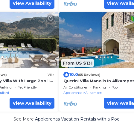
View Availability
View Availa
2
From US $131
10.0
ews)
Villa
(55 Reviews)
y Villa With Large Pool In
Querini Villa Manolis In Alikamp
ndings, Sea/Mountainview
From Sandy Beach
Parking
Pet Friendly
Air Conditioner
Parking
Pool
uliani
Apokoronas
Alikambos
View Availability
View Availa
See More
Apokoronas Vacation Rentals with a Pool