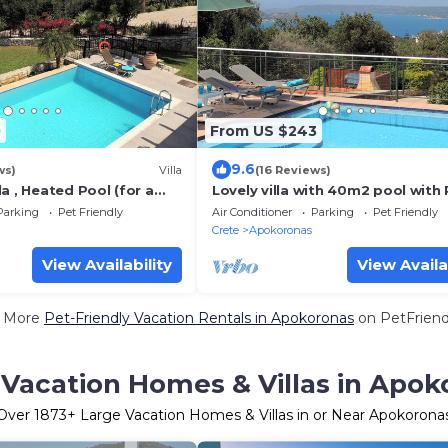
0
From US $243
9.6
ws)
Villa
(16 Reviews)
a , Heated Pool (for a
Lovely villa with 40m2 pool wit
ntain views, close to
steps and panoramic sea views
Parking
Pet Friendly
Air Conditioner
Parking
Pet Friendly
Crete
Apokoronas
View Availability
View Availa
 More
Pet-Friendly Vacation Rentals in Apokoronas
on PetFriendl
 Vacation Homes & Villas in Apok
Over
1873
+ Large Vacation Homes & Villas in or Near Apokorona