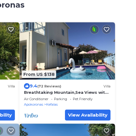
oronas
From US $138
9.4
Villa
(72 Reviews)
Villa
Breathtaking Mountain,Sea Views with
pool Wifi near shops and offers
Air Conditioner
Parking
Pet Friendly
available
Apokoronas
Kefalas
bility
View Availability