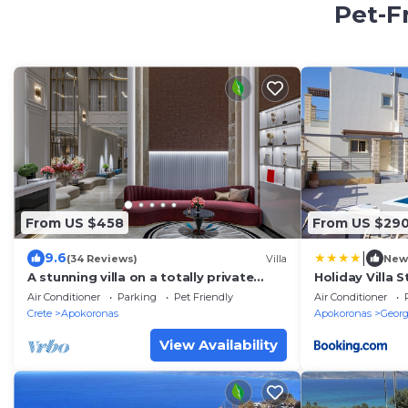
Pet-F
From US $458
From US $29
|
9.6
(34 Reviews)
Villa
New
A stunning villa on a totally private
Holiday Villa 
promontory
Beach with BB
Air Conditioner
Parking
Pet Friendly
Air Conditioner
Crete
Apokoronas
Apokoronas
Georg
View Availability