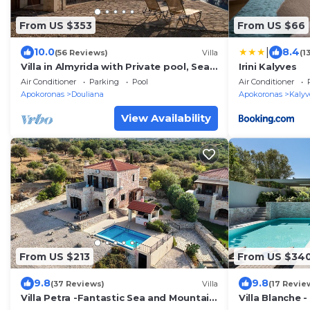
From US $353
From US $66
|
10.0
8.4
(56 Reviews)
Villa
(1
Villa in Almyrida with Private pool, Sea
Irini Kalyves
& Mountain Views - free wifi & air con
Air Conditioner
Parking
Pool
Air Conditioner
Apokoronas
Douliana
Apokoronas
Kalyv
View Availability
From US $213
From US $34
9.8
9.8
(37 Reviews)
Villa
(17 Revie
Villa Petra -Fantastic Sea and Mountain
Villa Blanche -