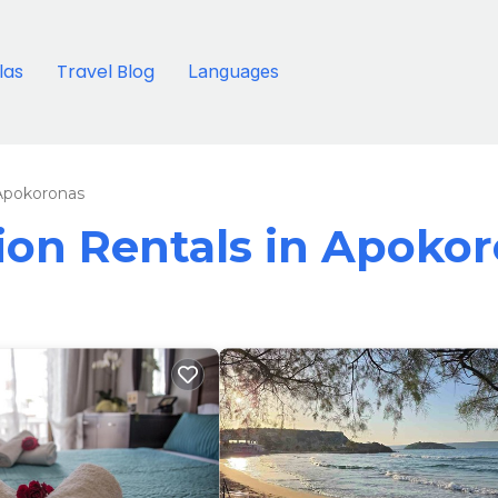
llas
Travel Blog
Languages
Apokoronas
tion Rentals in Apoko