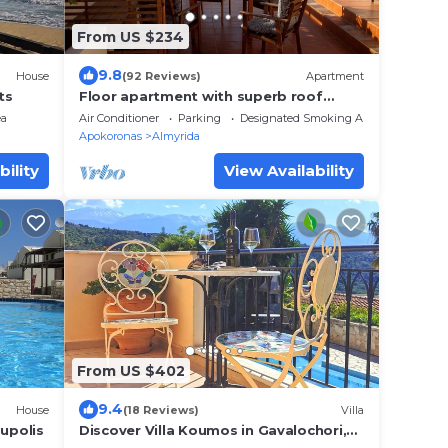
From US $234
9.8
House
(92 Reviews)
Apartment
ts
Floor apartment with superb roof
terrace, next to Almirida sandy beach
ea
Air Conditioner
Parking
Designated Smoking Area
Apokoronas
Almyrida
bility
View Availability
From US $402
9.4
House
(18 Reviews)
Villa
oupolis
Discover Villa Koumos in Gavalochori,