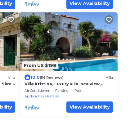
bility
View Availability
From US $198
10.0
Villa
(54 Reviews)
Villa
os 9km
Villa Kristina, Luxury villa, sea view,
private pool, outdoor kitchen/living
Air Conditioner
Parking
Pool
Apokoronas
Kefalas
bility
View Availability