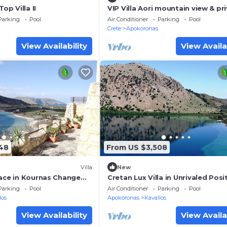
Top Villa II
VIP Villa Aori mountain view & pr
heated pool
Parking
Pool
Air Conditioner
Parking
Pool
Crete
Apokoronas
View Availability
View Availa
48
From US $3,508
Villa
New
lace in Kournas Change
Cretan Lux Villa in Unrivaled Posit
 listing
Kournas
Parking
Pool
Air Conditioner
Parking
Pool
los
Apokoronas
Kavallos
View Availability
View Availa