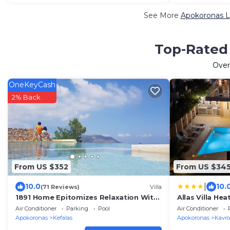
See More
Apokoronas L
Top-Rated 
Ove
OneKeyCash
2% Back
From US $352
From US $34
|
10.0
10.
(71 Reviews)
Villa
1891 Home Epitomizes Relaxation With
Allas Villa He
Magical Sea Views In The Village Heart
Air Conditioner
Parking
Pool
Air Conditioner
Apokoronas
Kefalas
Apokoronas
Kavro