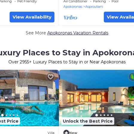
nature, close to the
Parking
Pet Friendly
Air Conditioner
Parking
Pool
Apokoronas
Asprouliani
View Availability
View Availa
See More
Apokoronas Vacation Rentals
uxury Places to Stay in Apokoron
Over
2955
+ Luxury Places to Stay in or Near Apokoronas
st Price
Unlock the Best Price
Villa
New