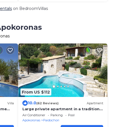
entals
on BedroomVillas
 Apokoronas
ronas
From US $112
10.0
Villa
(62 Reviews)
Apartment
home
Large private apartment in a traditional
Greek village with stunning views.
Air Conditioner
Parking
Pool
Apokoronas
Paidochori