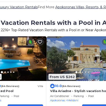
uxury Vacation Rentals
Find More
Apokoronas Villas, Resorts, & R
Vacation Rentals with a Pool in
r
2216
+ Top-Rated Vacation Rentals with a Pool in or Near Apoko
5
From US $262
0
10.0
(64 Reviews)
Villa
(64 Reviews)
ated Pool
Villa Ariadne - Stylish vacation 
with all amenities
Parking
Pool
Air Conditioner
Parking
Pool
s
Apokoronas
Melidoni