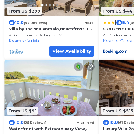
From US $299
From US $44
|
10.0
8.4
(49 Reviews)
House
(3
Villa by the sea Votsalo,Beachfront ,10
GOLDEN SUN P
metres from the sea
Air Conditioner
Parking
TV
Air Conditioner
Kissamos
Nopigia
Kissamos
Falassa
View Availability
From US $91
From US $515
10.0
10.0
(25 Reviews)
Apartment
(61 Revi
Waterfront with Extraordinary View,
Luxury Villa P