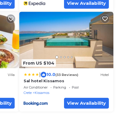
bility
View Availability
From US $104
|
10.0
Villa
(33 Reviews)
Hotel
Sal hotel Kissamos
Air Conditioner
Parking
Pool
Crete
Kissamos
bility
View Availability