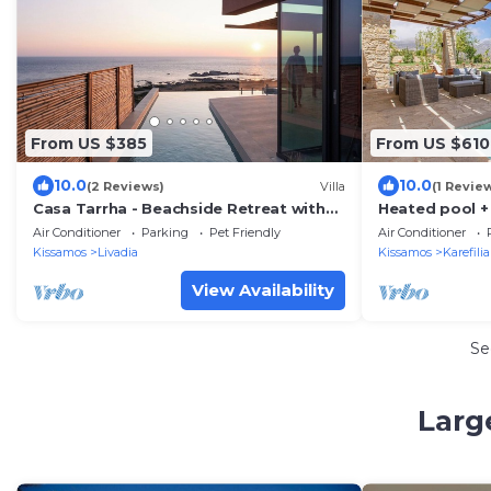
From US $385
From US $610
10.0
10.0
(2 Reviews)
Villa
(1 Revie
Casa Tarrha - Beachside Retreat with
Heated pool 
Private Heated Pool
view ★ Near F
Air Conditioner
Parking
Pet Friendly
Air Conditioner
Kissamos
Livadia
Kissamos
Karefili
View Availability
Se
Larg