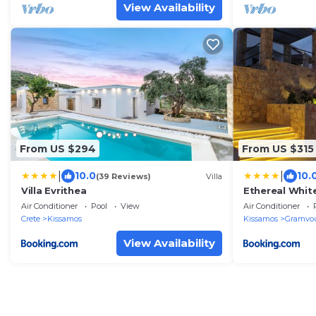
View Availability
From US $294
From US $315
|
|
10.0
10.
(39 Reviews)
Villa
Villa Evrithea
Ethereal White
Air Conditioner
Pool
View
Air Conditioner
Crete
Kissamos
Kissamos
Gramvo
View Availability