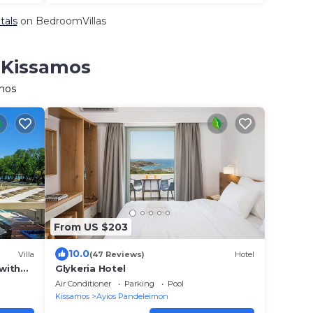
tals
on BedroomVillas
n Kissamos
amos
From US $203
10.0
Villa
(47 Reviews)
Hotel
 with
Glykeria Hotel
.m.
Air Conditioner
Parking
Pool
Kissamos
Ayios Pandeleimon