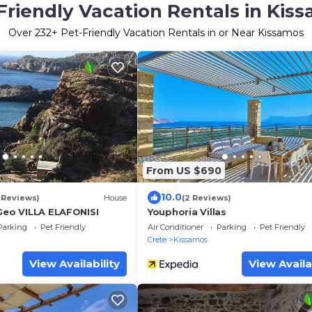
Friendly Vacation Rentals in Kis
Over
232
+ Pet-Friendly Vacation Rentals in or Near Kissamos
From US $690
10.0
 Reviews)
House
(2 Reviews)
 Geo VILLA ELAFONISI
Youphoria Villas
Parking
Pet Friendly
Air Conditioner
Parking
Pet Friendly
Crete
Kissamos
View Availability
View Availa