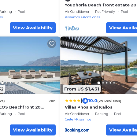
Youphoria Beach front estate 20
meters from the beach 8 bedro
Parking
Pool
Air Conditioner
Pet Friendly
Pool
as
Kissamos
Korfalonas
View Availability
View Availa
32
From US $1,431
|
10.0
ws)
Villa
(29 Reviews)
EOS Beachfront 20
Villas Phos and Kallos
he sea
Parking
Pool
Air Conditioner
Parking
Pool
Crete
Kissamos
View Availability
View Availa