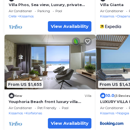
Villa Phos, Sea view, Luxury, private
Villa Gianta
pool, BBQ
Air Conditioner
Parking
Pool
Air Conditioner
Crete
Kissamos
Kissamos
Drapani
View Availability
From US $1,655
From US $1,4
10.0
New
Villa
(3 Revie
Youphoria Beach front luxury villa
LUXURY VILLA 
Votsalo 6 bedrooms
metres from t
Air Conditioner
Pet Friendly
Pool
Air Conditioner
Kissamos
Korfalonas
Kissamos
Nopigia
View Availability