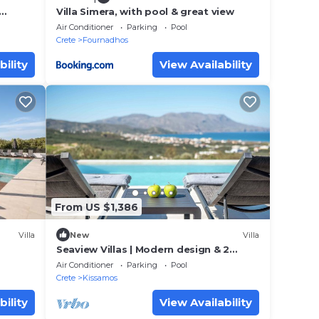
Villa Simera, with pool & great view
oms
Air Conditioner
Parking
Pool
Crete
Fournadhos
bility
View Availability
From US $1,386
Villa
New
Villa
Seaview Villas | Modern design & 2
private pools
Air Conditioner
Parking
Pool
Crete
Kissamos
bility
View Availability