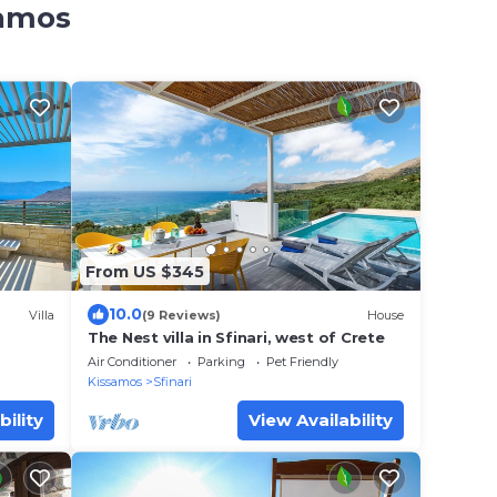
samos
From US $345
10.0
Villa
(9 Reviews)
House
The Nest villa in Sfinari, west of Crete
Air Conditioner
Parking
Pet Friendly
Kissamos
Sfinari
bility
View Availability