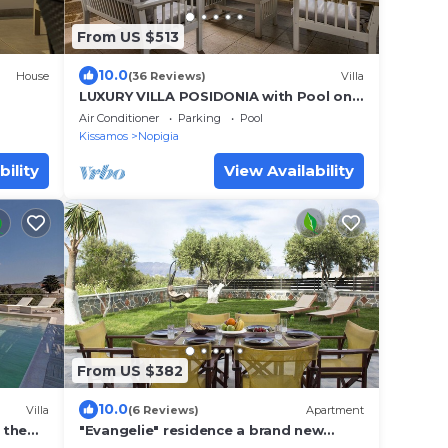
From US $513
10.0
House
(36 Reviews)
Villa
LUXURY VILLA POSIDONIA with Pool only
35 metres from the beach.
Air Conditioner
Parking
Pool
Kissamos
Nopigia
bility
View Availability
From US $382
10.0
Villa
(6 Reviews)
Apartment
 the
"Evangelie" residence a brand new