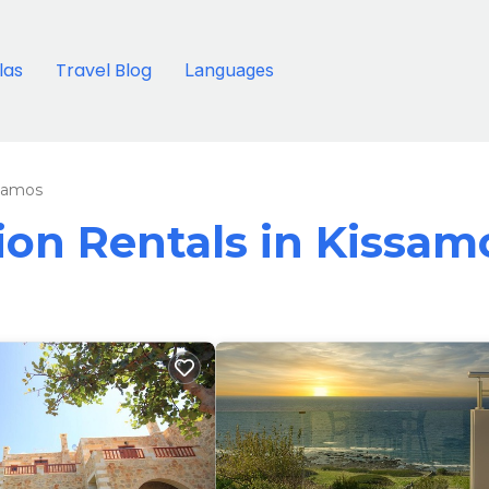
llas
Travel Blog
Languages
samos
tion Rentals in Kissam