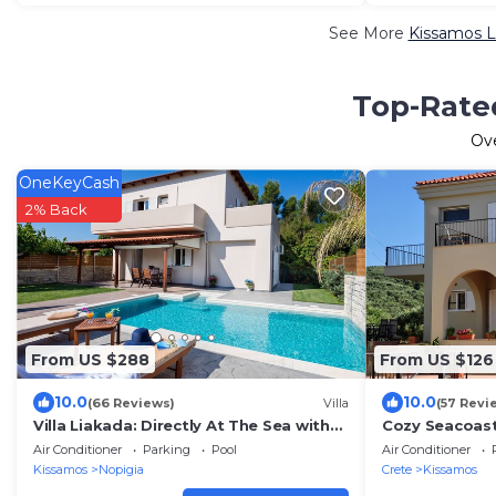
See More
Kissamos L
Top-Rated
Ov
OneKeyCash
2% Back
From US $288
From US $126
10.0
10.0
(66 Reviews)
Villa
(57 Revi
Villa Liakada: Directly At The Sea with
Cozy Seacoast 
private pool
Western Olive 
Air Conditioner
Parking
Pool
Air Conditioner
Kissamos
Nopigia
Crete
Kissamos