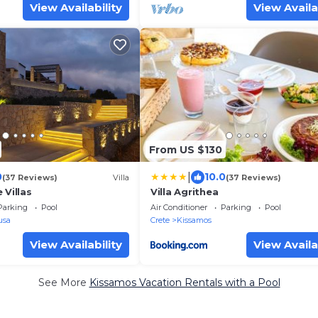
View Availability
View Availa
From US $130
|
0
10.0
(37 Reviews)
Villa
(37 Reviews)
 Villas
Villa Agrithea
Parking
Pool
Air Conditioner
Parking
Pool
usa
Crete
Kissamos
View Availability
View Availa
See More
Kissamos Vacation Rentals with a Pool