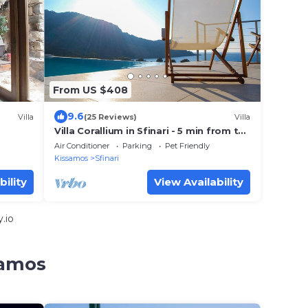
From US $408
9.6
Villa
(25 Reviews)
Villa
Villa Corallium in Sfinari - 5 min from the
beach
Air Conditioner
Parking
Pet Friendly
Kissamos
Sfinari
bility
View Availability
.io
samos