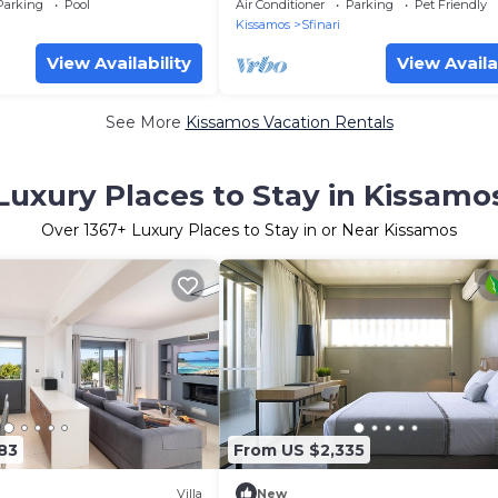
The beach
Beach
Parking
Pool
Air Conditioner
Parking
Pet Friendly
Kissamos
Sfinari
View Availability
View Availa
See More
Kissamos Vacation Rentals
Luxury Places to Stay in Kissamo
Over
1367
+ Luxury Places to Stay in or Near Kissamos
83
From US $2,335
Villa
New