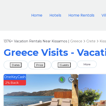
Home
Hotels
Home Rentals
Vi
1376+
Vacation Rentals Near Kissamos |
Greece
Crete
Kis
Greece Visits - Vaca
More
Dates
Price
Guests
OneKeyCash
2% Back