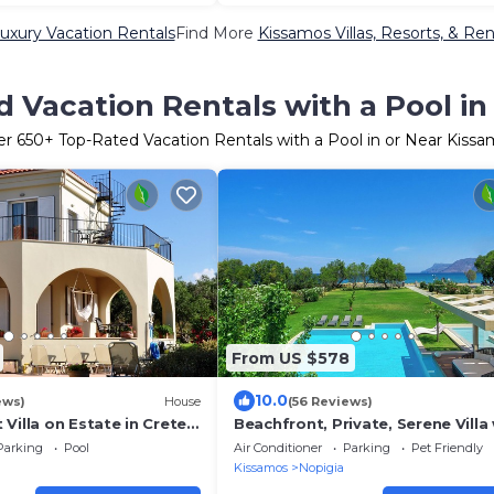
uxury Vacation Rentals
Find More
Kissamos Villas, Resorts, & Ren
 Vacation Rentals with a Pool i
er
650
+ Top-Rated Vacation Rentals with a Pool in or Near Kiss
From US $578
10.0
ews)
House
(56 Reviews)
Villa on Estate in Crete’s
Beachfront, Private, Serene Villa
Region. Avail. Yr. Round
Hydrotherapy Hot Tub and 92 sq
Parking
Pool
Air Conditioner
Parking
Pet Friendly
Pool
Kissamos
Nopigia