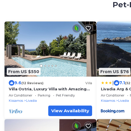
Pet-
From US $550
From US $76
|
9.6
7.1
(12 Reviews)
Villa
(32
Villa Ostria, Luxury Villa with Amazing
Livadia Arg &
Sea & Sunset View
Air Conditioner
Parking
Pet Friendly
Air Conditioner
Kissamos
Livadia
Kissamos
Livadia
View Availability