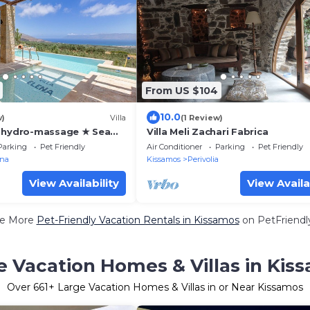
From US $104
10.0
w)
Villa
(1 Review)
+ hydro-massage ★ Sea
Villa Meli Zachari Fabrica
alasarna
Parking
Pet Friendly
Air Conditioner
Parking
Pet Friendly
ana
Kissamos
Perivolia
View Availability
View Availa
e More
Pet-Friendly Vacation Rentals in Kissamos
on PetFriendly
e Vacation Homes & Villas in Kis
Over
661
+ Large Vacation Homes & Villas in or Near Kissamos