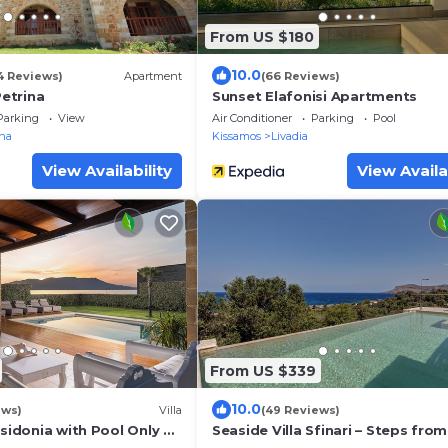
From US $180
10.0
4 Reviews)
Apartment
(66 Reviews)
etrina
Sunset Elafonisi Apartments
Parking
View
Air Conditioner
Parking
Pool
rna
Kissamos
Livadia
View Availability
View Availa
From US $339
10.0
ews)
Villa
(49 Reviews)
osidonia with Pool Only 35
Seaside Villa Sfinari – Steps from