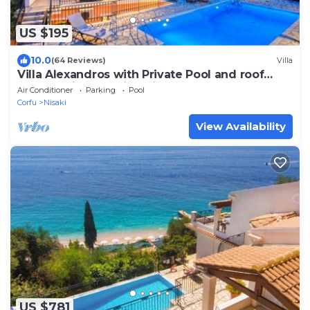
US $195
10.0
(64 Reviews)
Villa
Villa Alexandros with Private Pool and roof
terrace with stunning views
Air Conditioner
Parking
Pool
Corfu
Nisaki
View Availability
US $781