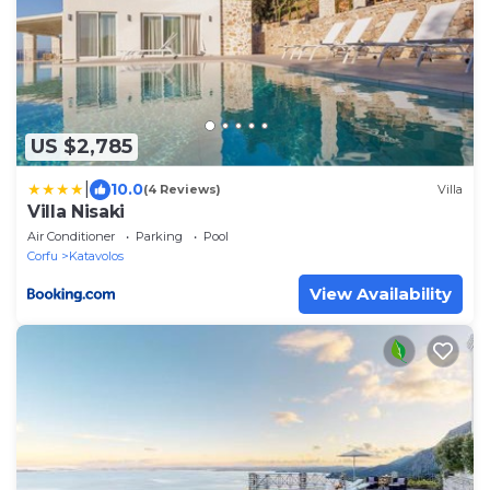
US $2,785
|
10.0
(4 Reviews)
Villa
Villa Nisaki
Air Conditioner
Parking
Pool
Corfu
Katavolos
View Availability