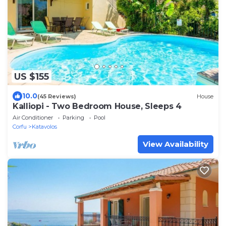
US $155
10.0
(45 Reviews)
House
Kalliopi - Two Bedroom House, Sleeps 4
Air Conditioner
Parking
Pool
Corfu
Katavolos
View Availability