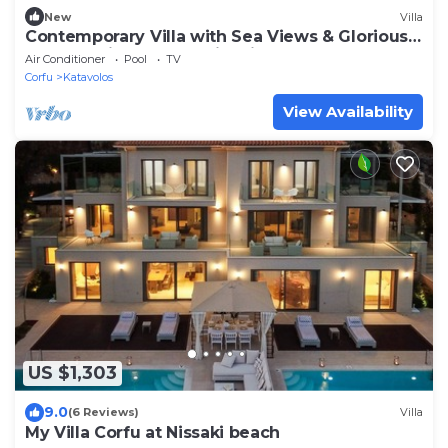
New
Villa
Contemporary Villa with Sea Views & Glorious
Master Suite near Kaminaki
Air Conditioner
Pool
TV
Corfu
Katavolos
View Availability
US $1,303
9.0
(6 Reviews)
Villa
My Villa Corfu at Nissaki beach