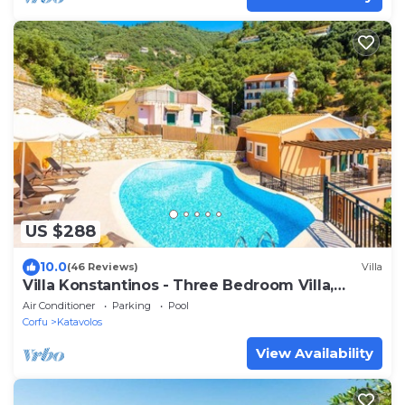
US $288
10.0
(46 Reviews)
Villa
Villa Konstantinos - Three Bedroom Villa,
Sleeps 6
Air Conditioner
Parking
Pool
Corfu
Katavolos
View Availability