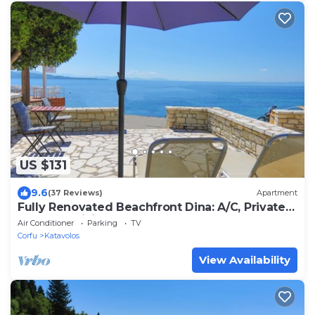
US $131
9.6
(37 Reviews)
Apartment
Fully Renovated Beachfront Dina: A/C, Private
Terrace, WiFi
Air Conditioner
Parking
TV
Corfu
Katavolos
View Availability