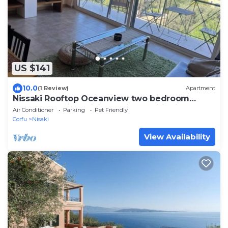
US $141
10.0
(1 Review)
Apartment
Nissaki Rooftop Oceanview two bedroom
apartment with WiFi and air conditioning
Air Conditioner
Parking
Pet Friendly
Corfu
Nisaki
View Availability