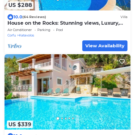
US $288
10.0
(64 Reviews)
Villa
House on the Rocks: Stunning views, Luxury,
amazing private pool
Air Conditioner
Parking
Pool
Corfu
Katavolos
View Availability
US $339