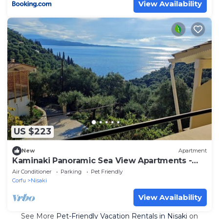
View Availability
US $223
New
Apartment
Kaminaki Panoramic Sea View Apartments -
Steps from the Beach
Air Conditioner
Parking
Pet Friendly
Corfu
Nisaki
View Availability
See More
Pet-Friendly Vacation Rentals in Nisaki
on