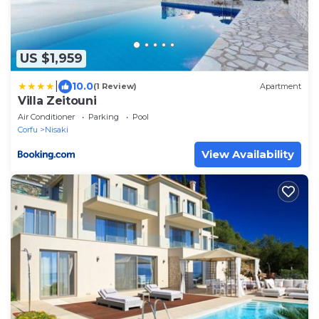
US $1,959
|
10.0
(1 Review)
Apartment
Villa Zeitouni
Air Conditioner
Parking
Pool
Corfu
Nisaki
View Availability