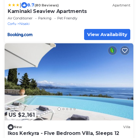
|
8.7
(80 Reviews)
Apartment
Kaminaki Seaview Apartments
Air Conditioner
Parking
Pet Friendly
Corfu
Nisaki
View Availability
US $2,161
New
Villa
Ikos Kerkyra - Five Bedroom Villa, Sleeps 12