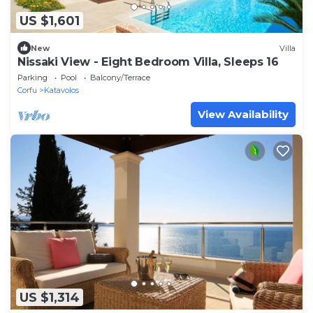
US $1,601
New
Villa
Nissaki View - Eight Bedroom Villa, Sleeps 16
Parking
Pool
Balcony/Terrace
Corfu
Katavolos
View Availability
US $1,314