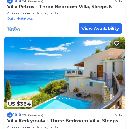
10.0
(54 Reviews)
Villa
Villa Petros - Three Bedroom Villa, Sleeps 6
Air Conditioner
Parking
Pool
Corfu
Katavolos
View Availability
US $364
10.0
(52 Reviews)
Villa
Villa Kerkyroula - Three Bedroom Villa, Sleeps
7
Air Conditioner
Parking
Pool