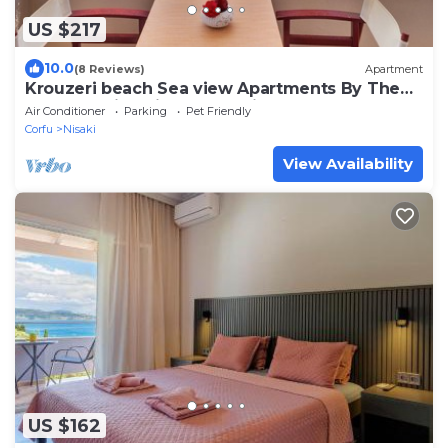
US $217
10.0
(8 Reviews)
Apartment
Krouzeri beach Sea view Apartments By The
Beach In Nissaki at Krouzeri beach
Air Conditioner
Parking
Pet Friendly
Corfu
Nisaki
View Availability
US $162