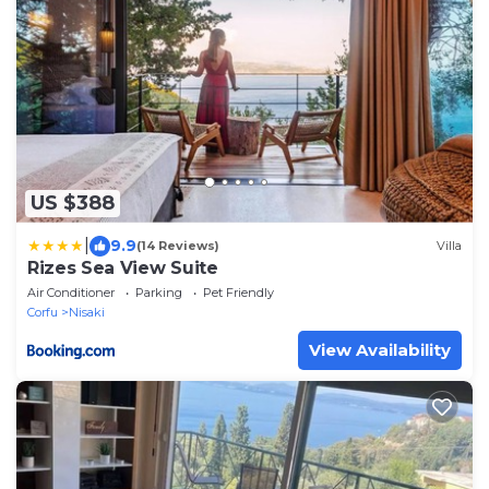
US $388
|
9.9
(14 Reviews)
Villa
Rizes Sea View Suite
Air Conditioner
Parking
Pet Friendly
Corfu
Nisaki
View Availability