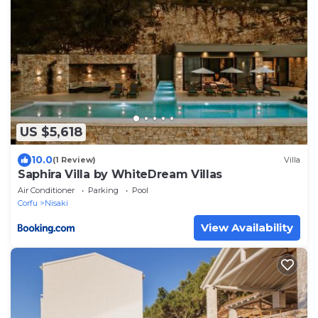
US $5,618
10.0
(1 Review)
Villa
Saphira Villa by WhiteDream Villas
Air Conditioner
Parking
Pool
Corfu
Nisaki
View Availability