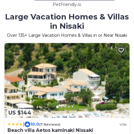
PetFriendly.io
Large Vacation Homes & Villas
in Nisaki
Over
135
+ Large Vacation Homes & Villas in or Near Nisaki
US $144
|
10.0
(7 Reviews)
Villa
Beach villa Aetos kaminaki Nissaki