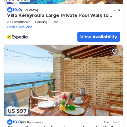
10.0
(1 Review)
Villa
Villa Kerkyroula Large Private Pool Walk to
Beach Sea Views A C Wifi Car Not Required -
Air Conditioner
Parking
Pool
1972
Corfu
Katavolos
View Availability
US $97
10.0
(45 Reviews)
Apartment