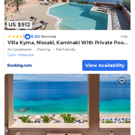
US $912
|
9.0
(1 Review)
Villa
Villa Kyma, Nissaki, Kaminaki With Private Pool
And Spectacular Sea Views
Air Conditioner
Parking
Pet Friendly
Corfu
Katavolos
View Availability