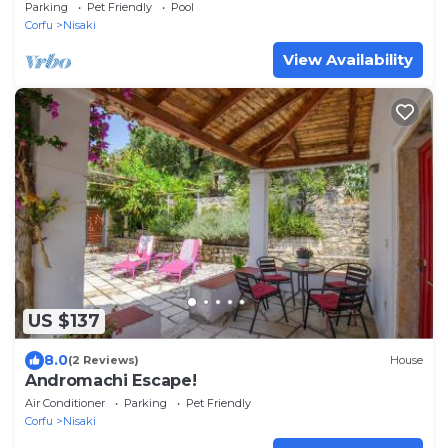
Parking
Pet Friendly
Pool
Corfu
Nisaki
View Availability
US $137
8.0
(2 Reviews)
House
Andromachi Escape!
Air Conditioner
Parking
Pet Friendly
Corfu
Nisaki