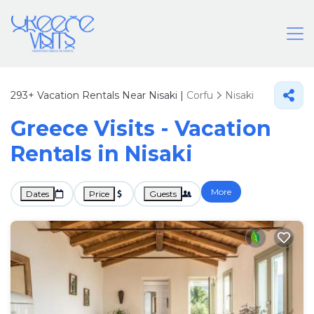
293+
Vacation Rentals Near Nisaki |
Corfu
Nisaki
Greece Visits - Vacation
Rentals in Nisaki
More
Dates
Price
Guests