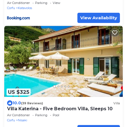
Air Conditioner
Parking
View
Corfu
Katavolos
View Availability
US $325
10.0
(39 Reviews)
Villa
Villa Katerina - Five Bedroom Villa, Sleeps 10
Air Conditioner
Parking
Pool
Corfu
Nisaki