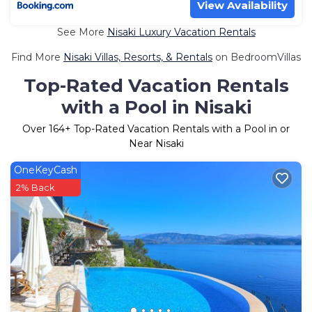
View Availability
See More
Nisaki Luxury Vacation Rentals
Find More
Nisaki Villas, Resorts, & Rentals
on BedroomVillas
Top-Rated Vacation Rentals
with a Pool in Nisaki
Over
164
+ Top-Rated Vacation Rentals with a Pool in or
Near Nisaki
OneKeyCash
2% Back