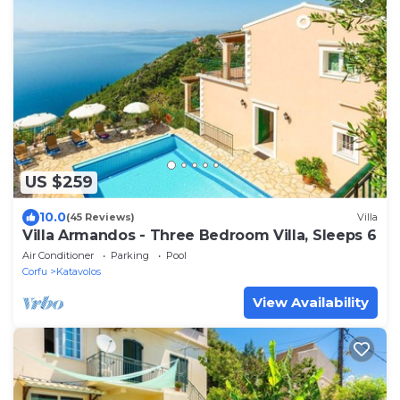
US $259
10.0
(45 Reviews)
Villa
Villa Armandos - Three Bedroom Villa, Sleeps 6
Air Conditioner
Parking
Pool
Corfu
Katavolos
View Availability