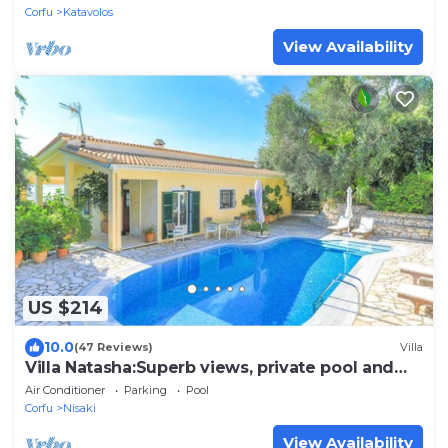
Corfu
Katavolos
View Availability
US $214
10.0
(47 Reviews)
Villa
Villa Natasha:Superb views, private pool and
gardens
Air Conditioner
Parking
Pool
Corfu
Nisaki
View Availability