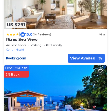
US $291
|
10.0
(14 Reviews)
Villa
Rizes Sea View
Air Conditioner
Parking
Pet Friendly
Corfu
Nisaki
View Availability
OneKeyCash
2% Back