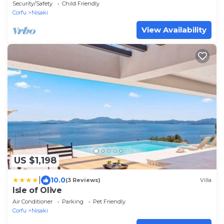
Security/Safety
Child Friendly
Corfu
Nisaki
View Availability
US $1,198
|
10.0
(3 Reviews)
Villa
Isle of Olive
Air Conditioner
Parking
Pet Friendly
Corfu
Nisaki