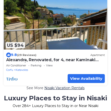
US $94
9.8
(29 Reviews)
Apartment
Alexandra, Renovated, for 4, near Kaminaki
beach, A/C, WiFi
Air Conditioner
Parking
View
Corfu
Katavolos
View Availability
See More
Nisaki Vacation Rentals
Luxury Places to Stay in Nisaki
Over
284
+ Luxury Places to Stay in or Near Nisaki