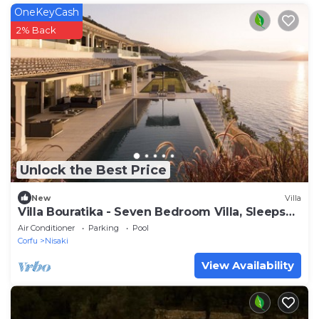
OneKeyCash
2% Back
Unlock the Best Price
New
Villa
Villa Bouratika - Seven Bedroom Villa, Sleeps
14
Air Conditioner
Parking
Pool
Corfu
Nisaki
View Availability