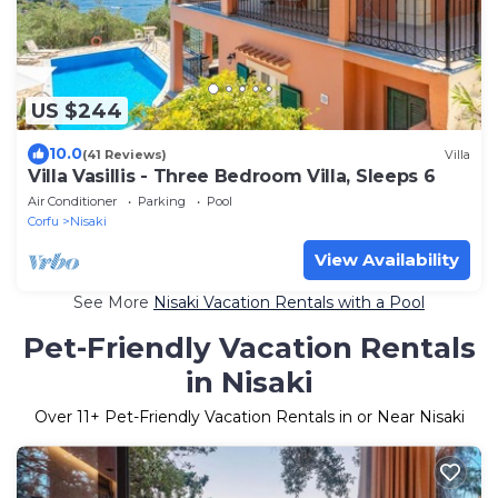
US $244
10.0
(41 Reviews)
Villa
Villa Vasillis - Three Bedroom Villa, Sleeps 6
Air Conditioner
Parking
Pool
Corfu
Nisaki
View Availability
See More
Nisaki Vacation Rentals with a Pool
Pet-Friendly Vacation Rentals
in Nisaki
Over
11
+ Pet-Friendly Vacation Rentals in or Near Nisaki