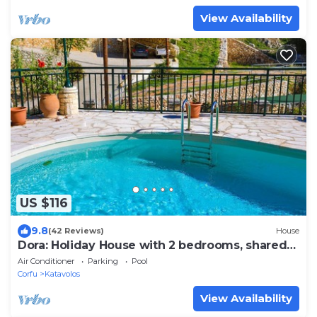
View Availability
US $116
9.8
(42 Reviews)
House
Dora: Holiday House with 2 bedrooms, shared
pool,100m from the beach
Air Conditioner
Parking
Pool
Corfu
Katavolos
View Availability