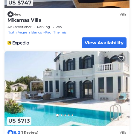
US $747
New
Villa
Mikamas Villa
Air Conditioner
Parking
Pool
North Aegean Islands
Pirgi Thermis
View Availability
US $713
8.0
(1 Review)
Villa