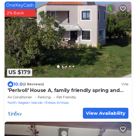
OneKeyCash
2% Back
US $179
10.0
(2 Reviews)
Villa
'Perivoli' House A, family friendly spring and
summer holidays
Air Conditioner
Parking
Pet Friendly
North Aegean Islands
Eresos-Antissa
View Availability