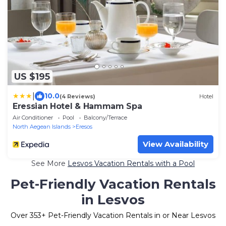
US $195
|
10.0
(4 Reviews)
Hotel
Eressian Hotel & Hammam Spa
Air Conditioner
Pool
Balcony/Terrace
North Aegean Islands
Eresos
View Availability
See More
Lesvos Vacation Rentals with a Pool
Pet-Friendly Vacation Rentals
in Lesvos
Over
353
+ Pet-Friendly Vacation Rentals in or Near Lesvos