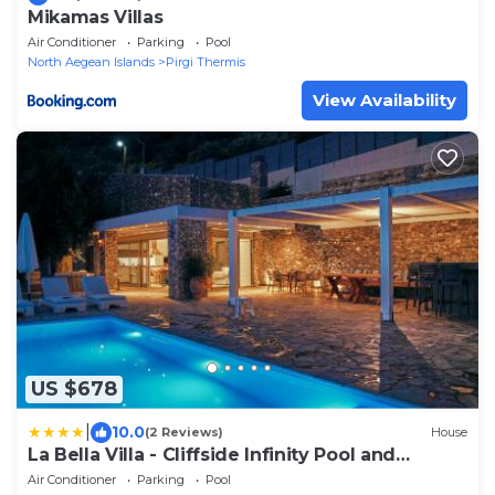
Mikamas Villas
Air Conditioner
Parking
Pool
North Aegean Islands
Pirgi Thermis
View Availability
US $678
|
10.0
(2 Reviews)
House
La Bella Villa - Cliffside Infinity Pool and
Sunsets
Air Conditioner
Parking
Pool