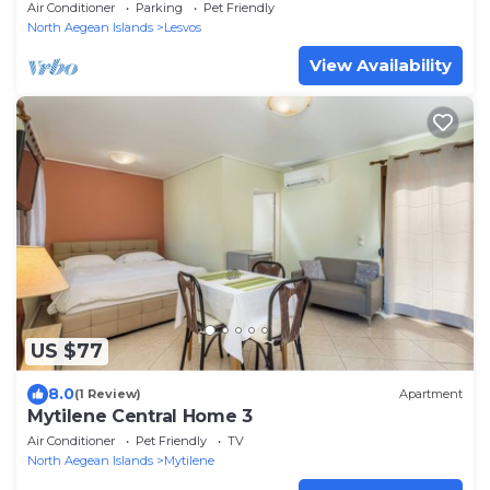
Air Conditioner
Parking
Pet Friendly
North Aegean Islands
Lesvos
View Availability
US $77
8.0
(1 Review)
Apartment
Mytilene Central Home 3
Air Conditioner
Pet Friendly
TV
North Aegean Islands
Mytilene