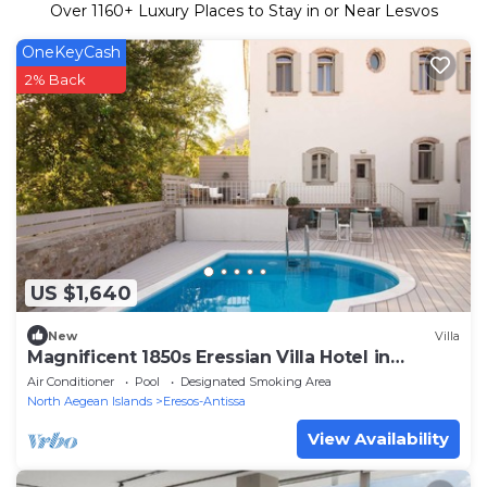
Over
1160
+ Luxury Places to Stay in or Near Lesvos
OneKeyCash
2% Back
US $1,640
New
Villa
Magnificent 1850s Eressian Villa Hotel in
Lesvos!
Air Conditioner
Pool
Designated Smoking Area
North Aegean Islands
Eresos-Antissa
View Availability