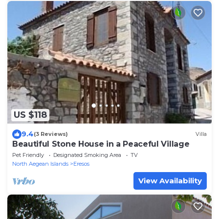
US $118
9.4
(3 Reviews)
Villa
Beautiful Stone House in a Peaceful Village
Pet Friendly
Designated Smoking Area
TV
North Aegean Islands
Eresos
View Availability