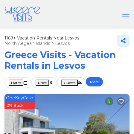
1169+
Vacation Rentals Near Lesvos |
North Aegean Islands
Lesvos
Greece Visits - Vacation
Rentals in Lesvos
More
Dates
Price
Guests
OneKeyCash
2% Back