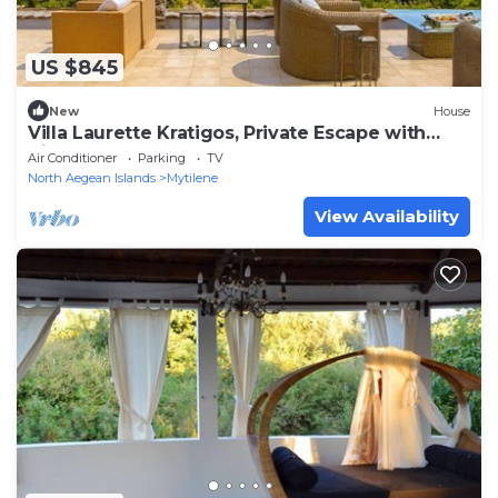
US $845
New
House
Villa Laurette Kratigos, Private Escape with
Views
Air Conditioner
Parking
TV
North Aegean Islands
Mytilene
View Availability