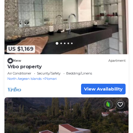
US $1,169
New
Apartment
Vrbo property
Air Conditioner
Security/Safety
Bedding/Linens
North Aegean Islands
Plomari
View Availability