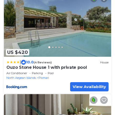
US $420
|
10.0
(4 Reviews)
House
Ouzo Stone House 1 with private pool
Air Conditioner
Parking
Pool
North Aegean Islands
Plomari
View Availability