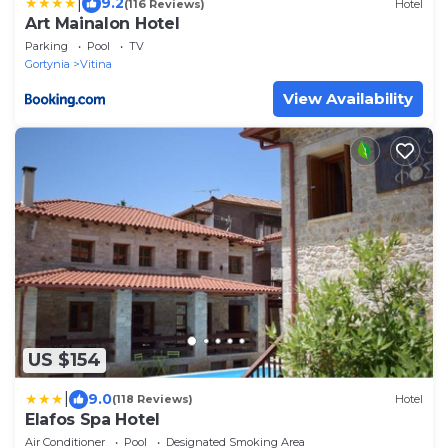
|
9.2
(116 Reviews)
Hotel
Art Mainalon Hotel
Parking
Pool
TV
Gortynia
Vitina
View Availability
US $154
|
9.0
(118 Reviews)
Hotel
Elafos Spa Hotel
Air Conditioner
Pool
Designated Smoking Area