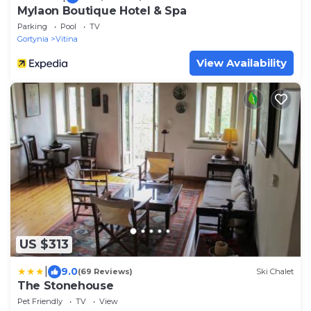
Mylaon Boutique Hotel & Spa
Parking
Pool
TV
Gortynia
Vitina
View Availability
US $313
|
9.0
(69 Reviews)
Ski Chalet
The Stonehouse
Pet Friendly
TV
View