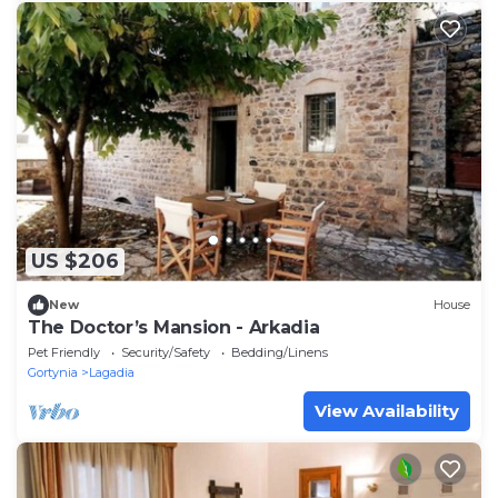
US $206
New
House
The Doctor’s Mansion - Arkadia
Pet Friendly
Security/Safety
Bedding/Linens
Gortynia
Lagadia
View Availability