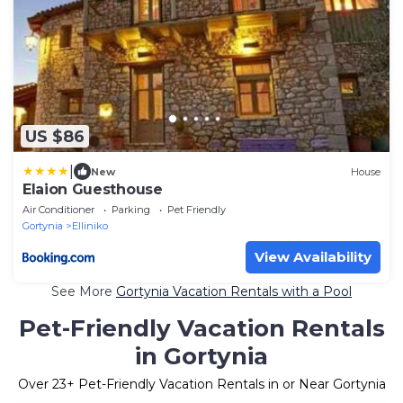
US $86
|
New
House
Elaion Guesthouse
Air Conditioner
Parking
Pet Friendly
Gortynia
Elliniko
View Availability
See More
Gortynia Vacation Rentals with a Pool
Pet-Friendly Vacation Rentals
in Gortynia
Over
23
+ Pet-Friendly Vacation Rentals in or Near Gortynia