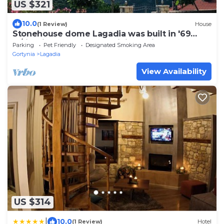
US $321
10.0
(1 Review)
House
Stonehouse dome Lagadia was built in '69
w/firepit, close to great hiking trails
Parking
Pet Friendly
Designated Smoking Area
Gortynia
Lagadia
View Availability
US $314
|
10.0
(1 Review)
Hotel