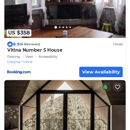
US $358
8.9
(6 Reviews)
House
Vitina Number 5 House
Parking
View
Accessibility
Gortynia
Vitina
View Availability