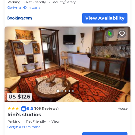
Parking
Pet Friendly
Security/Safety
Gortynia
Dimitsana
View Availability
US $126
|
9.5
(108 Reviews)
House
Irini's studios
Parking
Pet Friendly
View
Gortynia
Dimitsana