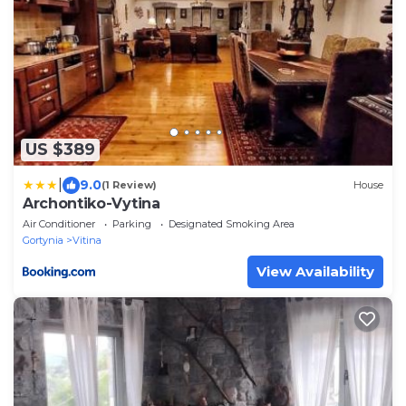
US $389
|
9.0
(1 Review)
House
Archontiko-Vytina
Air Conditioner
Parking
Designated Smoking Area
Gortynia
Vitina
View Availability