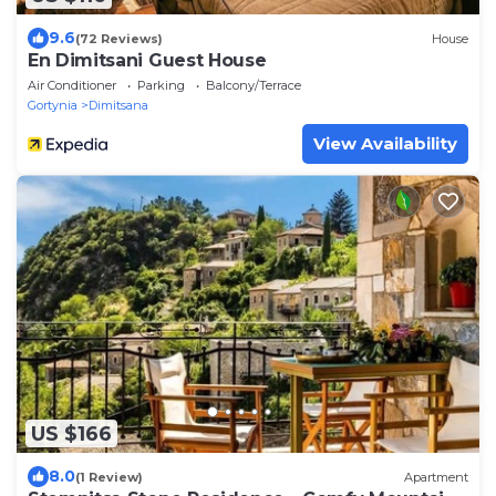
9.6
(72 Reviews)
House
En Dimitsani Guest House
Air Conditioner
Parking
Balcony/Terrace
Gortynia
Dimitsana
View Availability
US $166
8.0
(1 Review)
Apartment