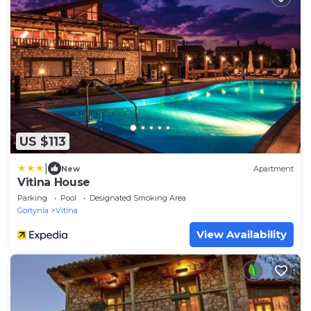
US $113
|
New
Apartment
Vitina House
Parking
Pool
Designated Smoking Area
Gortynia
Vitina
View Availability