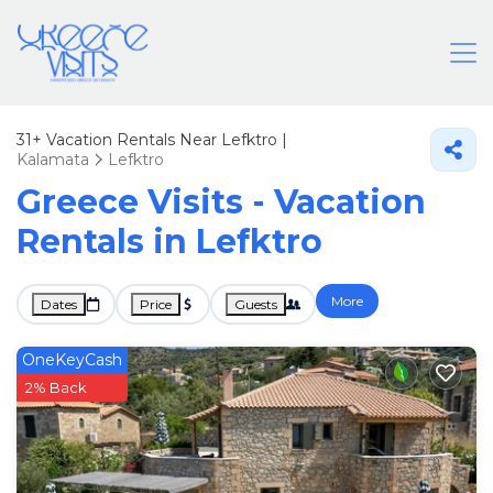
31+
Vacation Rentals Near Lefktro |
Kalamata
Lefktro
Greece Visits - Vacation
Rentals in Lefktro
More
Dates
Price
Guests
OneKeyCash
2% Back