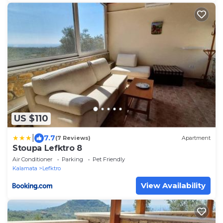
US $110
|
7.7
(7 Reviews)
Apartment
Stoupa Lefktro 8
Air Conditioner
Parking
Pet Friendly
Kalamata
Lefktro
View Availability