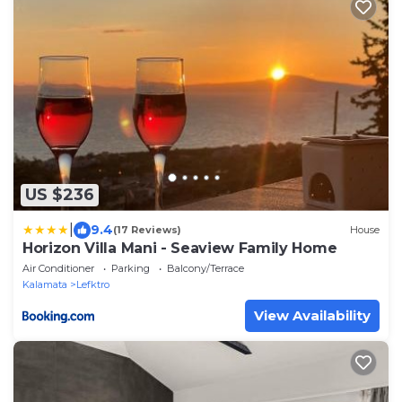
US $236
|
9.4
(17 Reviews)
House
Horizon Villa Mani - Seaview Family Home
Air Conditioner
Parking
Balcony/Terrace
Kalamata
Lefktro
View Availability