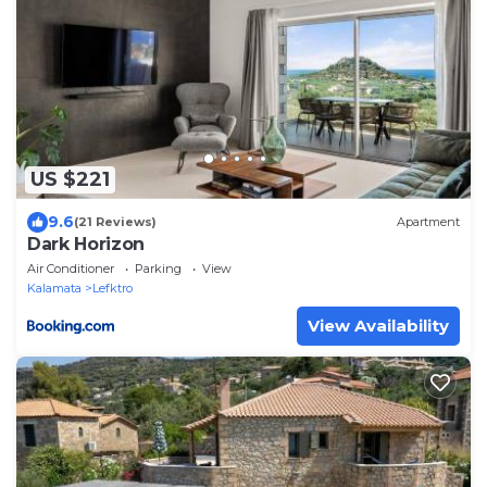
US $221
9.6
(21 Reviews)
Apartment
Dark Horizon
Air Conditioner
Parking
View
Kalamata
Lefktro
View Availability