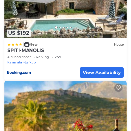
US $192
|
New
House
SPITI-MANOLIS
Air Conditioner
Parking
Pool
Kalamata
Lefktro
View Availability