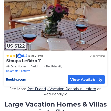
US $122
|
6.2
(5 Reviews)
Apartment
Stoupa Lefktro 11
Air Conditioner
Parking
Pet Friendly
Kalamata
Lefktro
View Availability
See More
Pet-Friendly Vacation Rentals in Lefktro
on
PetFriendly.io
Large Vacation Homes & Villas