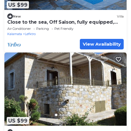
US $99
New
Villa
Close to the sea, Off Saison, fully equipped,
Villa Stoupa-Panorama Nr.1, Wifi..
Air Conditioner
Parking
Pet Friendly
Kalamata
Lefktro
View Availability
US $99