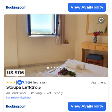
View Availability
US $116
|
7.9
(16 Reviews)
Apartment
Stoupa Lefktro 5
Air Conditioner
Parking
Pet Friendly
Kalamata
Lefktro
View Availability