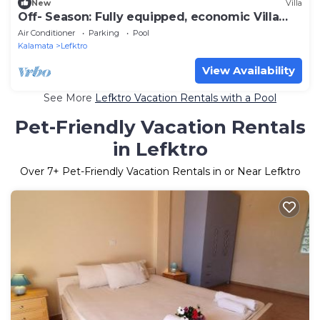
New
Villa
Off- Season: Fully equipped, economic Villa
Stoupa-Panorama
Air Conditioner
Parking
Pool
Kalamata
Lefktro
View Availability
See More
Lefktro Vacation Rentals with a Pool
Pet-Friendly Vacation Rentals
in Lefktro
Over
7
+ Pet-Friendly Vacation Rentals in or Near Lefktro