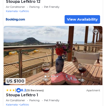
Stoupa Lefktro 12
Air Conditioner
Parking
Pet Friendly
Kalamata
Lefktro
View Availability
US $100
|
8.2
(15 Reviews)
Apartment
Stoupa Lefktro 1
Air Conditioner
Parking
Pet Friendly
Kalamata
Lefktro