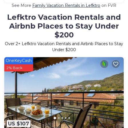
See More
Family Vacation Rentals in Lefktro
on FVR
Lefktro Vacation Rentals and
Airbnb Places to Stay Under
$200
Over
2
+ Lefktro Vacation Rentals and Airbnb Places to Stay
Under $200
OneKeyCash
2% Back
US $107