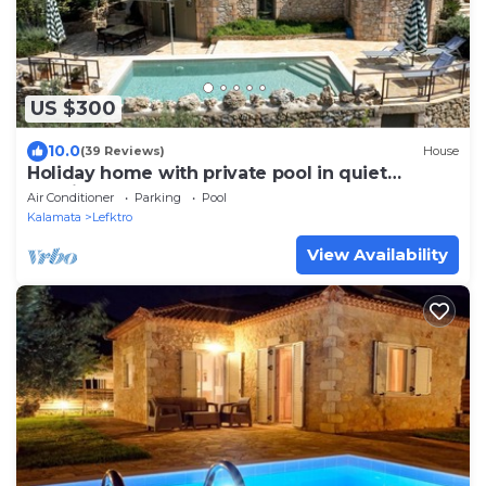
US $300
10.0
(39 Reviews)
House
Holiday home with private pool in quiet
location, close to the Stoupa sandy beac
Air Conditioner
Parking
Pool
Kalamata
Lefktro
View Availability