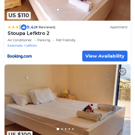
US $110
|
9.4
(8 Reviews)
Apartment
Stoupa Lefktro 2
Air Conditioner
Parking
Pet Friendly
Kalamata
Lefktro
View Availability
US $100