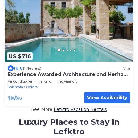
US $716
10.0
(1 Review)
Villa
Experience Awarded Architecture and Heritage
at Casa Antica
Air Conditioner
Parking
Pet Friendly
Kalamata
Lefktro
View Availability
See More
Lefktro Vacation Rentals
Luxury Places to Stay in
Lefktro