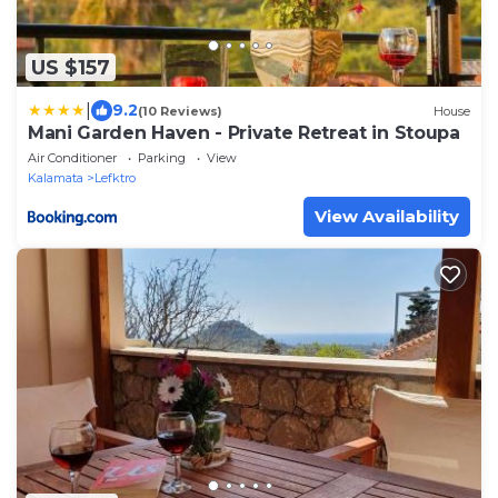
US $157
|
9.2
(10 Reviews)
House
Mani Garden Haven - Private Retreat in Stoupa
Air Conditioner
Parking
View
Kalamata
Lefktro
View Availability