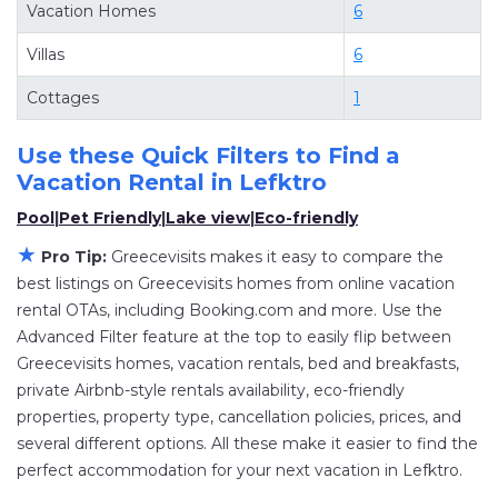
Vacation Homes
6
villas, and large vacation homes? With
Villas
6
Greecevisits
Lefktro
, you have the flexibility of
comparing different options of various deals
Cottages
1
with a single click. Looking for a rental by owner
with the best swimming pools, hot tubs, allows
Use these Quick Filters to Find a
pets, or even those with huge master suite
Vacation Rental in
Lefktro
bedrooms and have large screen televisions?
Pool
|
Pet Friendly
|
Lake view
|
Eco-friendly
You can find vacation rentals by owner, and
★
Pro Tip:
Greecevisits makes it easy to compare the
other popular Airbnb-style properties in
Lefktro
.
best listings on Greecevisits homes from online vacation
Places to stay near
Lefktro
are
810.13 ft²
on
rental OTAs, including Booking.com and more. Use the
average, with prices averaging
US $165
a night.
Advanced Filter feature at the top to easily flip between
Greecevisits makes it easy and safe to find and
Greecevisits homes, vacation rentals, bed and breakfasts,
compare vacation rentals in
Lefktro
with prices
private Airbnb-style rentals availability, eco-friendly
properties, property type, cancellation policies, prices, and
often at a 30-40% discount versus the price of a
several different options. All these make it easier to find the
hotel. Just search for your destination and
perfect accommodation for your next vacation in Lefktro.
secure your reservation today.