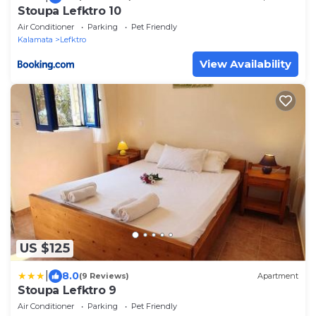
Stoupa Lefktro 10
Air Conditioner
Parking
Pet Friendly
Kalamata
Lefktro
View Availability
US $125
|
8.0
(9 Reviews)
Apartment
Stoupa Lefktro 9
Air Conditioner
Parking
Pet Friendly