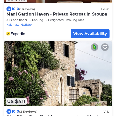
10.0
(1 Review)
House
Mani Garden Haven - Private Retreat in Stoupa
Air Conditioner
Parking
Designated Smoking Area
Kalamata
Lefktro
View Availability
US $411
10.0
(2 Reviews)
Villa