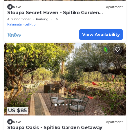
New
Apartment
Stoupa Secret Haven - Spitiko Garden
Hideaway
Air Conditioner
Parking
TV
Kalamata
Lefktro
View Availability
US $85
New
Apartment
Stoupa Oasis - Spitiko Garden Getaway