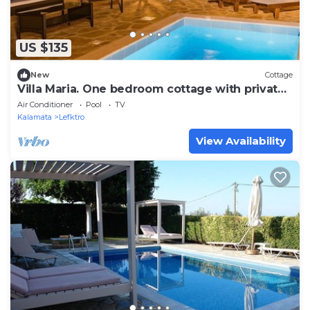
US $135
New
Cottage
Villa Maria. One bedroom cottage with private
pool
Air Conditioner
Pool
TV
Kalamata
Lefktro
View Availability