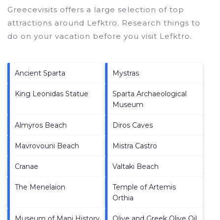
Greecevisits offers a large selection of top
attractions around
Lefktro.
Research things to
do on your vacation before you visit
Lefktro
.
Ancient Sparta
Mystras
King Leonidas Statue
Sparta Archaeological
Museum
Almyros Beach
Diros Caves
Mavrovouni Beach
Mistra Castro
Cranae
Valtaki Beach
The Menelaion
Temple of Artemis
Orthia
Museum of Mani History
Olive and Greek Olive Oil