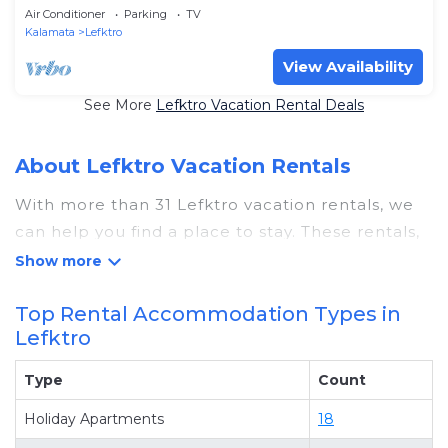
Air Conditioner
Parking
TV
Kalamata
Lefktro
View Availability
See More
Lefktro Vacation Rental Deals
About Lefktro Vacation Rentals
With more than 31 Lefktro vacation rentals, we
can help you find a place to stay. These rentals,
including vacation rentals, Greecevisits and
other short-term private accommodations, have
Top Rental Accommodation Types in
top-notch amenities with the best value,
Lefktro
providing you with comfort and luxury at the
same time. Get more value and more room
Type
Count
when you stay at a rental property in
Lefktro
.
Holiday Apartments
18
Looking for last-minute deals, or finding the best
deals available for cottages, condos, private