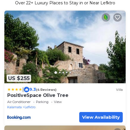
Over
22
+ Luxury Places to Stay in or Near Lefktro
US $255
|
9.3
(4 Reviews)
Villa
PositiveSpace Olive Tree
Air Conditioner
Parking
View
Kalamata
Lefktro
View Availability