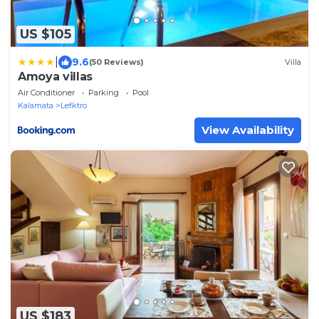
US $105
|
9.6
(50 Reviews)
Villa
Amoya villas
Air Conditioner
Parking
Pool
Kalamata
Lefktro
View Availability
US $183