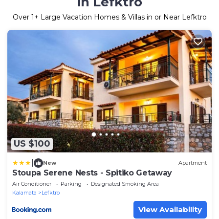
in Lefktro
Over
1
+ Large Vacation Homes & Villas in or Near Lefktro
US $100
|
New
Apartment
Stoupa Serene Nests - Spitiko Getaway
Air Conditioner
Parking
Designated Smoking Area
Kalamata
Lefktro
View Availability