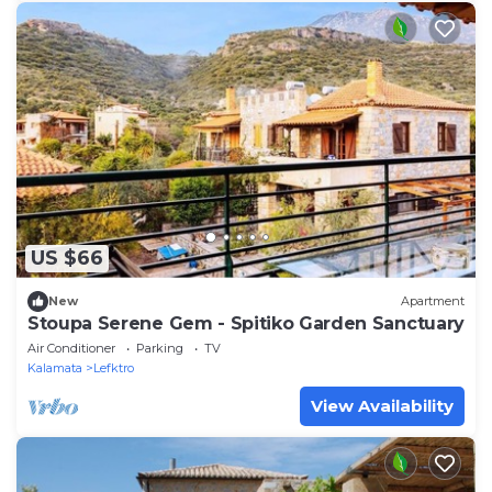
US $66
New
Apartment
Stoupa Serene Gem - Spitiko Garden Sanctuary
Air Conditioner
Parking
TV
Kalamata
Lefktro
View Availability