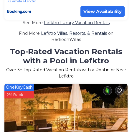
Kalamata
Lefktro
View Availability
See More
Lefktro Luxury Vacation Rentals
Find More
Lefktro Villas, Resorts, & Rentals
on
BedroomVillas
Top-Rated Vacation Rentals
with a Pool in Lefktro
Over
3
+ Top-Rated Vacation Rentals with a Pool in or Near
Lefktro
OneKeyCash
2% Back