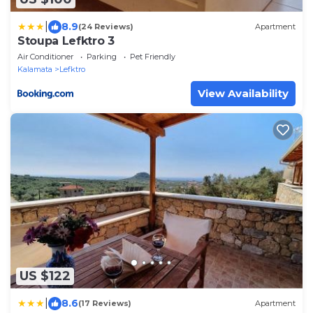
|
8.9
(24 Reviews)
Apartment
Stoupa Lefktro 3
Air Conditioner
Parking
Pet Friendly
Kalamata
Lefktro
View Availability
US $122
|
8.6
(17 Reviews)
Apartment