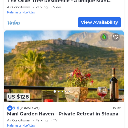
The Olive Tree Residence - a unique Mani
Tower experience
Air Conditioner
Parking
View
Kalamata
Lefktro
View Availability
US $128
9.6
(7 Reviews)
House
Mani Garden Haven - Private Retreat in Stoupa
Air Conditioner
Parking
TV
Kalamata
Lefktro