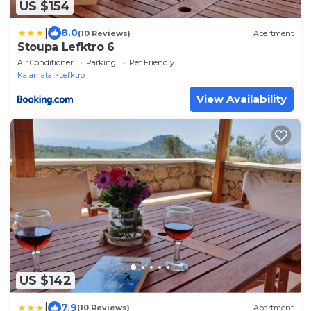
US $154
|
8.0
(10 Reviews)
Apartment
Stoupa Lefktro 6
Air Conditioner
Parking
Pet Friendly
Kalamata
Lefktro
View Availability
US $142
|
7.9
(10 Reviews)
Apartment