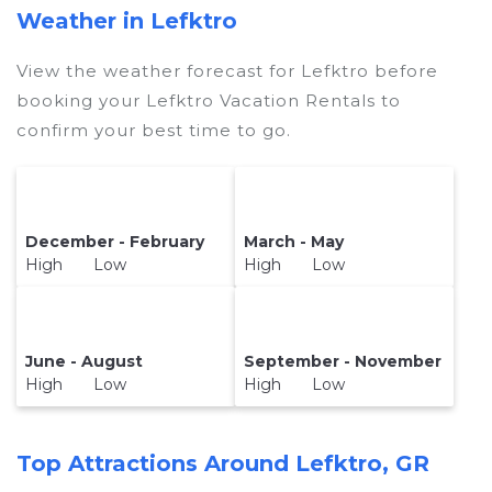
Weather in Lefktro
View the weather forecast for Lefktro before
booking your Lefktro Vacation Rentals to
confirm your best time to go.
December - February
March - May
High Low
High Low
June - August
September - November
High Low
High Low
Top Attractions Around Lefktro, GR