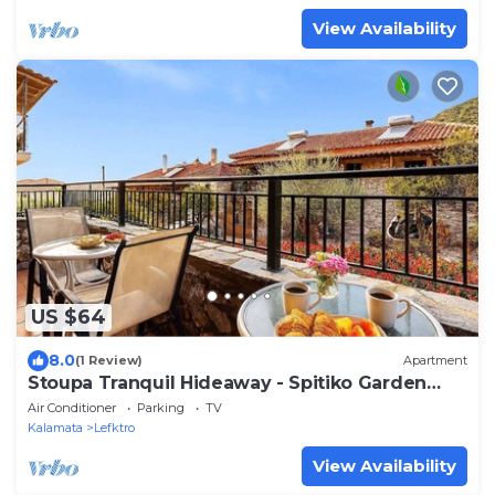
View Availability
US $64
8.0
(1 Review)
Apartment
Stoupa Tranquil Hideaway - Spitiko Garden
Retreat
Air Conditioner
Parking
TV
Kalamata
Lefktro
View Availability