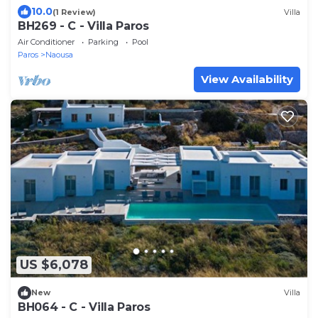
10.0
(1 Review)
Villa
BH269 - C - Villa Paros
Air Conditioner
Parking
Pool
Paros
Naousa
View Availability
US $6,078
New
Villa
BH064 - C - Villa Paros