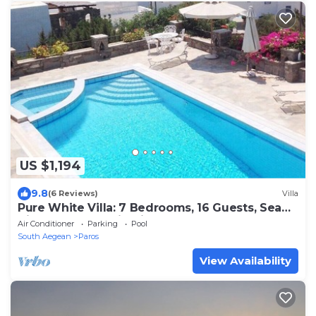
US $1,194
9.8
(6 Reviews)
Villa
Pure White Villa: 7 Bedrooms, 16 Guests, Sea
View, Aspro Chorio Village
Air Conditioner
Parking
Pool
South Aegean
Paros
View Availability