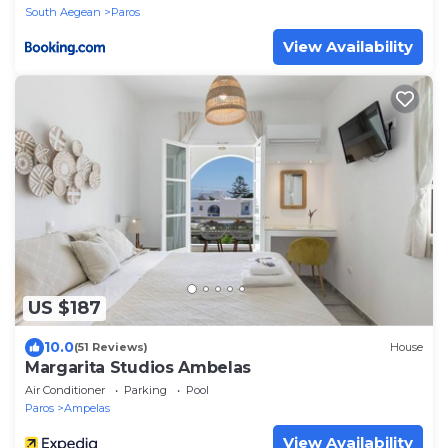
South Aegean
Paros
View Availability
US $187
10.0
(51 Reviews)
House
Margarita Studios Ambelas
Air Conditioner
Parking
Pool
Paros
Ampelas
View Availability