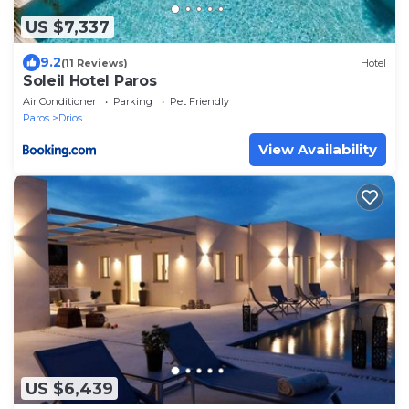
US $7,337
9.2
(11 Reviews)
Hotel
Soleil Hotel Paros
Air Conditioner
Parking
Pet Friendly
Paros
Drios
View Availability
US $6,439