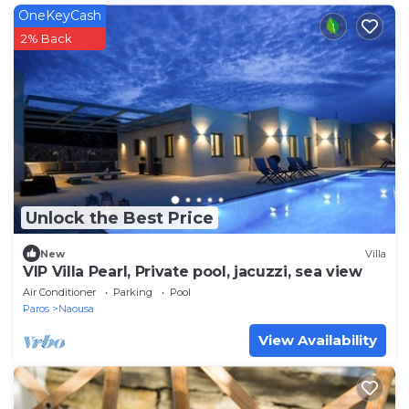
OneKeyCash
2% Back
Unlock the Best Price
New
Villa
VIP Villa Pearl, Private pool, jacuzzi, sea view
Air Conditioner
Parking
Pool
Paros
Naousa
View Availability