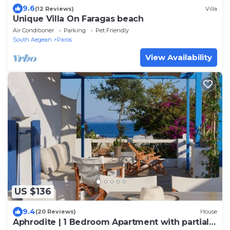
9.6
(12 Reviews)
Villa
Unique Villa On Faragas beach
Air Conditioner
Parking
Pet Friendly
South Aegean
Paros
View Availability
US $136
9.4
(20 Reviews)
House
Aphrodite | 1 Bedroom Apartment with partial