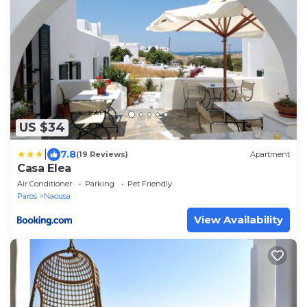
US $34
|
7.8
(19 Reviews)
Apartment
Casa Elea
Air Conditioner
Parking
Pet Friendly
Paros
Naousa
View Availability