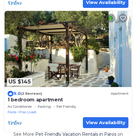
View Availability
US $145
9.0
(2 Reviews)
Apartment
1 bedroom apartment
Air Conditioner
Parking
Pet Friendly
Paros
Piso Livadi
View Availability
See More
Pet-Friendly Vacation Rentals in Paros
on