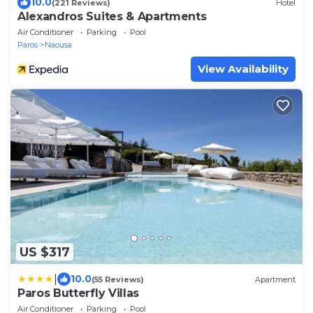
10.0
(221 Reviews)
Hotel
Alexandros Suites & Apartments
Air Conditioner
Parking
Pool
Paros
Naousa
View Availability
US $317
|
10.0
(55 Reviews)
Apartment
Paros Butterfly Villas
Air Conditioner
Parking
Pool