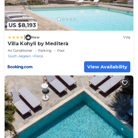
US $8,193
|
New
Villa
Villa Kohyli by Mediterà
Air Conditioner
Parking
Pool
South Aegean
Paros
View Availability