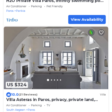
H2O Private Villa Paros, infinity swimming pool,
sea view lounge area, bbq & Bar
Air Conditioner
Parking
Pet Friendly
Paros
Parikia
View Availability
US $324
10.0
(21 Reviews)
Villa
Villa Asteras in Paros, privacy, private land,
open view, stone built
Air Conditioner
Parking
TV
South Aegean
Paros