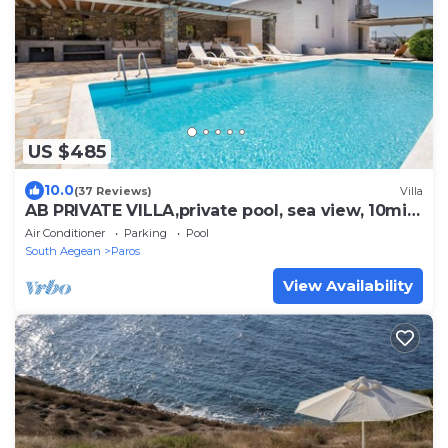
US $485
10.0
(37 Reviews)
Villa
AB PRIVATE VILLA,private pool, sea view, 10min
from Naoussa,
Air Conditioner
Parking
Pool
South Aegean
Paros
View Availability