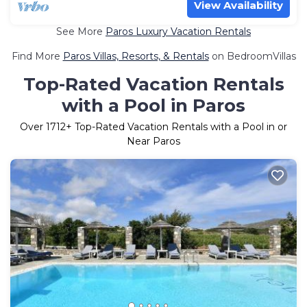
View Availability
See More
Paros Luxury Vacation Rentals
Find More
Paros Villas, Resorts, & Rentals
on BedroomVillas
Top-Rated Vacation Rentals
with a Pool in Paros
Over
1712
+ Top-Rated Vacation Rentals with a Pool in or
Near Paros