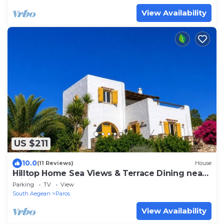
View Availability
US $211
10.0
(11 Reviews)
House
Hilltop Home Sea Views & Terrace Dining near
Aliki
Parking
TV
View
South Aegean
Paros
View Availability