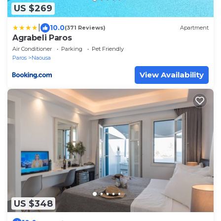
US $269
|
10.0
(371 Reviews)
Apartment
Agrabeli Paros
Air Conditioner
Parking
Pet Friendly
Paros
Naousa
View Availability
US $348