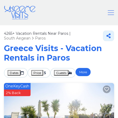
4265+
Vacation Rentals Near Paros |
South Aegean
Paros
Greece Visits - Vacation
Rentals in Paros
More
Dates
Price
Guests
OneKeyCash
2% Back