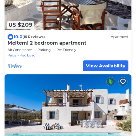
US $209
10.0
(15 Reviews)
Apartment
Meltemi 2 bedroom apartment
Air Conditioner
Parking
Pet Friendly
Paros
Piso Livadi
View Availability