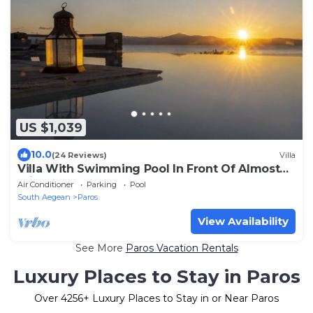
US $1,039
10.0
(24 Reviews)
Villa
Villa With Swimming Pool In Front Of Almost
Private Beach
Air Conditioner
Parking
Pool
South Aegean
Paros
View Availability
See More
Paros Vacation Rentals
Luxury Places to Stay in Paros
Over
4256
+ Luxury Places to Stay in or Near Paros