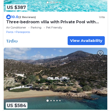
US $387
10.0
(2 Reviews)
Villa
Three-bedroom villa with Private Pool with
easy access to Parasporos Beach
Air Conditioner
Parking
Pet Friendly
Paros
Parasporos
View Availability
US $584