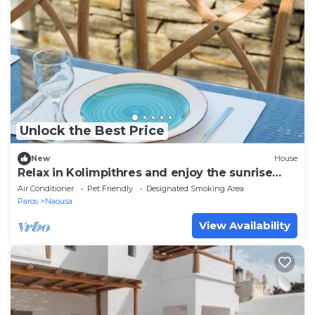
Unlock the Best Price
New
House
Relax in Kolimpithres and enjoy the sunrise
overlooking the sea of Naoussa Bay!
Air Conditioner
Pet Friendly
Designated Smoking Area
Paros
Naousa
View Availability