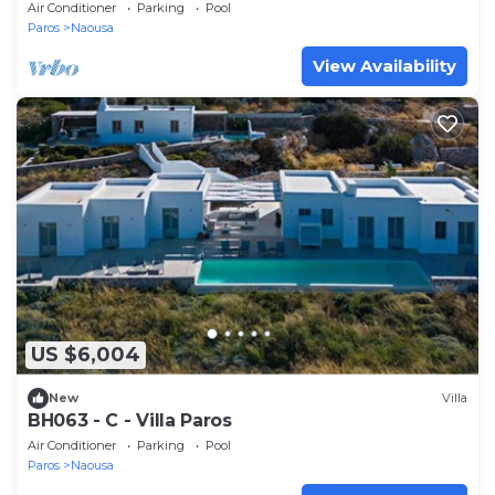
Air Conditioner
Parking
Pool
Paros
Naousa
View Availability
US $6,004
New
Villa
BH063 - C - Villa Paros
Air Conditioner
Parking
Pool
Paros
Naousa