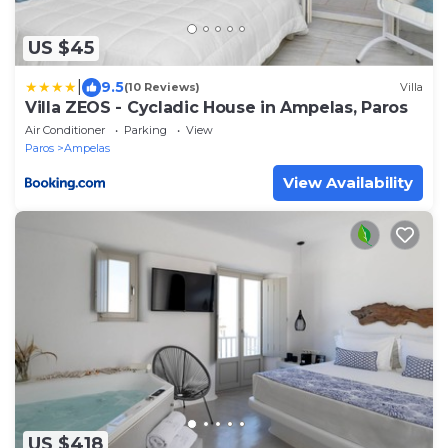
US $45
|
9.5
(10 Reviews)
Villa
Villa ZEOS - Cycladic House in Ampelas, Paros
Air Conditioner
Parking
View
Paros
Ampelas
View Availability
US $418