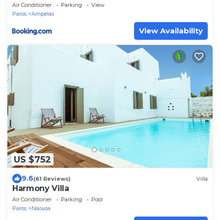
Paros
Air Conditioner
Parking
View
Paros
Ampelas
View Availability
US $752
9.6
(61 Reviews)
Villa
Harmony Villa
Air Conditioner
Parking
Pool
Paros
Naousa