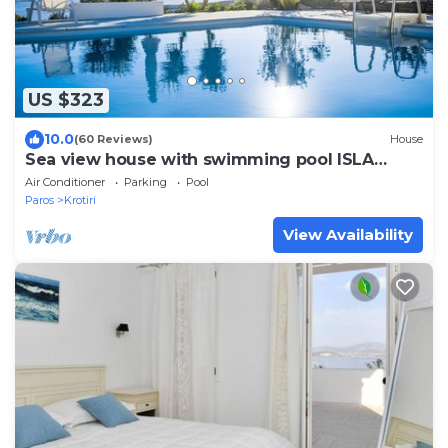
US $323
10.0
(60 Reviews)
House
Sea view house with swimming pool ISLA
summer homes
Air Conditioner
Parking
Pool
Paros
Krotiri
View Availability