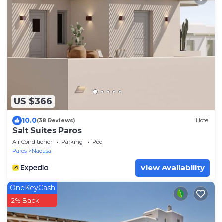
US $366
10.0
(38 Reviews)
Hotel
Salt Suites Paros
Air Conditioner
Parking
Pool
Paros
Naousa
View Availability
OneKeyCash
2% Back