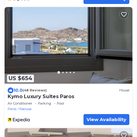
US $654
10.0
(48 Reviews)
House
Kymo Luxury Suites Paros
Air Conditioner
Parking
Pool
Paros
Naousa
View Availability