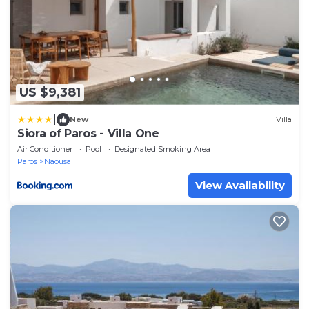
US $9,381
|
New
Villa
Siora of Paros - Villa One
Air Conditioner
Pool
Designated Smoking Area
Paros
Naousa
View Availability