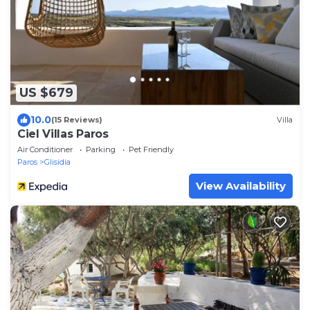
US $679
10.0
(15 Reviews)
Villa
Ciel Villas Paros
Air Conditioner
Parking
Pet Friendly
Paros
Glisidia
View Availability