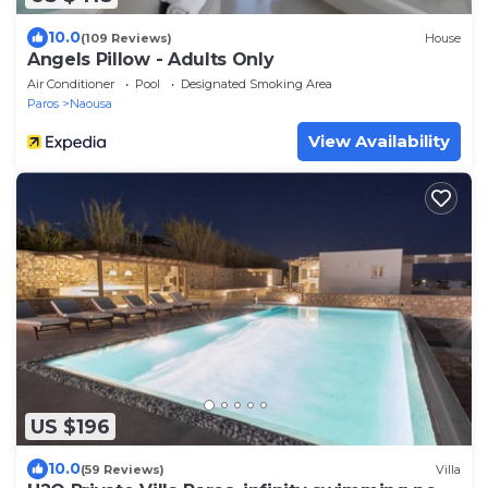
10.0
(109 Reviews)
House
Angels Pillow - Adults Only
Air Conditioner
Pool
Designated Smoking Area
Paros
Naousa
View Availability
US $196
10.0
(59 Reviews)
Villa