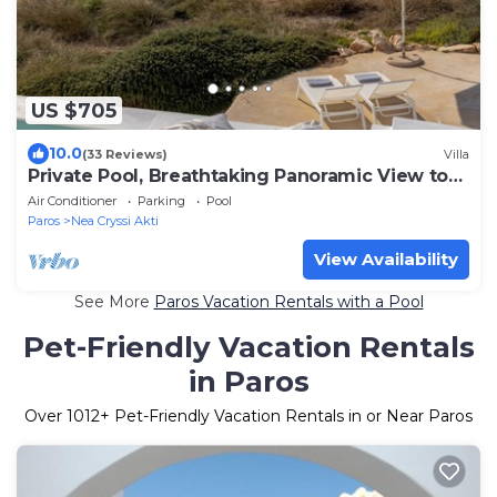
US $705
10.0
(33 Reviews)
Villa
Private Pool, Breathtaking Panoramic View to
the Sea & Sunset
Air Conditioner
Parking
Pool
Paros
Nea Cryssi Akti
View Availability
See More
Paros Vacation Rentals with a Pool
Pet-Friendly Vacation Rentals
in Paros
Over
1012
+ Pet-Friendly Vacation Rentals in or Near Paros