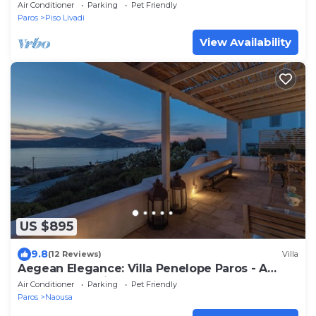
Sea View and Patio, Cleopatra Homes Paros
Air Conditioner
Parking
Pet Friendly
Paros
Piso Livadi
View Availability
US $895
9.8
(12 Reviews)
Villa
Aegean Elegance: Villa Penelope Paros - A
Serene Cycladic Retreat
Air Conditioner
Parking
Pet Friendly
Paros
Naousa