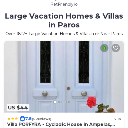
PetFriendly.io
Large Vacation Homes & Villas
in Paros
Over
1812
+ Large Vacation Homes & Villas in or Near Paros
US $44
|
7.8
(5 Reviews)
Villa
Villa PORFYRA - Cycladic House in Ampelas,