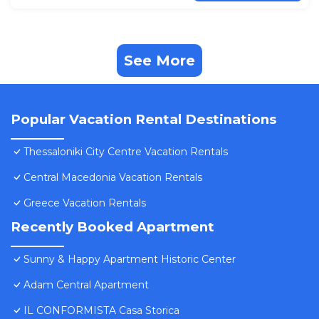
See More
Popular Vacation Rental Destinations
Thessaloniki City Centre Vacation Rentals
Central Macedonia Vacation Rentals
Greece Vacation Rentals
Recently Booked Apartment
Sunny & Happy Apartment Historic Center
Adam Central Apartment
IL CONFORMISTA Casa Storica