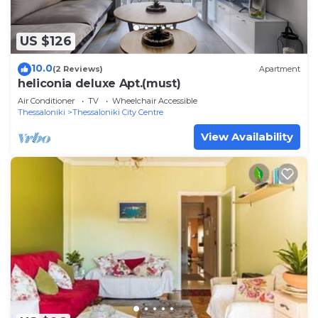
US $126
10.0
(2 Reviews)
Apartment
heliconia deluxe Apt.(must)
Air Conditioner
TV
Wheelchair Accessible
Thessaloniki
Thessaloniki City Centre
View Availability