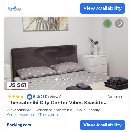
View Availability
US $61
9.2
|
(21 Reviews)
Apartment
Thessaloniki City Center Vibes Seaside
apartment
Air Conditioner
Wheelchair Accessible
Child Friendly
Central Macedonia
Thessaloniki
View Availability