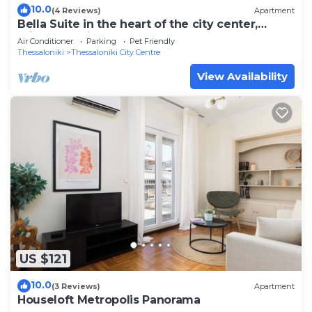
10.0
(4 Reviews)
Apartment
Bella Suite in the heart of the city center,
private Parking
Air Conditioner
Parking
Pet Friendly
Thessaloniki
Thessaloniki City Centre
View Availability
US $121
10.0
(3 Reviews)
Apartment
Houseloft Metropolis Panorama