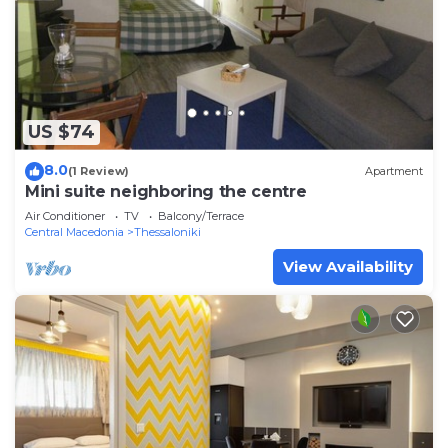
US $74
8.0
(1 Review)
Apartment
Mini suite neighboring the centre
Air Conditioner
TV
Balcony/Terrace
Central Macedonia
Thessaloniki
View Availability