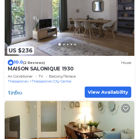
US $236
10.0
(2 Reviews)
House
MAISON SALONIQUE 1930
Air Conditioner
TV
Balcony/Terrace
Thessaloniki
Thessaloniki City Centre
View Availability