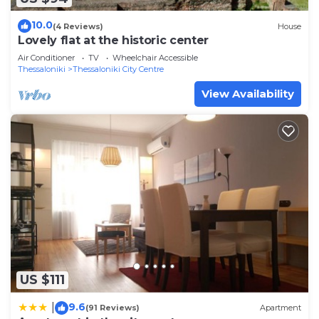
10.0
(4 Reviews)
House
Lovely flat at the historic center
Air Conditioner
TV
Wheelchair Accessible
Thessaloniki
Thessaloniki City Centre
View Availability
US $111
9.6
|
(91 Reviews)
Apartment