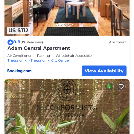
and are regarded as “accurate”. If you have any
concerns about the information or accuracy
describing this Apartment, please let us know.
US $112
8.8
(17 Reviews)
Apartment
Adam Central Apartment
Air Conditioner
Parking
Wheelchair Accessible
Thessaloniki
Thessaloniki City Centre
View Availability