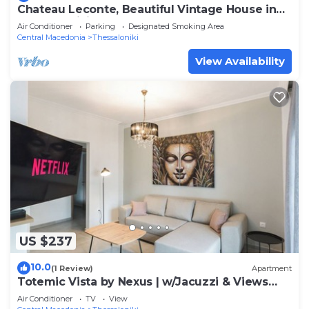
Chateau Leconte, Beautiful Vintage House in
Thessaloniki
Air Conditioner
Parking
Designated Smoking Area
Central Macedonia
Thessaloniki
View Availability
US $237
10.0
(1 Review)
Apartment
Totemic Vista by Nexus | w/Jacuzzi & Views
next to Ataturk
Air Conditioner
TV
View