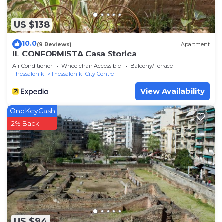
US $138
10.0
(9 Reviews)
Apartment
IL CONFORMISTA Casa Storica
Air Conditioner
Wheelchair Accessible
Balcony/Terrace
Thessaloniki
Thessaloniki City Centre
View Availability
OneKeyCash
2% Back
US $94