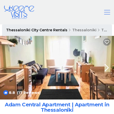
Thessaloniki City Centre Rentals
Thessaloniki
Thessaloniki City Centre
8.8
(17 Reviews)
1
/4
Adam Central Apartment | Apartment in
Thessaloniki