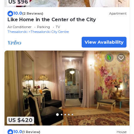
US $96
10.0
(2 Reviews)
Apartment
Like Home in the Center of the City
Air Conditioner
Parking
TV
Thessaloniki
Thessaloniki City Centre
View Availability
US $420
10.0
(1 Review)
House