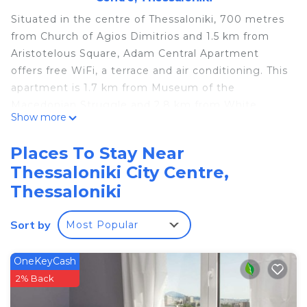
Situated in the centre of Thessaloniki, 700 metres
from Church of Agios Dimitrios and 1.5 km from
Aristotelous Square, Adam Central Apartment
offers free WiFi, a terrace and air conditioning. This
apartment is 1.7 km from Museum of the
Macedonian Struggle and 2.8 km from White
Show more
Tower. The apartment has a balcony, 3 bedrooms,
a living room and a well-equipped kitchen.
Places To Stay Near
Thessaloniki Exhibition Centre is 2.1 km from the
Thessaloniki City Centre,
apartment, while Rotunda and Arch of Galerius is
Thessaloniki
1.4 km from the property. The nearest airport is
Thessaloniki Airport, 17 km from Adam Central
Sort by
Apartment.
Most Popular
Adam Central Apartment is located in Thessaloniki.
OneKeyCash
This 3 Bedrooms Apartment is suitable for tourists
2% Back
and travelers. It has several amenities that would