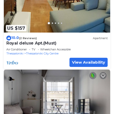
US $157
10.0
(2 Reviews)
Apartment
Royal deluxe Apt.(Must)
Air Conditioner
TV
Wheelchair Accessible
Thessaloniki
Thessaloniki City Centre
View Availability