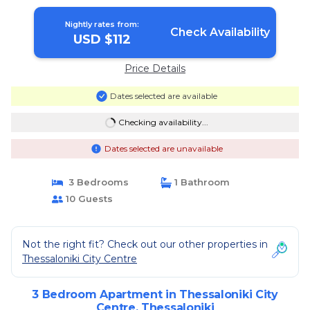
Nightly rates from:
Check Availability
USD $112
Price Details
Dates selected are available
Checking availability...
Dates selected are unavailable
3 Bedrooms
1 Bathroom
10 Guests
Not the right fit? Check out our other properties in
Thessaloniki City Centre
3 Bedroom Apartment in Thessaloniki City
Centre, Thessaloniki