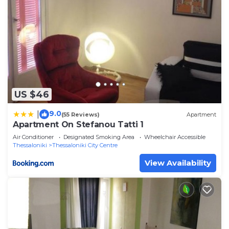
US $46
9.0
|
(55 Reviews)
Apartment
Apartment On Stefanou Tatti 1
Air Conditioner
Designated Smoking Area
Wheelchair Accessible
Thessaloniki
Thessaloniki City Centre
View Availability