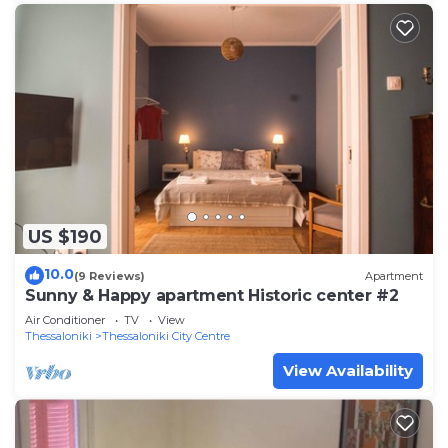
US $190
10.0
(9 Reviews)
Apartment
Sunny & Happy apartment Historic center #2
Air Conditioner
TV
View
Thessaloniki
Thessaloniki City Centre
View Availability