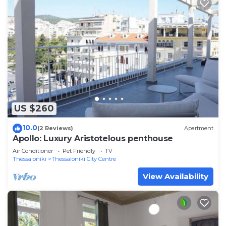
US $260
10.0
(2 Reviews)
Apartment
Apollo: Luxury Aristotelous penthouse
Air Conditioner
Pet Friendly
TV
Thessaloniki
Thessaloniki City Centre
View Availability