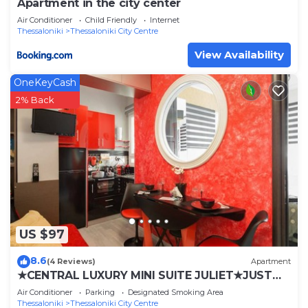
Apartment in the city center
Air Conditioner
Child Friendly
Internet
Thessaloniki
Thessaloniki City Centre
View Availability
OneKeyCash
2% Back
US $97
8.6
(4 Reviews)
Apartment
★CENTRAL LUXURY MINI SUITE JULIET★JUST
RENOVATED
Air Conditioner
Parking
Designated Smoking Area
Thessaloniki
Thessaloniki City Centre