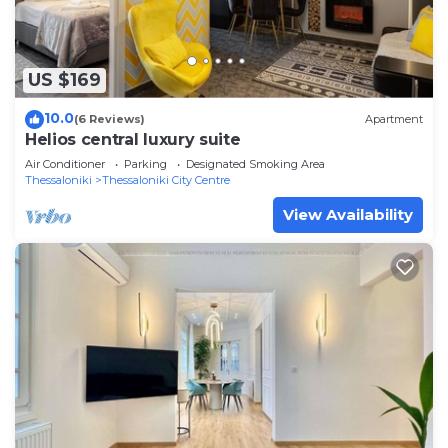
US $169
10.0
(6 Reviews)
Apartment
Helios central luxury suite
Air Conditioner
Parking
Designated Smoking Area
Thessaloniki
Thessaloniki City Centre
View Availability