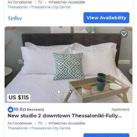
Air Conditioner
TV
Wheelchair Accessible
Thessaloniki
Thessaloniki City Centre
View Availability
US $115
10.0
(3 Reviews)
Apartment
New studio 2 downtown Thessaloniki-Fully
equipped
Air Conditioner
TV
Wheelchair Accessible
Thessaloniki
Thessaloniki City Centre