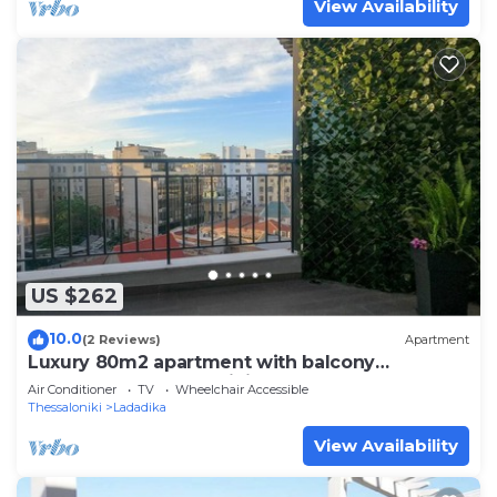
View Availability
US $262
10.0
(2 Reviews)
Apartment
Luxury 80m2 apartment with balcony
downtown Thessaloniki
Air Conditioner
TV
Wheelchair Accessible
Thessaloniki
Ladadika
View Availability