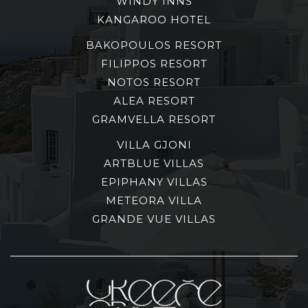
WINDY INNS
KANGAROO HOTEL
BAKOPOULOS RESORT
FILIPPOS RESORT
NOTOS RESORT
ALEA RESORT
GRAMVELLA RESORT
VILLA GJONI
ARTBLUE VILLAS
EPIPHANY VILLAS
METEORA VILLA
GRANDE VUE VILLAS