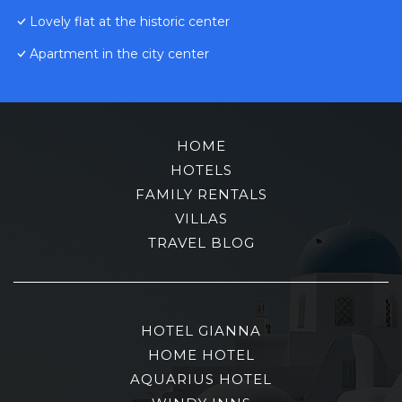
Lovely flat at the historic center
Apartment in the city center
HOME
HOTELS
FAMILY RENTALS
VILLAS
TRAVEL BLOG
HOTEL GIANNA
HOME HOTEL
AQUARIUS HOTEL