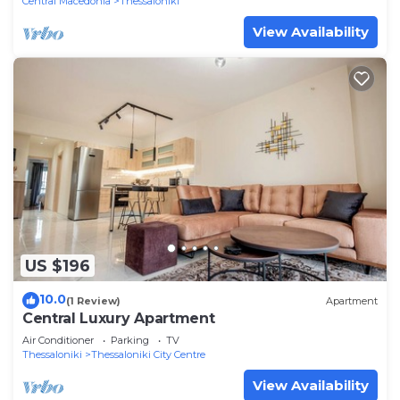
Central Macedonia
Thessaloniki
View Availability
US $196
10.0
(1 Review)
Apartment
Central Luxury Apartment
Air Conditioner
Parking
TV
Thessaloniki
Thessaloniki City Centre
View Availability