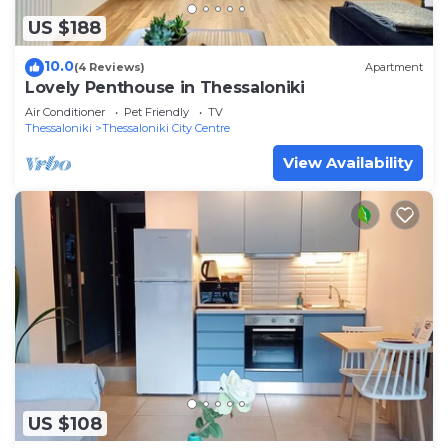
US $188
10.0
(4 Reviews)
Apartment
Lovely Penthouse in Thessaloniki
Air Conditioner
Pet Friendly
TV
Thessaloniki
Thessaloniki City Centre
View Availability
US $108