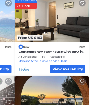
OneKeyCash
tay?
2% Back
lace
.
From US $163
. We
on or
House
New
House
Contemporary Farmhouse with BBQ in
N. Evia
Air Conditioner
TV
Accessibility
Mainland & the Saronic Islands
Skidra
bility
View Availability