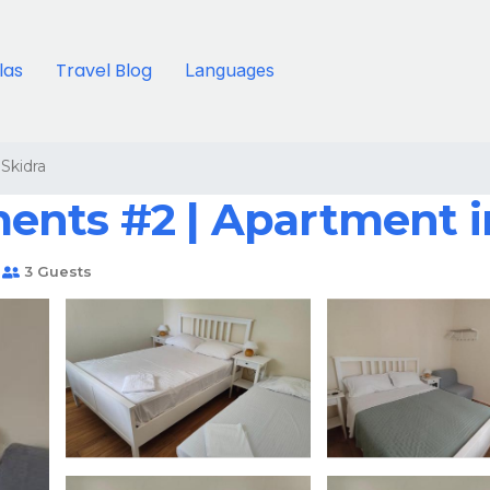
llas
Travel Blog
Languages
Skidra
ents #2 | Apartment 
3 Guests