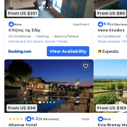
From US $251
From US $80
9.6
New
Apartment
(4 Review
Ο Κήπος της Εδέμ
Irene Studios
Air Conditioner
Parking
Balcony/Terrace
Air Conditioner
Mainland & the Saronic Islands
Skidra
Istiaia-Aidipsos
Pe
View Availability
From US $96
From US $165
9.2
|
(15 Reviews)
Hotel
New
Altamar Hotel
Evia Breezy 