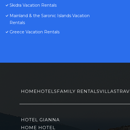
Skidra Vacation Rentals
Mainland & the Saronic Islands Vacation
Rentals
Greece Vacation Rentals
HOME
HOTELS
FAMILY RENTALS
VILLAS
TRAV
HOTEL GIANNA
HOME HOTEL