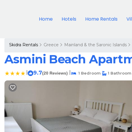
Home
Hotels
Home Rentals
Vi
Skidra Rentals
Greece
Mainland & the Saronic Islands
Asmini Beach Apartm
|
9.7
|
(20 Reviews)
1 Bedroom
1 Bathroom