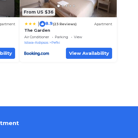
From US $36
8.9
|
partment
(23 Reviews)
Apartment
The Garden
Air Conditioner
Parking
View
Istiaia-Aidipsos
Pefki
bility
View Availability
rtment