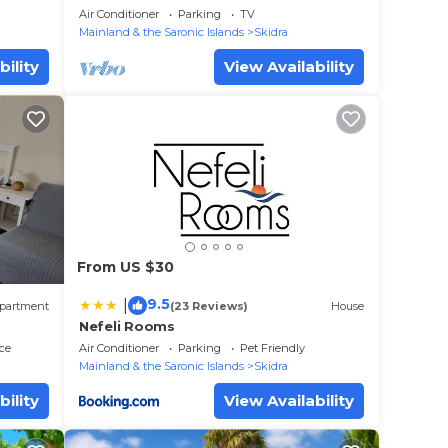
Paradise
Air Conditioner
Parking
TV
Mainland & the Saronic Islands
Skidra
bility
View Availability
From US $30
9.5
|
partment
(23 Reviews)
House
Nefeli Rooms
ce
Air Conditioner
Parking
Pet Friendly
Mainland & the Saronic Islands
Skidra
bility
View Availability