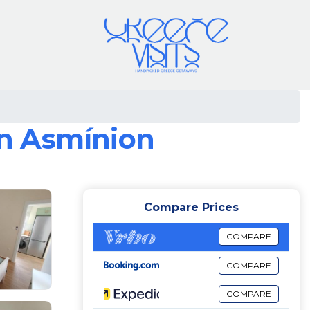
in Asmínion
Compare Prices
COMPARE
COMPARE
COMPARE