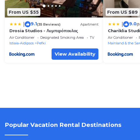
From US $55
From US $89
9.1
9.0
|
|
(35 Reviews)
Apartment
(
Drosia Studios - Λυμπερόπουλος
Chariklia Stud
Air Conditioner
Designated Smoking Area
TV
Air Conditioner
Istiaia-Aidipsos
Pefki
Mainland & the Sar
View Availability
Popular Vacation Rental Destinations