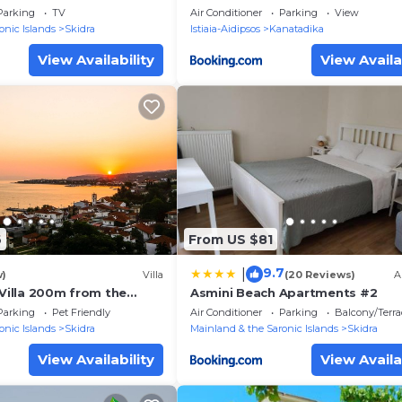
he Sea
Parking
TV
Air Conditioner
Parking
View
onic Islands
Skidra
Istiaia-Aidipsos
Kanatadika
View Availability
View Availa
6
From US $81
9.7
|
w)
Villa
(20 Reviews)
A
 Villa 200m from the
Asmini Beach Apartments #2
Parking
Pet Friendly
Air Conditioner
Parking
Balcony/Terra
onic Islands
Skidra
Mainland & the Saronic Islands
Skidra
View Availability
View Availa