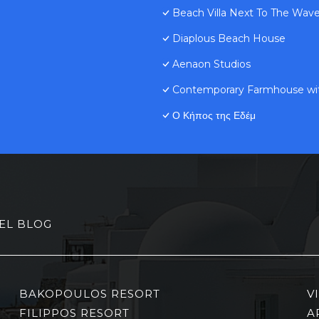
Beach Villa Next To The Wave
Diaplous Beach House
Aenaon Studios
Contemporary Farmhouse wit
Ο Κήπος της Εδέμ
EL BLOG
BAKOPOULOS RESORT
V
FILIPPOS RESORT
A