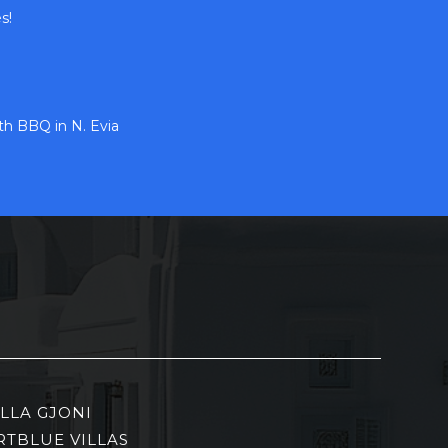
s!
h BBQ in N. Evia
ILLA GJONI
RTBLUE VILLAS