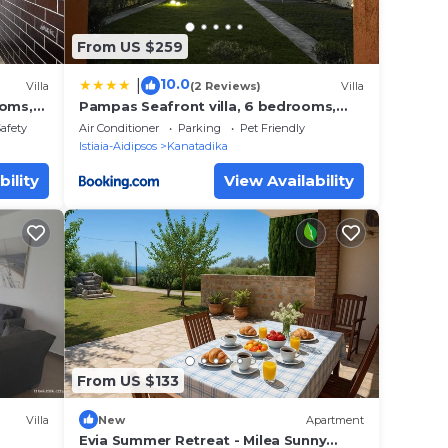
From US $259
10.0
|
Villa
(2 Reviews)
Villa
ooms,
Pampas Seafront villa, 6 bedrooms,
North Evvoia
Safety
Air Conditioner
Parking
Pet Friendly
Istiaia-Aidipsos
Kanatadika
bility
View Availability
From US $133
Villa
New
Apartment
Evia Summer Retreat - Milea Sunny