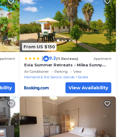
From US $150
9.2
|
partment
(11 Reviews)
Apartment
Evia Summer Retreats - Milea Sunny
Paradise
Air Conditioner
Parking
View
Mainland & the Saronic Islands
Skidra
bility
View Availability