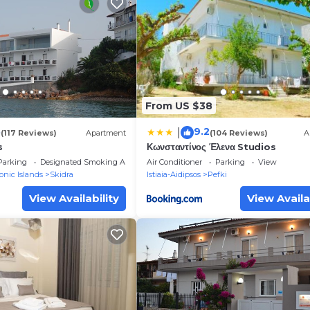
From US $38
3
9.2
|
(117 Reviews)
Apartment
(104 Reviews)
A
s
Κωνσταντίνος Έλενα Studios
Parking
Designated Smoking Area
Air Conditioner
Parking
View
onic Islands
Skidra
Istiaia-Aidipsos
Pefki
View Availability
View Availa