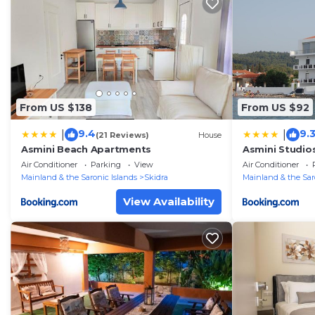
From US $138
From US $92
9.4
9.
|
|
(21 Reviews)
House
Asmini Beach Apartments
Asmini Studio
Air Conditioner
Parking
View
Air Conditioner
Mainland & the Saronic Islands
Skidra
Mainland & the Sar
View Availability