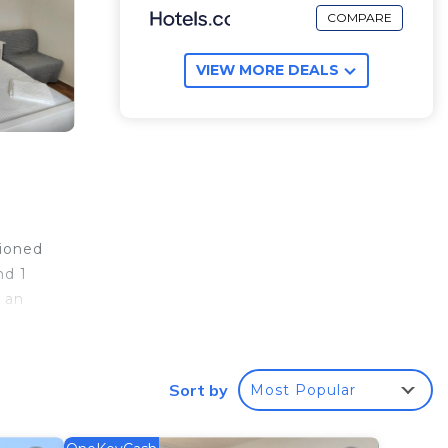
COMPARE
VIEW MORE DEALS
tioned
nd 1
 an
e
Sort by
Most Popular
your
 rated