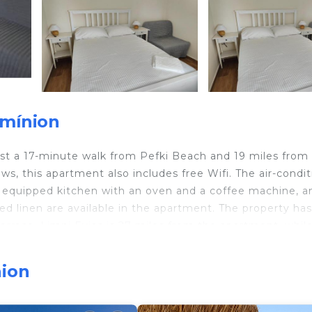
smínion
ust a 17-minute walk from Pefki Beach and 19 miles from
s, this apartment also includes free Wifi. The air-condi
ly equipped kitchen with an oven and a coffee machine, a
d linen are available in the apartment. The property has
terrace. Limni Evias is 27 miles from the apartment, whil
operty. Nea Anchialos National Airport is 48 miles away.
nion
travelers. It has several amenities that would guarantee 
ng, Sports/Activities, and several others. This is a 4 star