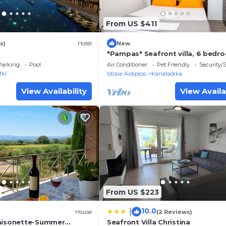
From US $411
s)
Hotel
New
"Pampas" Seafront villa, 6 bedr
North Evvoia
Parking
Pool
Air Conditioner
Pet Friendly
Security/
fki
Istiaia-Aidipsos
Kanatadika
View Availability
View Availa
From US $223
10.0
|
House
(2 Reviews)
Maisonette-Summer
Seafront Villa Christina