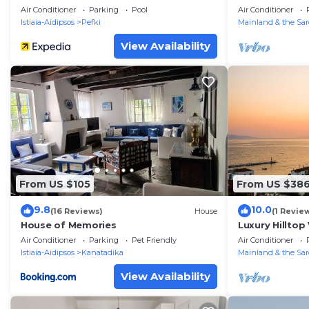
Escape Near t
Air Conditioner
Parking
Pool
Air Conditioner
Istiaia-Aidipsos
Pefki
Mainland & the Sar
View Availability
From US $105
From US $38
9.8
10.0
(16 Reviews)
House
(1 Revie
House of Memories
Luxury Hilltop
Beach
Air Conditioner
Parking
Pet Friendly
Air Conditioner
Istiaia-Aidipsos
Kanatadika
Mainland & the Sar
View Availability