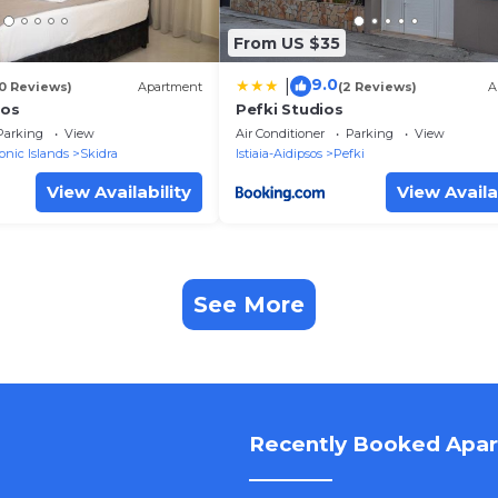
From US $35
9.0
|
10 Reviews)
Apartment
(2 Reviews)
A
ios
Pefki Studios
Parking
View
Air Conditioner
Parking
View
onic Islands
Skidra
Istiaia-Aidipsos
Pefki
View Availability
View Availa
See More
Recently Booked Apa