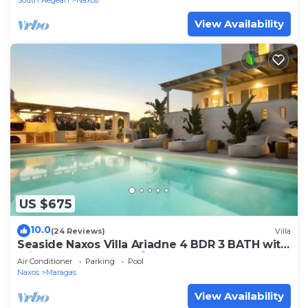
South Aegean
Naxos
View Availability
US $675
10.0
(24 Reviews)
Villa
Seaside Naxos Villa Ariadne 4 BDR 3 BATH with
Private Pool @ Plaka ⛱️
Air Conditioner
Parking
Pool
Naxos
Maragas
View Availability