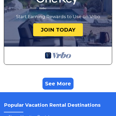
Start Earning Rewards to Use on Vrbo
JOIN TODAY
See More
Popular Vacation Rental Destinations