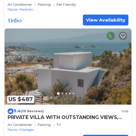
apartment, near 3 beaches of Naxos
Air Conditioner
Parking
Pet Friendly
Naxos
Kastraki
View Availability
US $487
9.4
(19 Reviews)
Villa
PRIVATE VILLA WITH OUTSTANDING VIEWS,
CLOSE TO MIKRI VIGLA BEACH.
Air Conditioner
Parking
TV
Naxos
Maragas