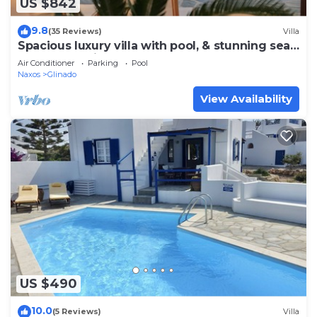
US $842
9.8
(35 Reviews)
Villa
Spacious luxury villa with pool, & stunning sea
and sunset views
Air Conditioner
Parking
Pool
Naxos
Glinado
View Availability
US $490
10.0
(5 Reviews)
Villa