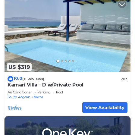
US $319
10.0
(11 Reviews)
Villa
Kamari Villa - D w/Private Pool
Air Conditioner
Parking
Pool
South Aegean
Naxos
View Availability