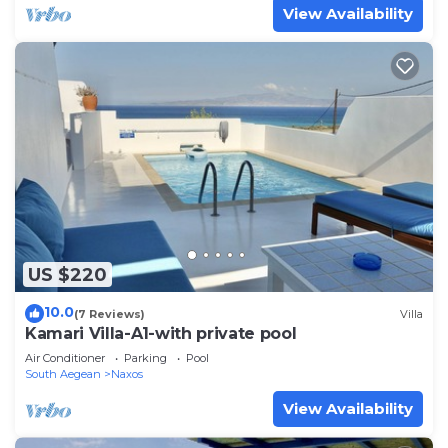
View Availability
US $220
10.0
(7 Reviews)
Villa
Kamari Villa-A1-with private pool
Air Conditioner
Parking
Pool
South Aegean
Naxos
View Availability