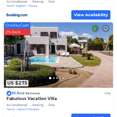
Air Conditioner
Parking
Pool
South Aegean
Naxos
View Availability
OneKeyCash
2% Back
US $275
10.0
(49 Reviews)
Villa
Fabulous Vacation Villa
Air Conditioner
Parking
Pool
Naxos
Agios Prokopios