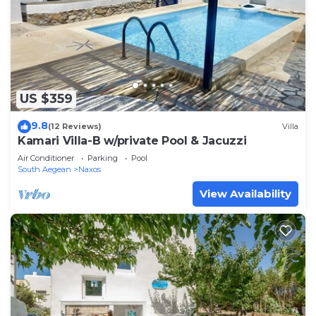
US $359
9.8
(12 Reviews)
Villa
Kamari Villa-B w/private Pool & Jacuzzi
Air Conditioner
Parking
Pool
South Aegean
Naxos
View Availability