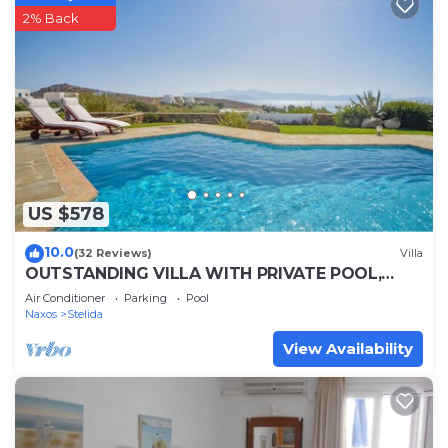
2% Back
US $578
10.0
(32 Reviews)
Villa
OUTSTANDING VILLA WITH PRIVATE POOL,
CLOSE TO THE AMAZING PROKOPIOS BEACH
Air Conditioner
Parking
Pool
Naxos
Stelida
View Availability