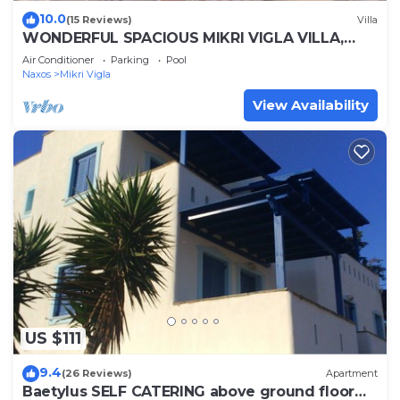
10.0
(15 Reviews)
Villa
WONDERFUL SPACIOUS MIKRI VIGLA VILLA,
POOL-BREATHTAKING VIEWS-CLOSE TO THE
Air Conditioner
Parking
Pool
BEACH
Naxos
Mikri Vigla
View Availability
US $111
9.4
(26 Reviews)
Apartment
Baetylus SELF CATERING above ground floor