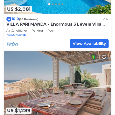
US $2,081
10.0
(16 Reviews)
Villa
VILLA PARI MANDA - Enormous 3 Levels Villa
Private Pool Jacuzzi & BBQ Sea View
Air Conditioner
Parking
Pool
Naxos
Stelida
View Availability
US $1,289