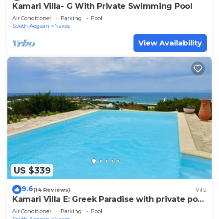
Kamari Villa- G With Private Swimming Pool
Air Conditioner
Parking
Pool
South Aegean
Naxos
View Availability
US $339
9.6
(14 Reviews)
Villa
Kamari Villa E: Greek Paradise with private pool
& Jacuzzi
Air Conditioner
Parking
Pool