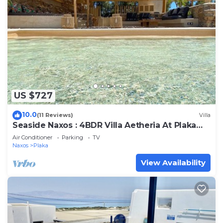
US $727
10.0
(11 Reviews)
Villa
Seaside Naxos : 4BDR Villa Aetheria At Plaka
Beach
Air Conditioner
Parking
TV
Naxos
Plaka
View Availability