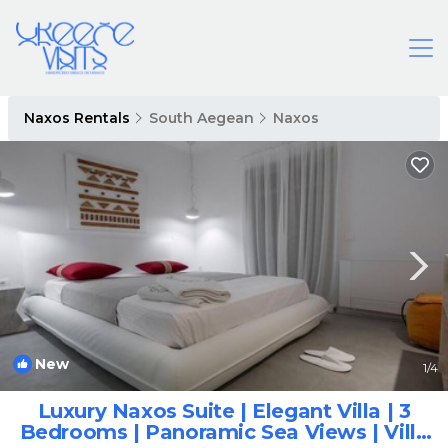
Naxos Rentals
South Aegean
Naxos
New
1
/4
Luxury Naxos Suite | Elegant Villa | 3
Bedrooms | Panoramic Sea Views | Villa