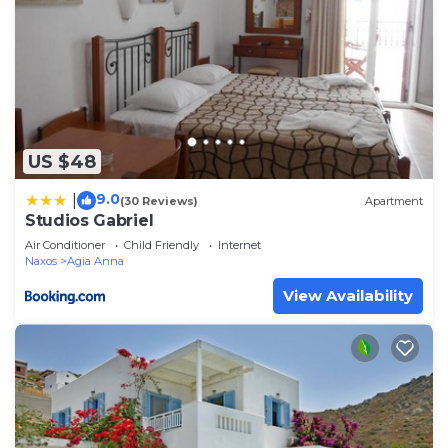
US $48
9.0
|
(30 Reviews)
Apartment
Studios Gabriel
Air Conditioner
Child Friendly
Internet
Naxos
Agia Anna
View Availability