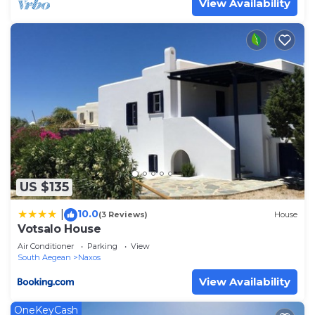
View Availability
US $135
10.0
|
(3 Reviews)
House
Votsalo House
Air Conditioner
Parking
View
South Aegean
Naxos
View Availability
OneKeyCash