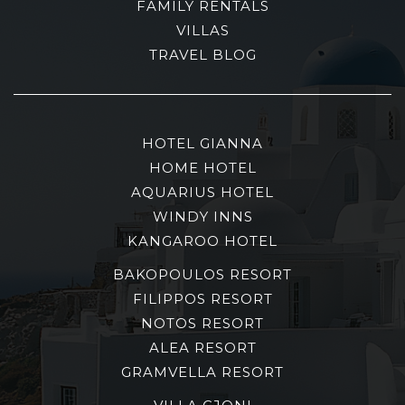
FAMILY RENTALS
VILLAS
TRAVEL BLOG
HOTEL GIANNA
HOME HOTEL
AQUARIUS HOTEL
WINDY INNS
KANGAROO HOTEL
BAKOPOULOS RESORT
FILIPPOS RESORT
NOTOS RESORT
ALEA RESORT
GRAMVELLA RESORT