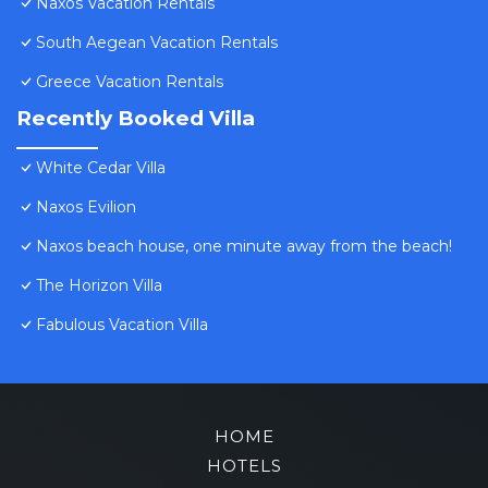
Naxos Vacation Rentals
South Aegean Vacation Rentals
Greece Vacation Rentals
Recently Booked Villa
White Cedar Villa
Naxos Evilion
Naxos beach house, one minute away from the beach!
The Horizon Villa
Fabulous Vacation Villa
HOME
HOTELS