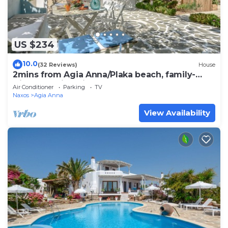
US $234
10.0
(32 Reviews)
House
2mins from Agia Anna/Plaka beach, family-
friendly, quiet with backyard + garden
Air Conditioner
Parking
TV
Naxos
Agia Anna
View Availability