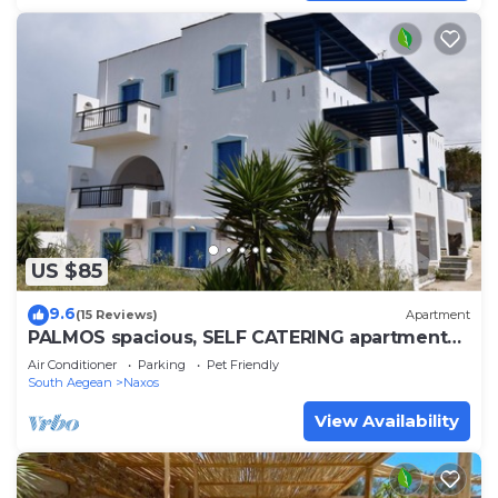
US $85
9.6
(15 Reviews)
Apartment
PALMOS spacious, SELF CATERING apartment
near 3 natural beaches of Naxos
Air Conditioner
Parking
Pet Friendly
South Aegean
Naxos
View Availability