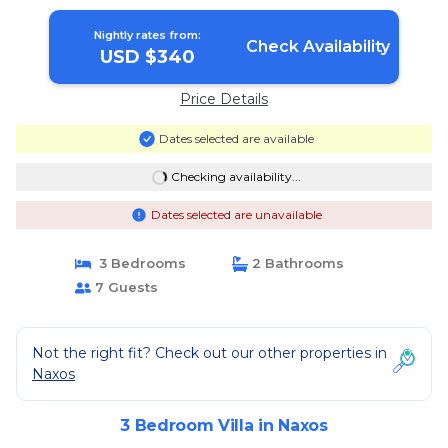
in Naxos
Nightly rates from:
Check Availability
USD $340
Price Details
Dates selected are available
Checking availability...
Dates selected are unavailable
3 Bedrooms
2 Bathrooms
7 Guests
Not the right fit? Check out our other properties in
Naxos
3 Bedroom Villa in Naxos