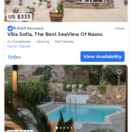
US $333
9.4
(29 Reviews)
House
Villa Sofia, The Best SeaView Of Naxos
Air Conditioner
Parking
Pet Friendly
Naxos
Stelida
View Availability