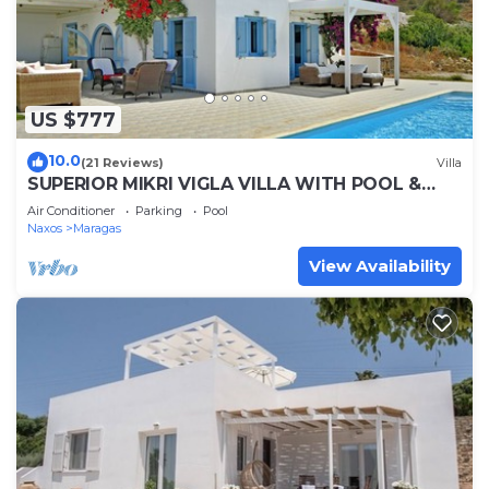
US $777
10.0
(21 Reviews)
Villa
SUPERIOR MIKRI VIGLA VILLA WITH POOL &
FANTASTIC VIEWS,400m FROM AMAZING
Air Conditioner
Parking
Pool
BEACHES
Naxos
Maragas
View Availability