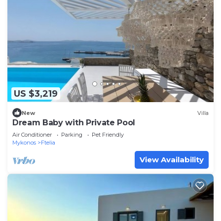
US $3,219
New
Villa
Dream Baby with Private Pool
Air Conditioner
Parking
Pet Friendly
Mykonos
Ftelia
View Availability