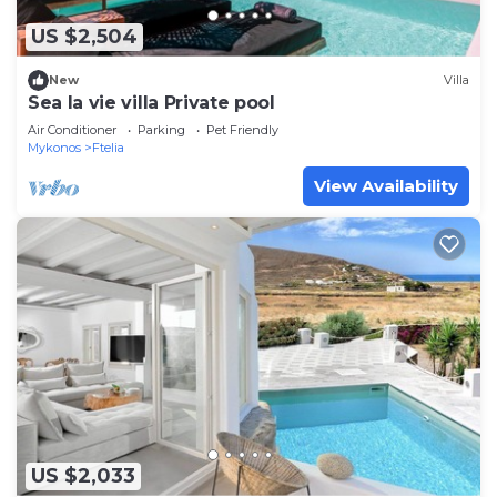
US $2,504
New
Villa
Sea la vie villa Private pool
Air Conditioner
Parking
Pet Friendly
Mykonos
Ftelia
View Availability
US $2,033