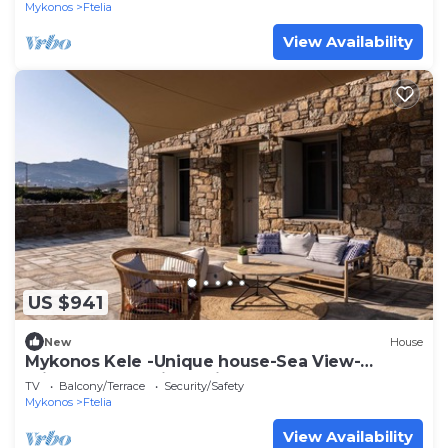
Mykonos
Ftelia
View Availability
US $941
New
House
Mykonos Kele -Unique house-Sea View-
private outdoor jacuzzi
TV
Balcony/Terrace
Security/Safety
Mykonos
Ftelia
View Availability