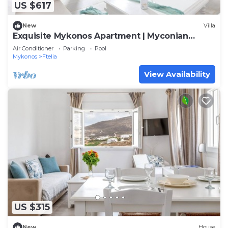
US $617
New
Villa
Exquisite Mykonos Apartment | Myconian
Penthouse | 2 Bedrooms
Air Conditioner
Parking
Pool
Mykonos
Ftelia
View Availability
US $315
New
House