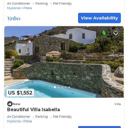
Air Conditioner
Parking
Pet Friendly
Mykonos
Ftelia
View Availability
US $1,552
New
Villa
Beautiful Villa Isabella
Air Conditioner
Parking
Pet Friendly
Mykonos
Ftelia