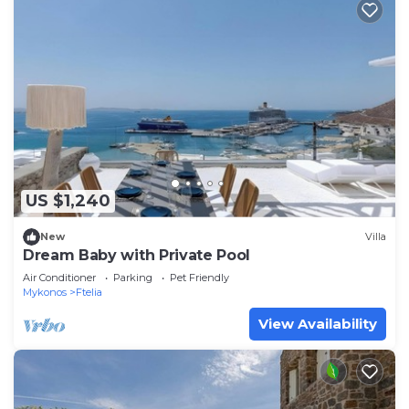
US $1,240
New
Villa
Dream Baby with Private Pool
Air Conditioner
Parking
Pet Friendly
Mykonos
Ftelia
View Availability