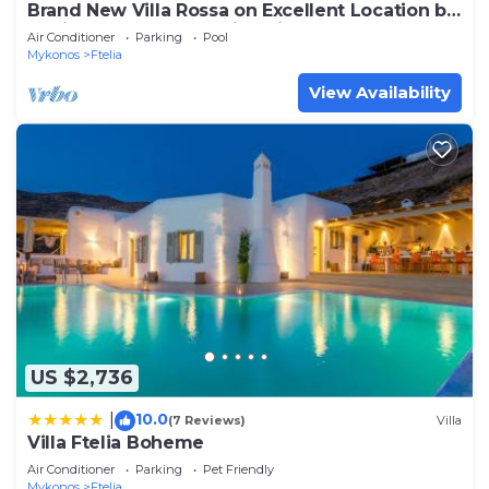
Brand New Villa Rossa on Excellent Location by
Ftelia beach,Breathtaking view
Air Conditioner
Parking
Pool
Mykonos
Ftelia
View Availability
US $2,736
10.0
|
(7 Reviews)
Villa
Villa Ftelia Boheme
Air Conditioner
Parking
Pet Friendly
Mykonos
Ftelia