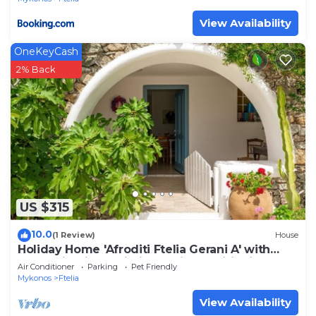
View Availability
OneKeyCash
2% Back
US $315
10.0
(1 Review)
House
Holiday Home 'Afroditi Ftelia Gerani A' with
Mountain View, Wi-Fi and Air Conditioning
Air Conditioner
Parking
Pet Friendly
Mykonos
Ftelia
View Availability