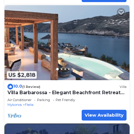
US $2,818
10.0
(1 Review)
Villa
Villa Barbarossa - Elegant Beachfront Retreat
with Heated Pool & Outdoor Gym
Air Conditioner
Parking
Pet Friendly
Mykonos
Ftelia
View Availability