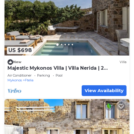
US $698
New
Villa
Majestic Mykonos Villa | Villa Nerida | 2
Bedrooms | Private Pool
Air Conditioner
Parking
Pool
Mykonos
Ftelia
View Availability