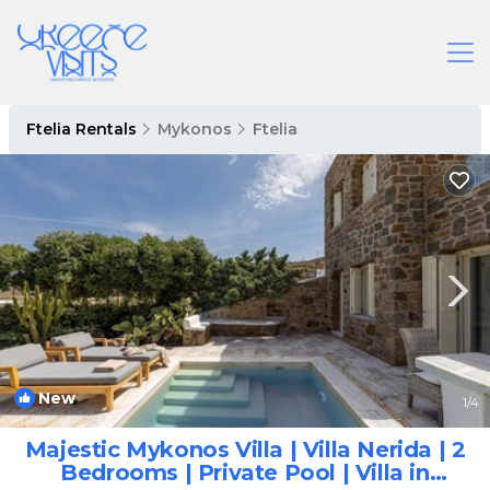
Ftelia Rentals
Mykonos
Ftelia
New
1
/4
Majestic Mykonos Villa | Villa Nerida | 2
Bedrooms | Private Pool | Villa in