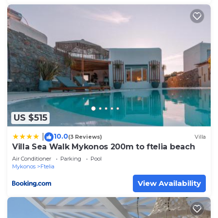
US $515
10.0
|
(3 Reviews)
Villa
Villa Sea Walk Mykonos 200m to ftelia beach
Air Conditioner
Parking
Pool
Mykonos
Ftelia
View Availability