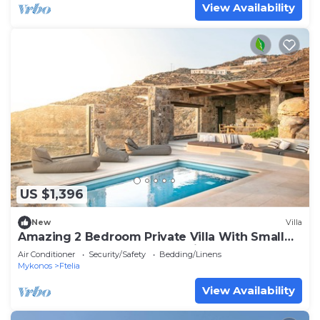
View Availability
US $1,396
New
Villa
Amazing 2 Bedroom Private Villa With Small
Pool and Lounge Area. Full Privacy
Air Conditioner
Security/Safety
Bedding/Linens
Mykonos
Ftelia
View Availability