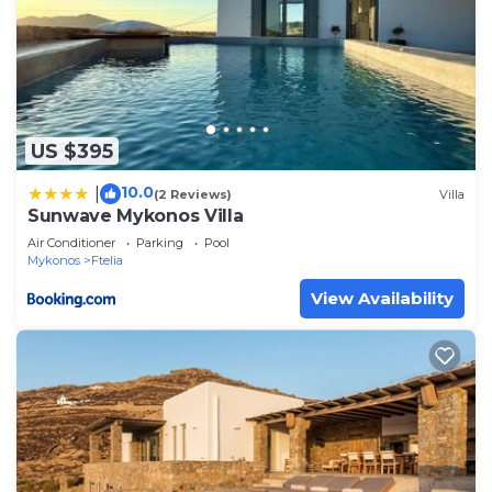
US $395
10.0
|
(2 Reviews)
Villa
Sunwave Mykonos Villa
Air Conditioner
Parking
Pool
Mykonos
Ftelia
View Availability