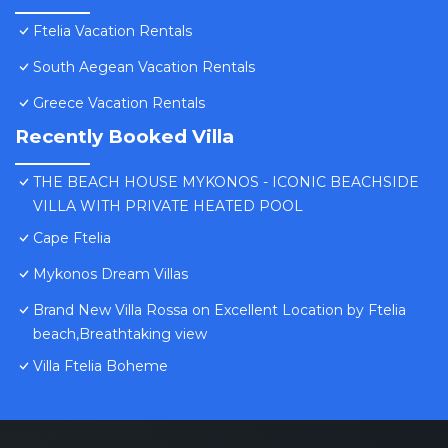
Ftelia Vacation Rentals
South Aegean Vacation Rentals
Greece Vacation Rentals
Recently Booked Villa
THE BEACH HOUSE MYKONOS - ICONIC BEACHSIDE
VILLA WITH PRIVATE HEATED POOL
Cape Ftelia
Mykonos Dream Villas
Brand New Villa Rossa on Excellent Location by Ftelia
beach,Breathtaking view
Villa Ftelia Boheme