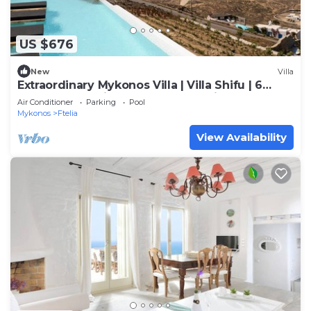
US $676
New
Villa
Extraordinary Mykonos Villa | Villa Shifu | 6
Bedrooms | Unique Aegean Sea View
Air Conditioner
Parking
Pool
Mykonos
Ftelia
View Availability