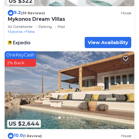
US $322
to learn more.
9.2
(39 Reviews)
House
Mykonos Dream Villas
Air Conditioner
Parking
Pool
Mykonos
Ftelia
View Availability
OneKeyCash
2% Back
US $2,644
10.0
(1 Review)
House