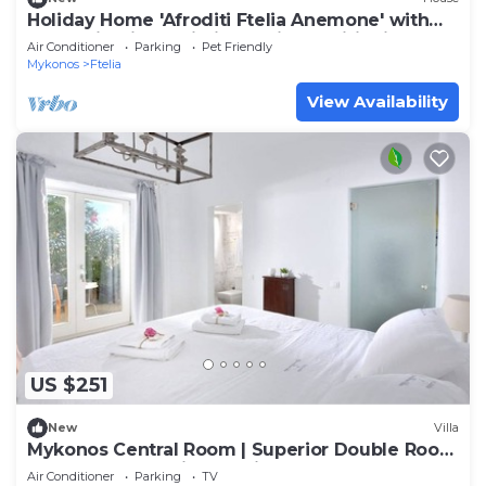
Holiday Home 'Afroditi Ftelia Anemone' with
Mountain View, Wi-Fi and Air Conditioning
Air Conditioner
Parking
Pet Friendly
Mykonos
Ftelia
View Availability
US $251
New
Villa
Mykonos Central Room | Superior Double Room
| Double Room with Ensuite Bathroom
Air Conditioner
Parking
TV