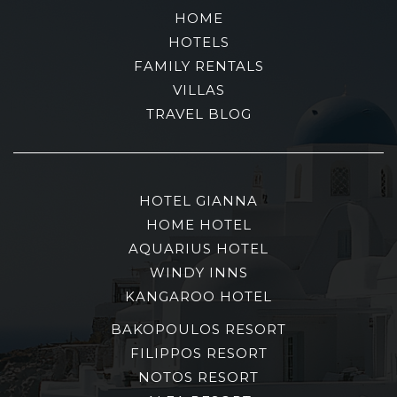
HOME
HOTELS
FAMILY RENTALS
VILLAS
TRAVEL BLOG
HOTEL GIANNA
HOME HOTEL
AQUARIUS HOTEL
WINDY INNS
KANGAROO HOTEL
BAKOPOULOS RESORT
FILIPPOS RESORT
NOTOS RESORT