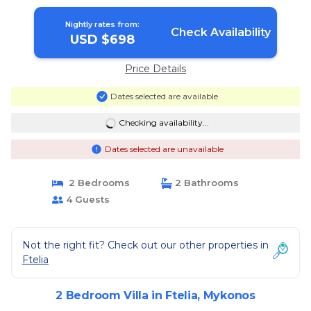
Mykonos
Nightly rates from:
Check Availability
USD $698
Price Details
Dates selected are available
Checking availability...
Dates selected are unavailable
2 Bedrooms
2 Bathrooms
4 Guests
Not the right fit? Check out our other properties in
Ftelia
2 Bedroom Villa in Ftelia, Mykonos