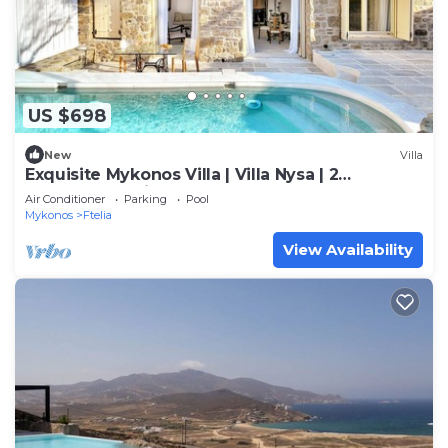
US $698
New
Villa
Exquisite Mykonos Villa | Villa Nysa | 2
Bedrooms | Private Pool
Air Conditioner
Parking
Pool
Mykonos
Ftelia
View Availability