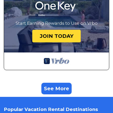
Start Earning Rewards to Use on Vrbo
JOIN TODAY
See More
Popular Vacation Rental Destinations