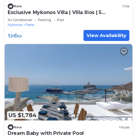
New
Villa
Exclusive Mykonos Villa | Villa Ilios | 5
Bedrooms | Spacious Furnished
Air Conditioner
Parking
Pool
Mykonos
Ftelia
View Availability
US $1,784
New
House
Dream Baby with Private Pool