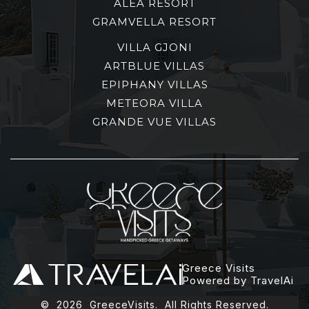
ALEA RESORT
GRAMVELLA RESORT
VILLA GJONI
ARTBLUE VILLAS
EPIPHANY VILLAS
METEORA VILLA
GRANDE VUE VILLAS
Greece Visits
Powered by TravelAi
©
2026
GreeceVisits. All Rights Reserved.