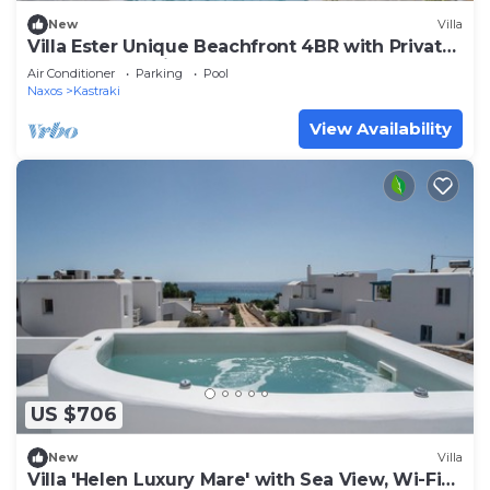
New
Villa
Villa Ester Unique Beachfront 4BR with Private
Pool at Kastraki, Naxos
Air Conditioner
Parking
Pool
Naxos
Kastraki
View Availability
US $706
New
Villa
Villa 'Helen Luxury Mare' with Sea View, Wi-Fi