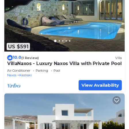
US $591
10.0
(1 Review)
Villa
VillaNaxos - Luxury Naxos Villa with Private Pool
Air Conditioner
Parking
Pool
Naxos
Kastraki
View Availability