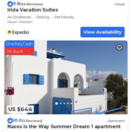
9.8
(34 Reviews)
House
Irida Vacation Suites
Air Conditioner
Parking
Pet Friendly
Naxos
Kastraki
View Availability
OneKeyCash
2% Back
US $644
10.0
(3 Reviews)
Apartment
Naxos is the Way Summer Dream 1 apartment