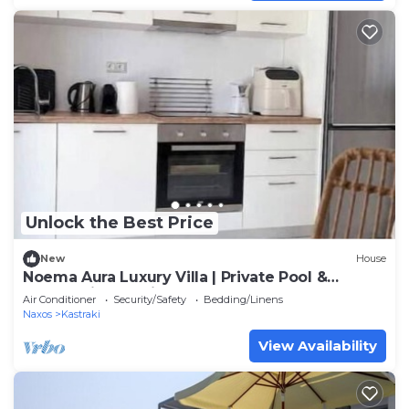
Unlock the Best Price
New
House
Noema Aura Luxury Villa | Private Pool &
Panoramic Sea Views
Air Conditioner
Security/Safety
Bedding/Linens
Naxos
Kastraki
View Availability