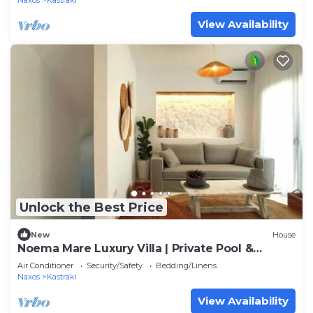
Naxos
Kastraki
View Availability
Unlock the Best Price
New
House
Noema Mare Luxury Villa | Private Pool &
Stunning Sea Views
Air Conditioner
Security/Safety
Bedding/Linens
Naxos
Kastraki
View Availability