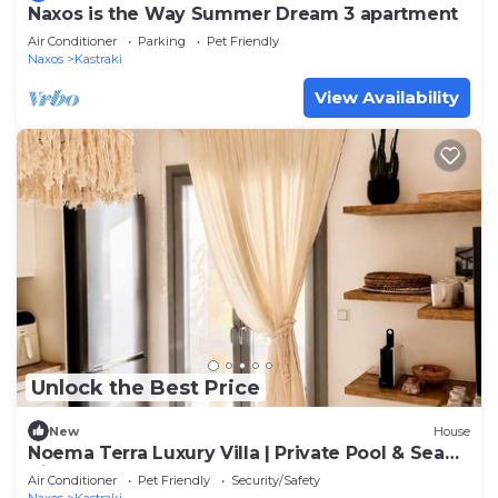
Naxos is the Way Summer Dream 3 apartment
Air Conditioner
Parking
Pet Friendly
Naxos
Kastraki
View Availability
Unlock the Best Price
New
House
Noema Terra Luxury Villa | Private Pool & Sea
View
Air Conditioner
Pet Friendly
Security/Safety