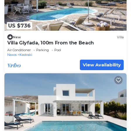
US $736
New
Villa
Villa Glyfada, 100m From the Beach
Air Conditioner
Parking
Pool
Naxos
Kastraki
View Availability