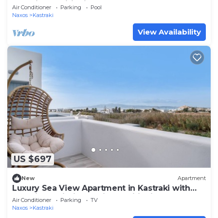
and Air Conditioning
Air Conditioner
Parking
Pool
Naxos
Kastraki
View Availability
US $697
New
Apartment
Luxury Sea View Apartment in Kastraki with
Sea View, Wi-Fi, and Air Conditioning
Air Conditioner
Parking
TV
Naxos
Kastraki