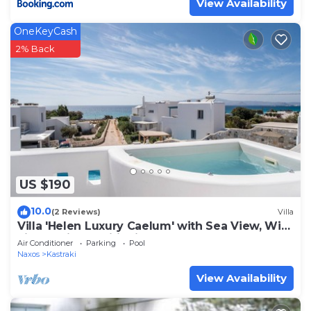
View Availability
OneKeyCash
2% Back
US $190
10.0
(2 Reviews)
Villa
Villa 'Helen Luxury Caelum' with Sea View, Wi-
Fi, and Air Conditioning
Air Conditioner
Parking
Pool
Naxos
Kastraki
View Availability