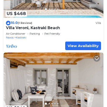
US $468
10.0
(1 Review)
Villa
Villa Veroni, Kastraki Beach
Air Conditioner
Parking
Pet Friendly
Naxos
Kastraki
View Availability