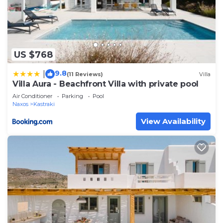
US $768
9.8
|
(11 Reviews)
Villa
Villa Aura - Beachfront Villa with private pool
Air Conditioner
Parking
Pool
Naxos
Kastraki
View Availability