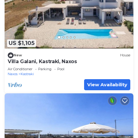
US $1,105
New
House
Villa Galani, Kastraki, Naxos
Air Conditioner
Parking
Pool
Naxos
Kastraki
View Availability