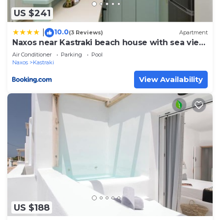
US $241
10.0
|
(3 Reviews)
Apartment
Naxos near Kastraki beach house with sea view
and pool
Air Conditioner
Parking
Pool
Naxos
Kastraki
View Availability
US $188