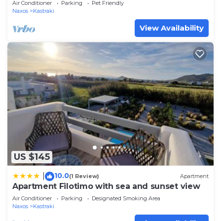
Air Conditioner
Parking
Pet Friendly
Naxos
Kastraki
View Availability
US $145
10.0
|
(1 Review)
Apartment
Apartment Filotimo with sea and sunset view
Air Conditioner
Parking
Designated Smoking Area
Naxos
Kastraki