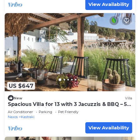
View Availability
US $647
New
Villa
Spacious Villa for 13 with 3 Jacuzzis & BBQ – 5
min from Mikri Vigla Beach!
Air Conditioner
Parking
Pet Friendly
Naxos
Kastraki
View Availability