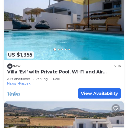
US $1,355
New
Villa
Villa 'Evi' with Private Pool, Wi-Fi and Air
Conditioning
Air Conditioner
Parking
Pool
Naxos
Kastraki
View Availability