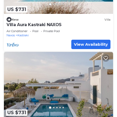
US $731
New
Villa
Villa Aura Kastraki NAXOS
Air Conditioner
Pool
Private Pool
Naxos
Kastraki
View Availability
US $731