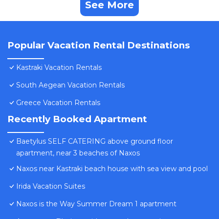
See More
Popular Vacation Rental Destinations
Kastraki Vacation Rentals
South Aegean Vacation Rentals
Greece Vacation Rentals
Recently Booked Apartment
Baetylus SELF CATERING above ground floor
apartment, near 3 beaches of Naxos
Naxos near Kastraki beach house with sea view and pool
Irida Vacation Suites
Naxos is the Way Summer Dream 1 apartment