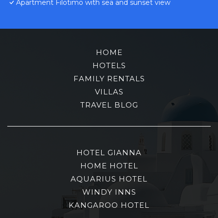
Apartment Filotimo with sea and sunset view
HOME
HOTELS
FAMILY RENTALS
VILLAS
TRAVEL BLOG
HOTEL GIANNA
HOME HOTEL
AQUARIUS HOTEL
WINDY INNS
KANGAROO HOTEL