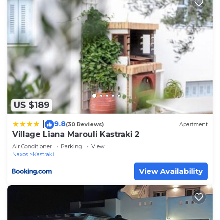
US $189
9.8
|
(30 Reviews)
Apartment
Village Liana Marouli Kastraki 2
Air Conditioner
Parking
View
Naxos
Kastraki
View Availability