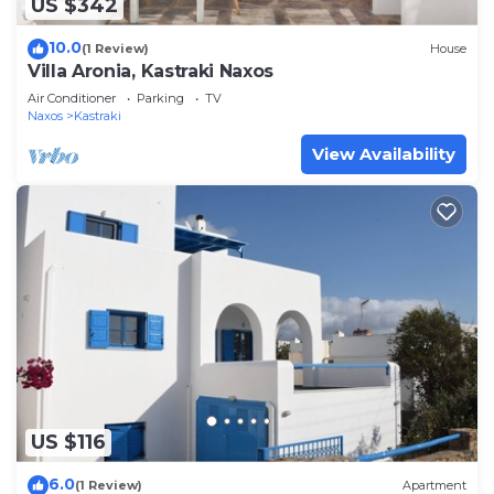
US $342
10.0
(1 Review)
House
Villa Aronia, Kastraki Naxos
Air Conditioner
Parking
TV
Naxos
Kastraki
View Availability
US $116
6.0
(1 Review)
Apartment