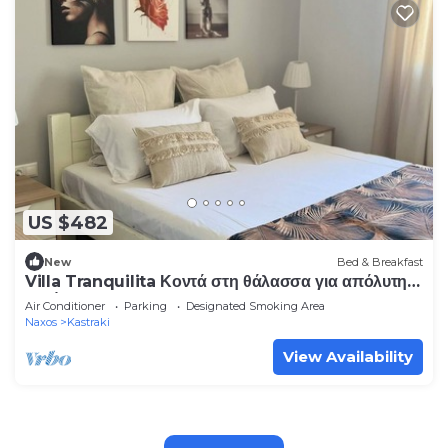
US $482
New
Bed & Breakfast
Villa Tranquilita Κοντά στη θάλασσα για απόλυτη
χαλάρωση
Air Conditioner
Parking
Designated Smoking Area
Naxos
Kastraki
View Availability