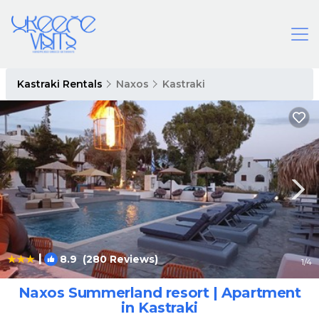
Kastraki Rentals
Naxos
Kastraki
|
8.9
(280 Reviews)
1
/4
Naxos Summerland resort | Apartment
in Kastraki