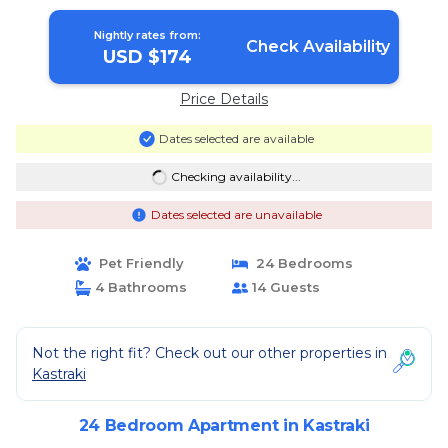
Nightly rates from:
Check Availability
USD $174
Price Details
Dates selected are available
Checking availability...
Dates selected are unavailable
Pet Friendly
24 Bedrooms
4 Bathrooms
14 Guests
Not the right fit? Check out our other properties in
Kastraki
24 Bedroom Apartment in Kastraki