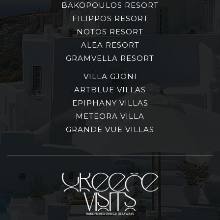
BAKOPOULOS RESORT
FILIPPOS RESORT
NOTOS RESORT
ALEA RESORT
GRAMVELLA RESORT
VILLA GJONI
ARTBLUE VILLAS
EPIPHANY VILLAS
METEORA VILLA
GRANDE VUE VILLAS