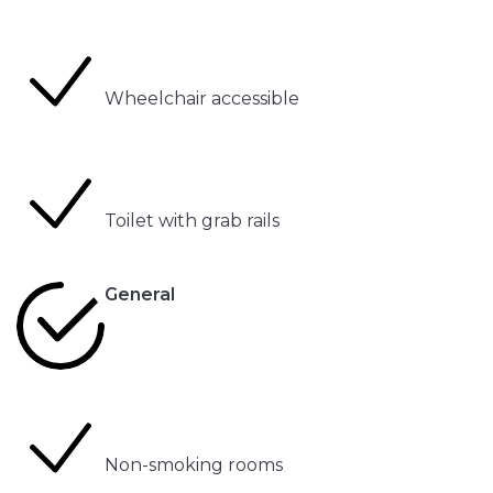
Wheelchair accessible
Toilet with grab rails
General
Non-smoking rooms