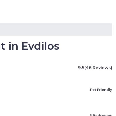
s
Villas
Travel Blog
Languages
 in Evdilos
9.5
(46 Reviews)
Pet Friendly
5 Bedrooms