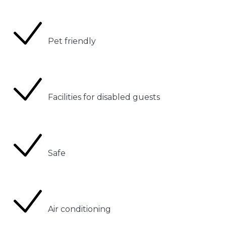
Pet friendly
Facilities for disabled guests
Safe
Air conditioning