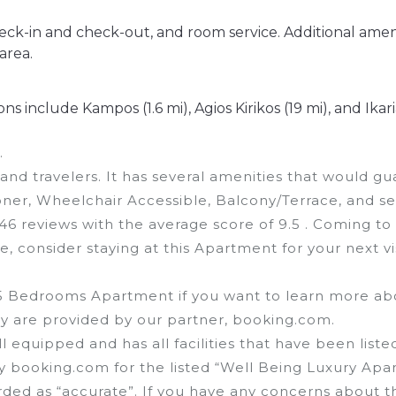
heck-in and check-out, and room service. Additional amen
area.
s include Kampos (1.6 mi), Agios Kirikos (19 mi), and Ikari
.
 and travelers. It has several amenities that would g
oner, Wheelchair Accessible, Balcony/Terrace, and se
r 46 reviews with the average score of 9.5 . Coming to
e, consider staying at this Apartment for your next vis
 5 Bedrooms Apartment if you want to learn more abo
hey are provided by our partner, booking.com.
l equipped and has all facilities that have been liste
by booking.com for the listed “Well Being Luxury Apa
arded as “accurate”. If you have any concerns about t