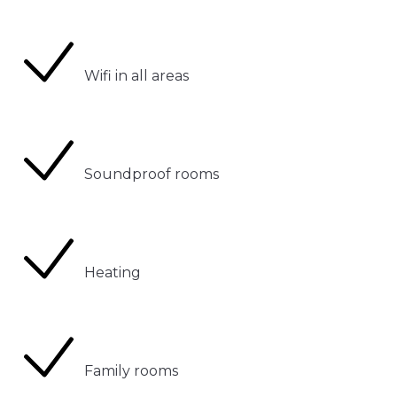
Wifi in all areas
Soundproof rooms
Heating
Family rooms