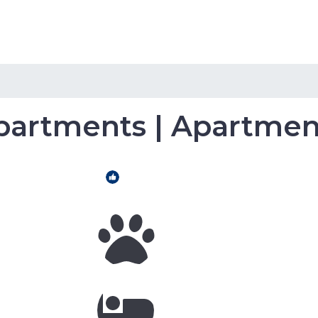
Home
Hotels
Home Rental
partments | Apartment