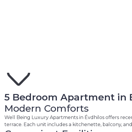
View More Photos
5 Bedroom Apartment in E
Modern Comforts
Well Being Luxury Apartments in Évdhilos offers recen
terrace. Each unit includes a kitchenette, balcony, an