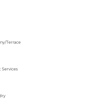
ny/Terrace
 Services
dry