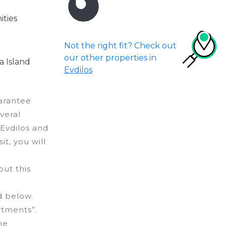
ities
Not the right fit? Check out
our other properties in
a Island
Evdilos
uarantee
veral
 Evdilos and
it, you will
ut this
d below.
rtments”.
he