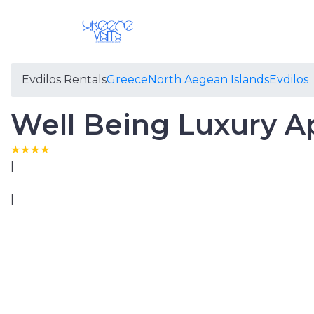
Evdilos Rentals
Greece
North Aegean Islands
Evdilos
Well Being Luxury A
|
|