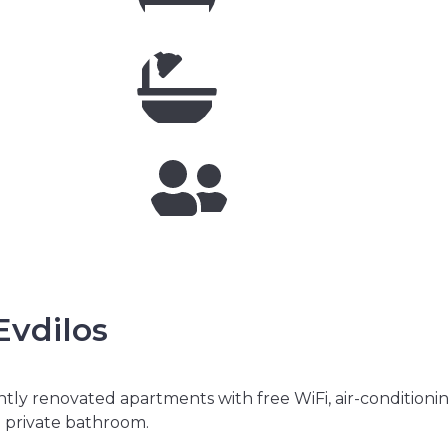
vdilos
tly renovated apartments with free WiFi, air-conditioni
d private bathroom.