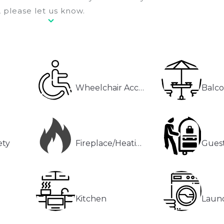
 please let us know.
Wheelchair Accessible
Balco
ety
Fireplace/Heating
Guest
Kitchen
Laun