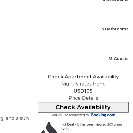
5 Bathrooms
15 Guests
Check Apartment Availability
Nightly rates from:
USD105
Price Details
Check Availability
You will be redirected to
ng, and a sun
Hot Deal - It has been viewed 200 times
today