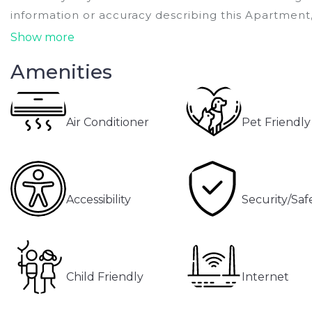
information or accuracy describing this Apartment,
Show more
Amenities
Air Conditioner
Pet Friendly
Accessibility
Security/Saf
Child Friendly
Internet