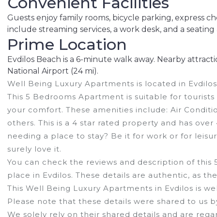
Convenient Facilities
Guests enjoy family rooms, bicycle parking, express c
include streaming services, a work desk, and a seating 
Prime Location
Evdilos Beach is a 6-minute walk away. Nearby attraction
National Airport (24 mi).
Well Being Luxury Apartments is located in Evdilos
This 5 Bedrooms Apartment is suitable for tourists
your comfort. These amenities include: Air Conditi
others. This is a 4 star rated property and has ove
needing a place to stay? Be it for work or for leisur
surely love it.
You can check the reviews and description of this
place in Evdilos
. These details are authentic, as t
This Well Being Luxury Apartments in Evdilos is wel
Please note that these details were shared to us 
We solely rely on their shared details and are reg