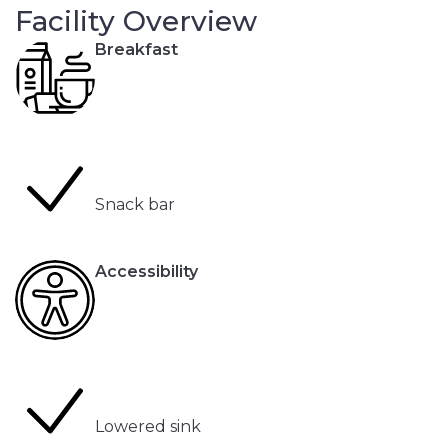
Facility Overview
Breakfast
Snack bar
Accessibility
Lowered sink