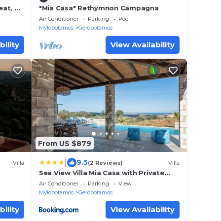
eat, By
"Mia Casa" Rethymnon Campagna
Air Conditioner
Parking
Pool
Mylopotamos
Geropotamos
bility
View Availability
From US $879
|
9.5
Villa
(2 Reviews)
Villa
Sea View Villa Mia Casa with Private
Pool, Ping-Pong & BBQ
Air Conditioner
Parking
View
Mylopotamos
Geropotamos
bility
View Availability