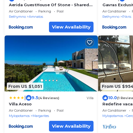
Aerida GuestHouse Of Stone - Shared
Gavras Exclusiv
Pool Nests near Rethimno
Pools, Spa Wh
Air Conditioner
Parking
Pool
Air Conditioner
ThinkVilla
Rethymno
Amnatos
Rethymno
Pikris
View Availability
From US $1,051
From US $95
|
9.5
10.0
(4 Reviews)
Villa
(1 Revie
Villa Aceso
Redefine vacat
Helena Luxus 
Air Conditioner
Parking
Pool
Air Conditioner
beyond!
Mylopotamos
Margarites
Mylopotamos
Ger
View Availability