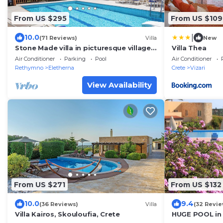
From US $295
From US $109
|
10.0
(71 Reviews)
Villa
New
Stone Made villa in picturesque village!
Villa Thea
Private pool & full privacy!
Air Conditioner
Parking
Pool
Air Conditioner
Rethymno
Eletherna
Crete
Vizari
View Availability
From US $271
From US $132
10.0
9.4
(36 Reviews)
Villa
(32 Revie
Villa Kairos, Skouloufia, Crete
HUGE POOL in