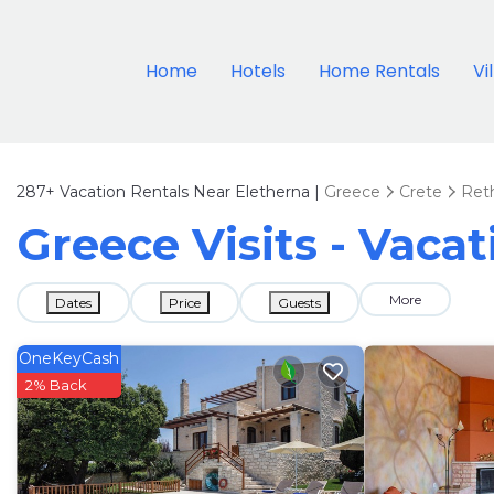
Home
Hotels
Home Rentals
Vi
287+
Vacation Rentals Near Eletherna |
Greece
Crete
Ret
Greece Visits - Vacat
More
Dates
Price
Guests
OneKeyCash
2% Back