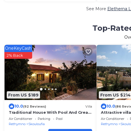
See More
Eletherna L
Top-Rated
Ov
OneKeyCash
2% Back
From US $189
From US $214
10.0
10.0
(92 Reviews)
Villa
(86 Revi
Traditional House With Pool And Great
Attractive vill
View!
Air Conditioner
Parking
Pool
Air Conditioner
Rethymno
Skouloufia
Rethymno
Skoulo