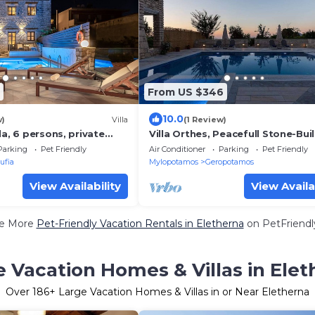
From US $346
10.0
w)
Villa
(1 Review)
la, 6 persons, private
Villa Orthes, Peacefull Stone-Built
with Private Pool
Parking
Pet Friendly
Air Conditioner
Parking
Pet Friendly
ufia
Mylopotamos
Geropotamos
View Availability
View Availa
e More
Pet-Friendly Vacation Rentals in Eletherna
on PetFriendly
e Vacation Homes & Villas in Elet
Over
186
+ Large Vacation Homes & Villas in or Near Eletherna