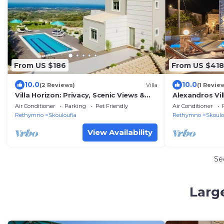
From US $186
From US $418
10.0
10.0
(2 Reviews)
Villa
(1 Revie
Villa Horizon: Privacy, Scenic Views &
Alexandros Vil
Exterior
pool
Air Conditioner
Parking
Pet Friendly
Air Conditioner
Rethymno
Skouloufia
Rethymno
Skoulo
View Availability
Se
Larg