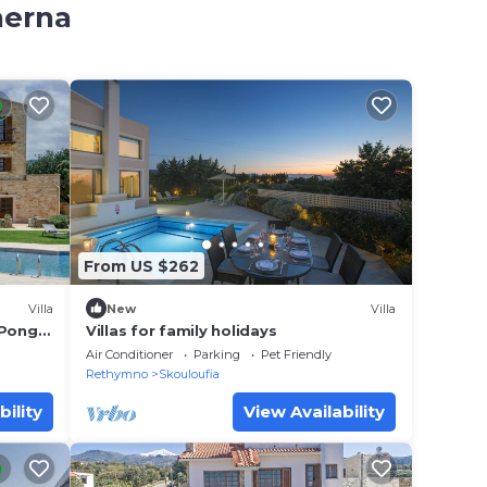
herna
From US $262
Villa
New
Villa
 Pong,
Villas for family holidays
Air Conditioner
Parking
Pet Friendly
Rethymno
Skouloufia
bility
View Availability