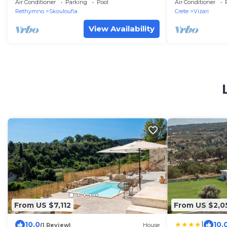
Air Conditioner
Parking
Pool
Air Conditioner
Rethymno
Skouloufia
Crete
Vizari
View Availability
From US $7,112
From US $2,0
|
10.0
10.
(1 Review)
House