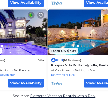
View Availability
View Availa
7
From US $307
10.0
ews)
Villa
(16 Reviews)
Roupes Villa IV, Family villa, Fant
views, Private pool
Parking
Pet Friendly
Air Conditioner
Parking
Pool
ssourgakion
Rethymno
Pikris
View Availability
View Availa
See More
Eletherna Vacation Rentals with a Pool