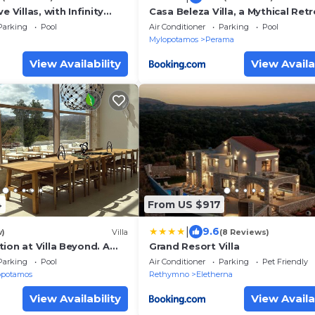
e Villas, with Infinity
Casa Beleza Villa, a Mythical Retr
irlpools & SeaViews, By
ThinkVilla
Parking
Pool
Air Conditioner
Parking
Pool
Mylopotamos
Perama
View Availability
View Availa
4
From US $917
|
9.6
w)
Villa
(8 Reviews)
ion at Villa Beyond. A
Grand Resort Villa
property that goes
Parking
Pool
Air Conditioner
Parking
Pet Friendly
opotamos
Rethymno
Eletherna
View Availability
View Availa