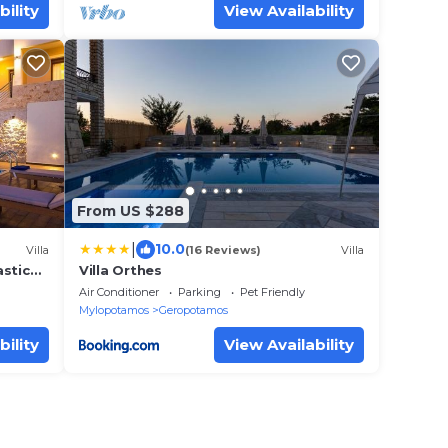
bility
View Availability
From US $288
|
10.0
Villa
(16 Reviews)
Villa
astic
Villa Orthes
Air Conditioner
Parking
Pet Friendly
Mylopotamos
Geropotamos
bility
View Availability