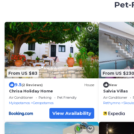
Pet-
From US $83
From US $23
9.5
(2 Reviews)
House
New
Chrisa Holiday Home
Salvia Villas
Air Conditioner
Parking
Pet Friendly
Air Conditioner
Mylopotamos
Geropotamos
Rethymno
Skoulo
View Availability