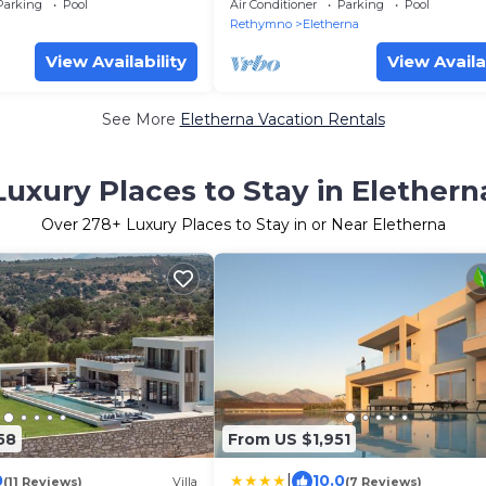
Fenced Pool & Lush Gardens
Parking
Pool
Air Conditioner
Parking
Pool
Rethymno
Eletherna
View Availability
View Availa
See More
Eletherna Vacation Rentals
Luxury Places to Stay in Elethern
Over
278
+ Luxury Places to Stay in or Near Eletherna
58
From US $1,951
|
0
10.0
(11 Reviews)
Villa
(7 Reviews)