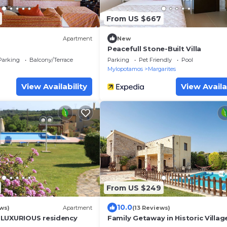
From US $667
Apartment
New
Peacefull Stone-Built Villa
Parking
Balcony/Terrace
Parking
Pet Friendly
Pool
Mylopotamos
Margarites
View Availability
View Availa
From US $249
10.0
ws)
Apartment
(13 Reviews)
 LUXURIOUS residency
Family Getaway in Historic Village