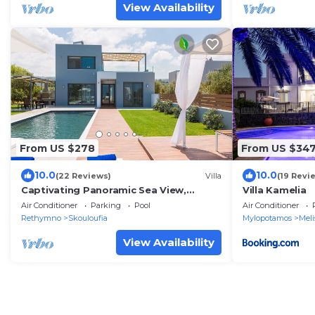
View Availability
From US $278
From US $34
10.0
10.0
(22 Reviews)
Villa
(19 Revi
Captivating Panoramic Sea View,
Villa Kamelia
Unique Architecture, 10 Minutes from
Air Conditioner
Parking
Pool
Air Conditioner
Beach
Rethymno
Skouloufia
Mylopotamos
Meli
View Availability