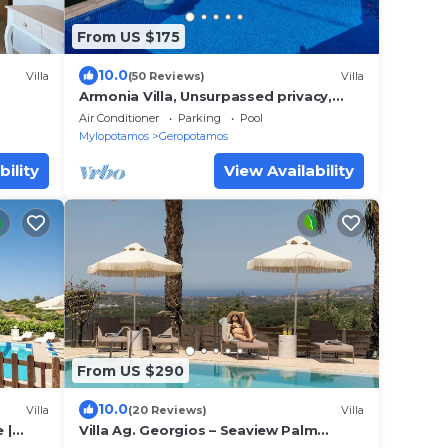
From US $175
10.0
Villa
(50 Reviews)
Villa
Armonia Villa, Unsurpassed privacy,
Picturesque location, Private pool &
Air Conditioner
Parking
Pool
terrace
Mylopotamos
Geropotamos
bility
View Availability
From US $290
10.0
Villa
(20 Reviews)
Villa
 |
Villa Ag. Georgios – Seaview Palm