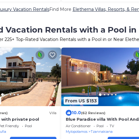
uxury Vacation Rentals
Find More
Eletherna Villas, Resorts, & Ren
 Vacation Rentals with a Pool in
er
225
+ Top-Rated Vacation Rentals with a Pool in or Near Eleth
From US $153
10.0
ews)
Villa
(62 Reviews)
a with private pool
Blue Paradise villa With Pool And
Jacuzzi For 5 People
Pet Friendly
Pool
Air Conditioner
Pool
TV
ufia
Mylopotamos
Tzannakiana