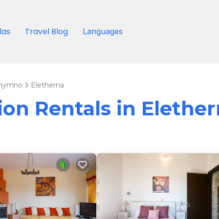
llas
Travel Blog
Languages
hymno
Eletherna
ion Rentals in Elethe