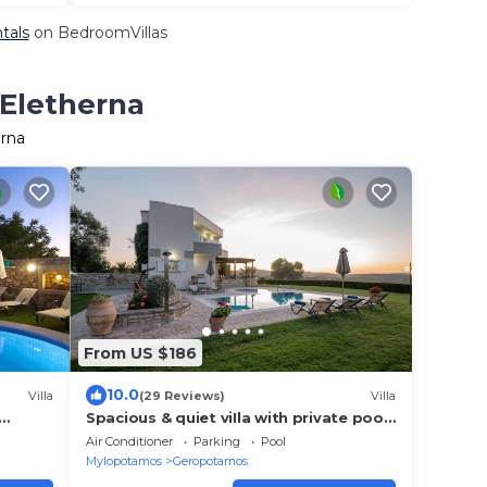
tals
on BedroomVillas
 Eletherna
erna
From US $186
10.0
Villa
(29 Reviews)
Villa
Spacious & quiet viIla with private pool,
bbq and breathtaking view!
Air Conditioner
Parking
Pool
Mylopotamos
Geropotamos