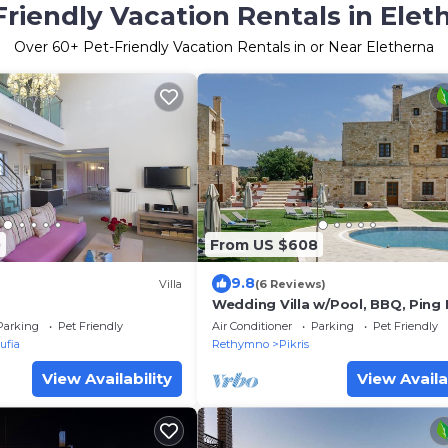
Friendly Vacation Rentals in Elet
Over
60
+ Pet-Friendly Vacation Rentals in or Near Eletherna
0
From US $608
9.8
Villa
(6 Reviews)
Wedding Villa w/Pool, BBQ, Ping
23 people
Parking
Pet Friendly
Air Conditioner
Parking
Pet Friendly
ufia
Rethymno
Pikris
View Availability
View Availa