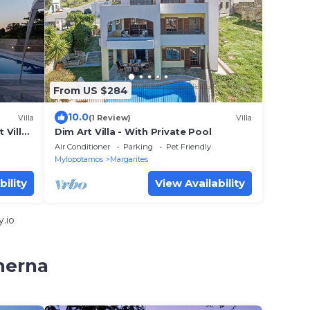
From US $284
10.0
Villa
(1 Review)
Villa
 Villa
Dim Art Villa - With Private Pool
Air Conditioner
Parking
Pet Friendly
Mylopotamos
Margarites
bility
View Availability
.io
herna