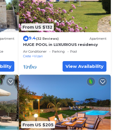
 with
From US $132
9.4
partment
(32 Reviews)
Apartment
HUGE POOL in LUXURIOUS residency
ce
Air Conditioner
Parking
Pool
Crete
Vizari
bility
View Availability
R15
,
From US $205