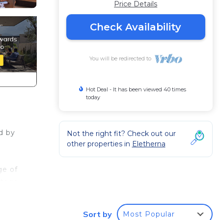
Price Details
Check Availability
You will be redirected to
Hot Deal - It has been viewed 40 times
today
d by
Not the right fit? Check out our
other properties in
Eletherna
ge of
ttage
unt
Sort by
Most Popular