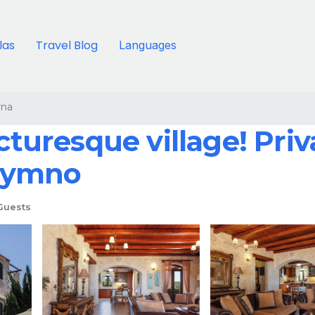
llas
Travel Blog
Languages
rna
cturesque village! Priva
thymno
Guests