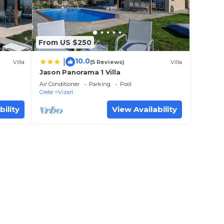
From US $250
10.0
|
Villa
(5 Reviews)
Villa
Jason Panorama 1 Villa
Air Conditioner
Parking
Pool
Crete
Vizari
bility
View Availability