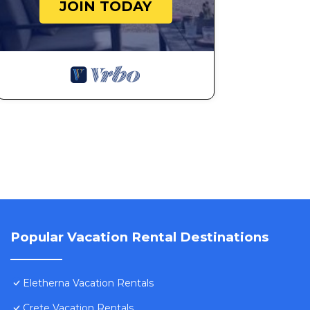
JOIN TODAY
Popular Vacation Rental Destinations
Eletherna Vacation Rentals
Crete Vacation Rentals