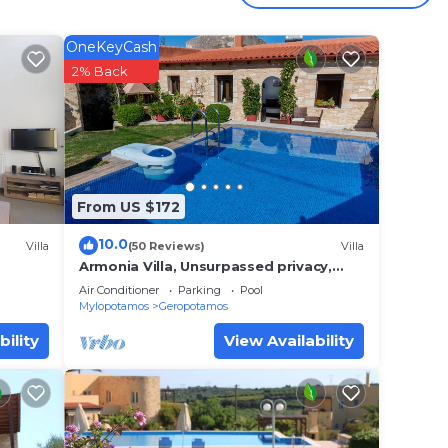
la
OneKeyCash
2% Back
From US $172
10.0
Villa
(50 Reviews)
Villa
Armonia Villa, Unsurpassed privacy,
Picturesque location, Private pool &
Air Conditioner
Parking
Pool
terrace
Mylopotamos
Geropotamos
bility
View Availability