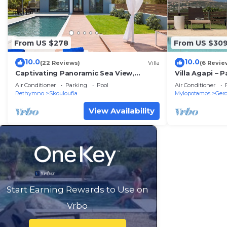
From US $278
From US $30
10.0
10.0
(22 Reviews)
Villa
(6 Revie
Captivating Panoramic Sea View,
Villa Agapi – 
Unique Architecture, 10 Minutes from
Horizons
Air Conditioner
Parking
Pool
Air Conditioner
Beach
Rethymno
Skouloufia
Mylopotamos
Ger
View Availability
Start Earning Rewards to Use on
Vrbo