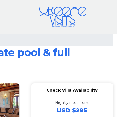
te pool & full
Check Villa Availability
Nightly rates from:
USD $295