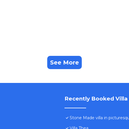
See More
Recently Booked Villa
Stone Made villa in picturesque
Villa Thea