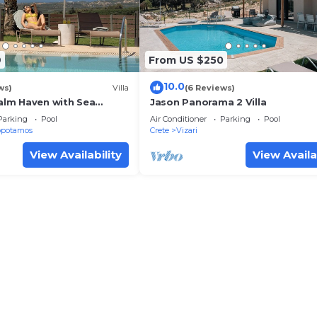
9
From US $250
10.0
ws)
Villa
(6 Reviews)
Palm Haven with Sea
Jason Panorama 2 Villa
Parking
Pool
Air Conditioner
Parking
Pool
opotamos
Crete
Vizari
View Availability
View Availa