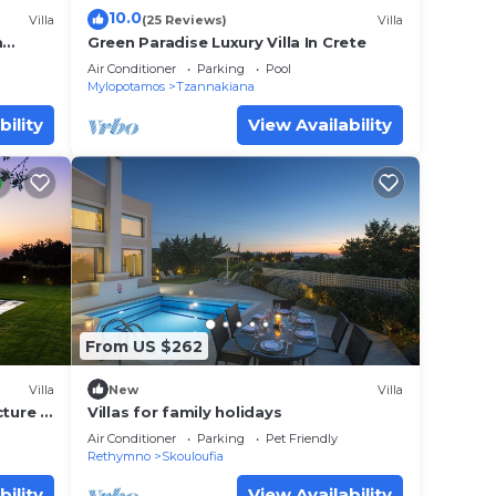
10.0
Villa
(25 Reviews)
Villa
he
m
Green Paradise Luxury Villa In Crete
ecause
Air Conditioner
Parking
Pool
Mylopotamos
Tzannakiana
hem
bility
View Availability
nt to
 learn
From US $262
Villa
New
Villa
cture &
Villas for family holidays
Air Conditioner
Parking
Pet Friendly
Rethymno
Skouloufia
bility
View Availability