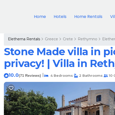
Home
Hotels
Home Rentals
Vi
Eletherna Rentals
Greece
Crete
Rethymno
Elethe
Stone Made villa in pi
privacy! | Villa in Re
10.0
|
(71 Reviews)
4 Bedrooms
2 Bathrooms
10 