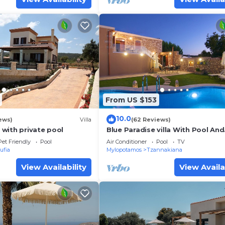
From US $153
10.0
ews)
Villa
(62 Reviews)
a with private pool
Blue Paradise villa With Pool And
Jacuzzi For 5 People
Pet Friendly
Pool
Air Conditioner
Pool
TV
ufia
Mylopotamos
Tzannakiana
View Availability
View Availa