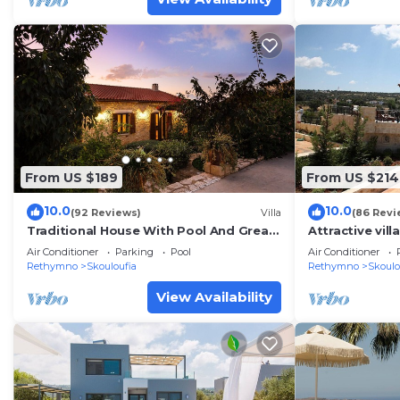
From US $189
From US $214
10.0
10.0
(92 Reviews)
Villa
(86 Revi
Traditional House With Pool And Great
Attractive vill
View!
Air Conditioner
Parking
Pool
Air Conditioner
Rethymno
Skouloufia
Rethymno
Skoulo
View Availability