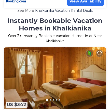
View Availability
See More
Khalkianika Vacation Rental Deals
Instantly Bookable Vacation
Homes in Khalkianika
Over
3
+ Instantly Bookable Vacation Homes in or Near
Khalkianika
US $342