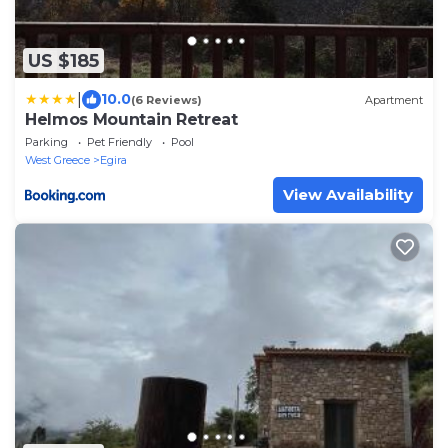
US $185
|
10.0
(6 Reviews)
Apartment
Helmos Mountain Retreat
Parking
Pet Friendly
Pool
West Greece
Egira
View Availability