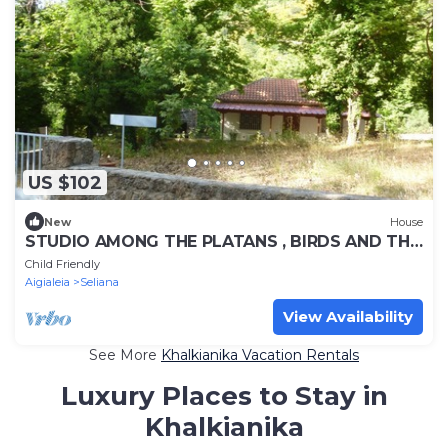
US $102
New
House
STUDIO AMONG THE PLATANS , BIRDS AND THE
STREEMS WATERS
Child Friendly
Aigialeia
Seliana
View Availability
See More
Khalkianika Vacation Rentals
Luxury Places to Stay in
Khalkianika