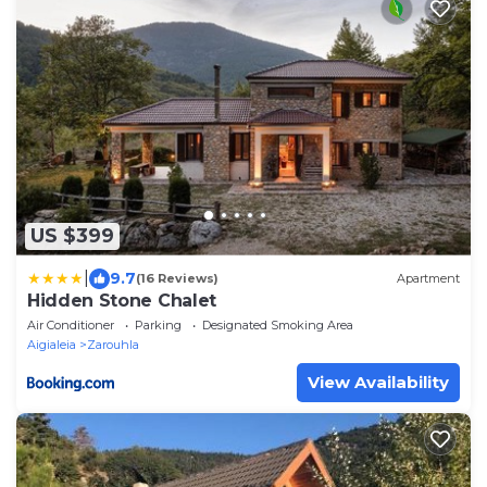
US $399
|
9.7
(16 Reviews)
Apartment
Hidden Stone Chalet
Air Conditioner
Parking
Designated Smoking Area
Aigialeia
Zarouhla
View Availability