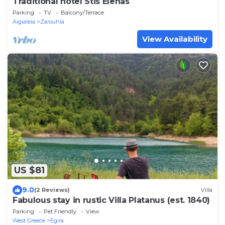
Traditional hotel Stis Elenas
Parking
TV
Balcony/Terrace
Aigialeia
Zarouhla
View Availability
US $81
9.0
(2 Reviews)
Villa
Fabulous stay in rustic Villa Platanus (est. 1840)
Parking
Pet Friendly
View
West Greece
Egira