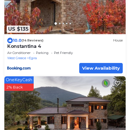
US $135
10.0
(14 Reviews)
House
Konstantina 4
Air Conditioner
Parking
Pet Friendly
West Greece
Egira
View Availability
OneKeyCash
2% Back