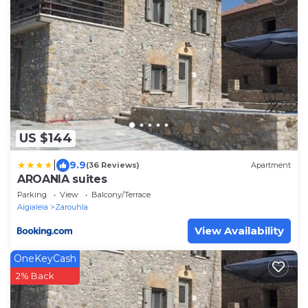
US $144
|
9.9
(36 Reviews)
Apartment
AROANIA suites
Parking
View
Balcony/Terrace
Aigialeia
Zarouhla
View Availability
OneKeyCash
2% Back