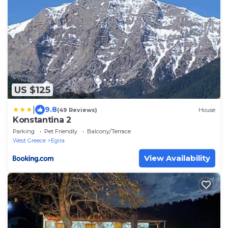
US $125
|
9.8
(49 Reviews)
House
Konstantina 2
Parking
Pet Friendly
Balcony/Terrace
West Greece
Egira
View Availability