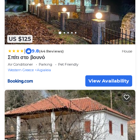
US $125
|
9.8
(44 Reviews)
House
Σπίτι στο βουνό
Air Conditioner
Parking
Pet Friendly
Western Greece
Aigialeia
View Availability