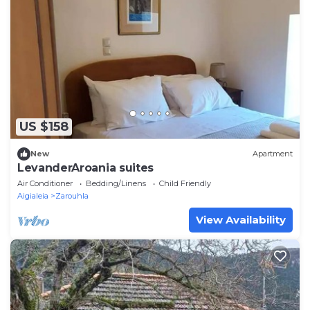
US $158
New
Apartment
LevanderAroania suites
Air Conditioner
Bedding/Linens
Child Friendly
Aigialeia
Zarouhla
View Availability