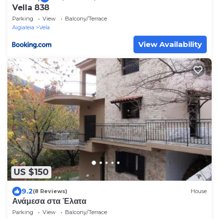
Vella 838
Parking
View
Balcony/Terrace
Aigialeia
Vela
View Availability
US $150
9.2
(8 Reviews)
House
Ανάμεσα στα Έλατα
Parking
View
Balcony/Terrace