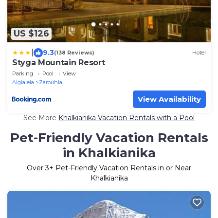
US $126
|
9.3
(138 Reviews)
Hotel
Styga Mountain Resort
Parking
Pool
View
Aigialeia
Zarouhla
View Availability
See More
Khalkianika Vacation Rentals with a Pool
Pet-Friendly Vacation Rentals
in Khalkianika
Over
3
+ Pet-Friendly Vacation Rentals in or Near
Khalkianika