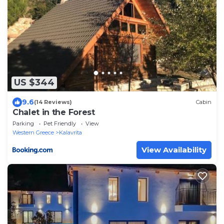
US $344
9.6
(14 Reviews)
Cabin
Chalet in the Forest
Parking
Pet Friendly
View
Western Greece
Kalavrita
View Availability