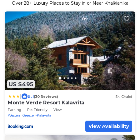
Over
28
+ Luxury Places to Stay in or Near Khalkianika
US $495
|
9.1
(30 Reviews)
Ski Chalet
Monte Verde Resort Kalavrita
Parking
Pet Friendly
View
Western Greece
Kalavrita
View Availability