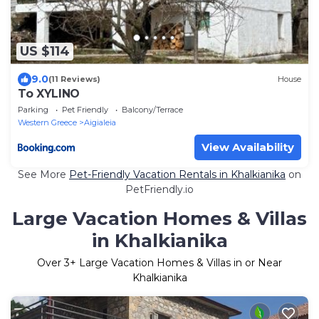
US $114
9.0
(11 Reviews)
House
To XYLINO
Parking
Pet Friendly
Balcony/Terrace
Western Greece
Aigialeia
View Availability
See More
Pet-Friendly Vacation Rentals in Khalkianika
on
PetFriendly.io
Large Vacation Homes & Villas
in Khalkianika
Over
3
+ Large Vacation Homes & Villas in or Near
Khalkianika