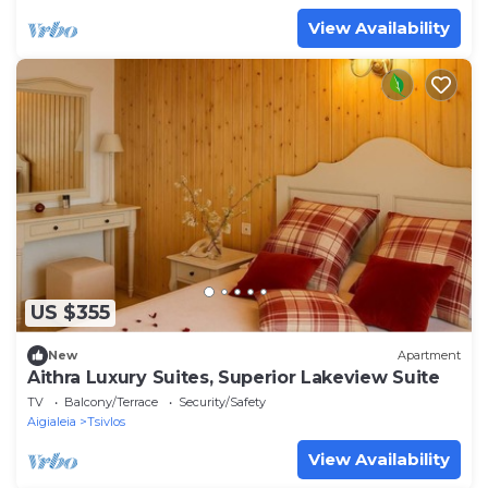
View Availability
US $355
New
Apartment
Aithra Luxury Suites, Superior Lakeview Suite
TV
Balcony/Terrace
Security/Safety
Aigialeia
Tsivlos
View Availability