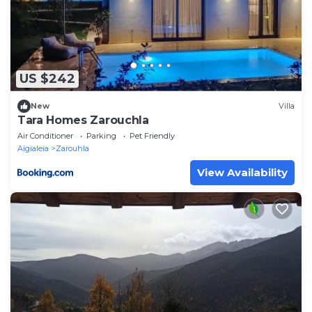
US $242
New
Villa
Tara Homes Zarouchla
Air Conditioner
Parking
Pet Friendly
Aigialeia
Zarouhla
View Availability