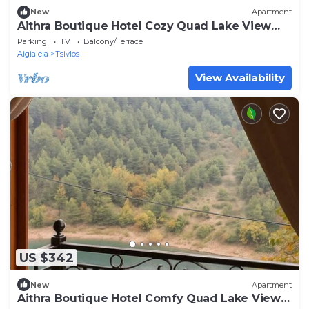
New
Apartment
Aithra Boutique Hotel Cozy Quad Lake View
Room
Parking
TV
Balcony/Terrace
Aigialeia
Tsivlos
View Availability
US $342
New
Apartment
Aithra Boutique Hotel Comfy Quad Lake View