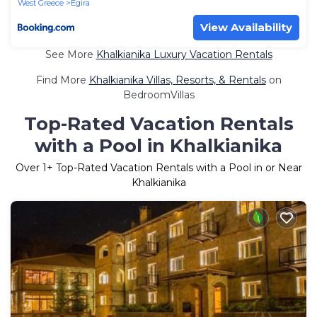
West Greece
Egira
View Availability
See More
Khalkianika Luxury Vacation Rentals
Find More
Khalkianika Villas, Resorts, & Rentals
on
BedroomVillas
Top-Rated Vacation Rentals
with a Pool in Khalkianika
Over
1
+ Top-Rated Vacation Rentals with a Pool in or Near
Khalkianika