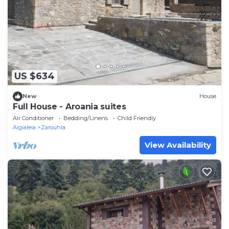
US $634
New
House
Full House - Aroania suites
Air Conditioner
Bedding/Linens
Child Friendly
Aigialeia
Zarouhla
View Availability