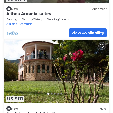
New
Apartment
Althea Aroania suites
Parking
Security/Safety
Bedding/Linens
Aigialeia
Zarouhla
View Availability
US $111
New
Hotel