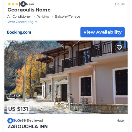
|
New
House
Georgoulis Home
Air Conditioner
Parking
Balcony/Terrace
West Greece
Egira
View Availability
US $131
9.0
(68 Reviews)
Hotel
ZAROUCHLA INN