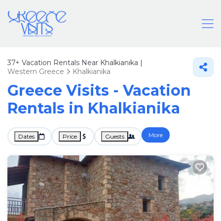
37+
Vacation Rentals Near Khalkianika |
Western Greece
Khalkianika
Greece Visits - Vacation
Rentals in Khalkianika
More
Dates
Price
Guests