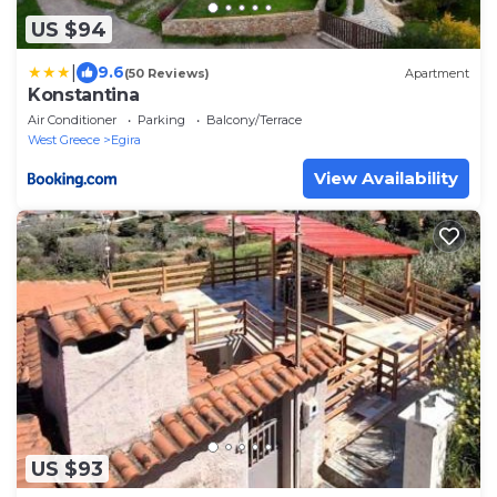
US $94
|
9.6
(50 Reviews)
Apartment
Konstantina
Air Conditioner
Parking
Balcony/Terrace
West Greece
Egira
View Availability
US $93