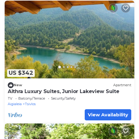
US $342
New
Apartment
Aithra Luxury Suites, Junior Lakeview Suite
TV
Balcony/Terrace
Security/Safety
Aigialeia
Tsivlos
View Availability