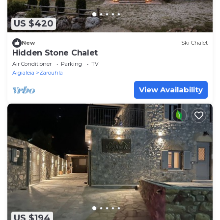
US $420
New
Ski Chalet
Hidden Stone Chalet
Air Conditioner
Parking
TV
Aigialeia
Zarouhla
View Availability
US $194