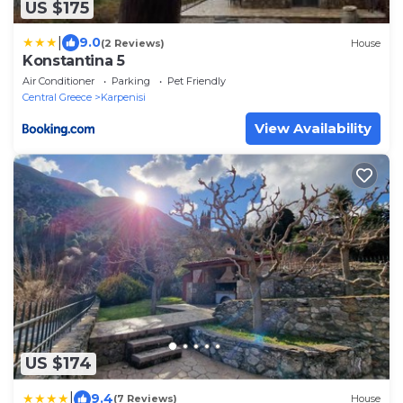
US $175
|
9.0
(2 Reviews)
House
Konstantina 5
Air Conditioner
Parking
Pet Friendly
Central Greece
Karpenisi
View Availability
US $174
|
9.4
(7 Reviews)
House