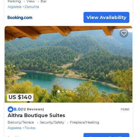
Parking
View
Bar
Aigialeia
Zarouhla
View Availability
US $140
8.0
(12 Reviews)
Hotel
Aithra Boutique Suites
Balcony/Terrace
Security/Safety
Fireplace/Heating
Aigialeia
Tsivlos