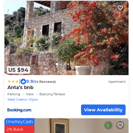
US $94
|
9.9
(14 Reviews)
Apartment
Anta's bnb
Parking
View
Balcony/Terrace
West Greece
Egira
View Availability
OneKeyCash
2% Back