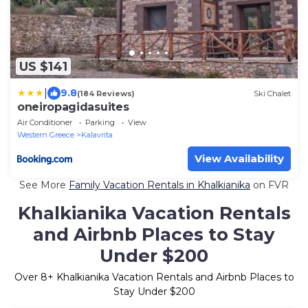
US $141
|
9.8
(184 Reviews)
Ski Chalet
oneiropagidasuites
Air Conditioner
Parking
View
Western Greece
Kalavrita
View Availability
See More
Family Vacation Rentals in Khalkianika
on FVR
Khalkianika Vacation Rentals
and Airbnb Places to Stay
Under $200
Over
8
+ Khalkianika Vacation Rentals and Airbnb Places to
Stay Under $200