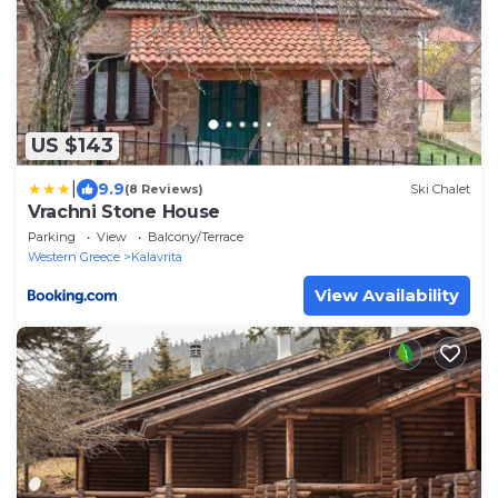
US $143
|
9.9
(8 Reviews)
Ski Chalet
Vrachni Stone House
Parking
View
Balcony/Terrace
Western Greece
Kalavrita
View Availability