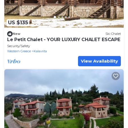
US $135
New
Ski Chalet
Le Petit Chalet - YOUR LUXURY CHALET ESCAPE
Security/Safety
Western Greece
Kalavrita
View Availability