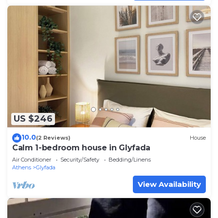
US $246
10.0
(2 Reviews)
House
Calm 1-bedroom house in Glyfada
Air Conditioner
Security/Safety
Bedding/Linens
Athens
Glyfada
View Availability