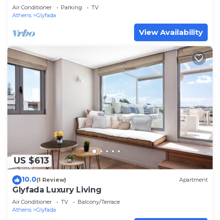
Air Conditioner
Parking
TV
Athens
Glyfada
View Availability
US $613
10.0
(1 Review)
Apartment
Glyfada Luxury Living
Air Conditioner
TV
Balcony/Terrace
Athens
Glyfada