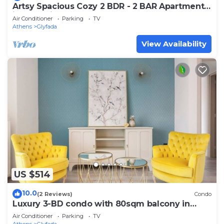
Artsy Spacious Cozy 2 BDR - 2 BAR Apartment
in the quiet Glyfada Center
Air Conditioner
Parking
TV
Athens
Glyfada
View Availability
US $514
10.0
(2 Reviews)
Condo
Luxury 3-BD condo with 80sqm balcony in
Glifada
Air Conditioner
Parking
TV