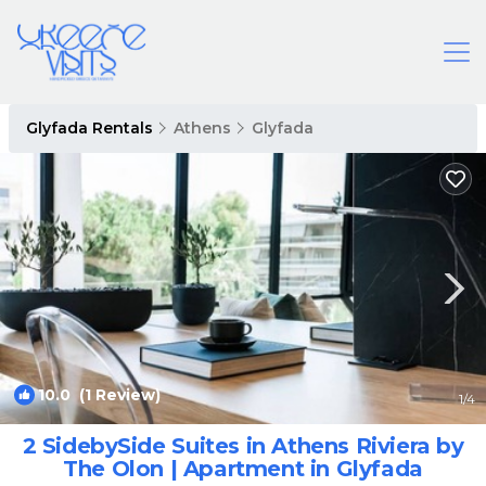
Glyfada Rentals
Athens
Glyfada
10.0
(1 Review)
1
/4
2 SidebySide Suites in Athens Riviera by
The Olon | Apartment in Glyfada