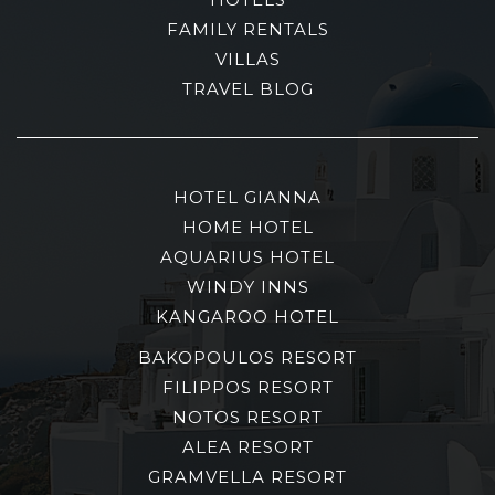
FAMILY RENTALS
VILLAS
TRAVEL BLOG
HOTEL GIANNA
HOME HOTEL
AQUARIUS HOTEL
WINDY INNS
KANGAROO HOTEL
BAKOPOULOS RESORT
FILIPPOS RESORT
NOTOS RESORT
ALEA RESORT
GRAMVELLA RESORT