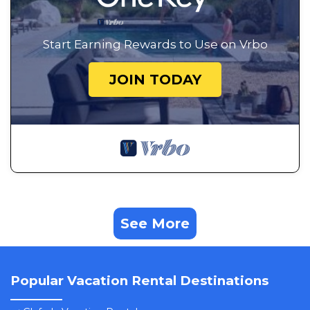
Start Earning Rewards to Use on Vrbo
JOIN TODAY
See More
Popular Vacation Rental Destinations