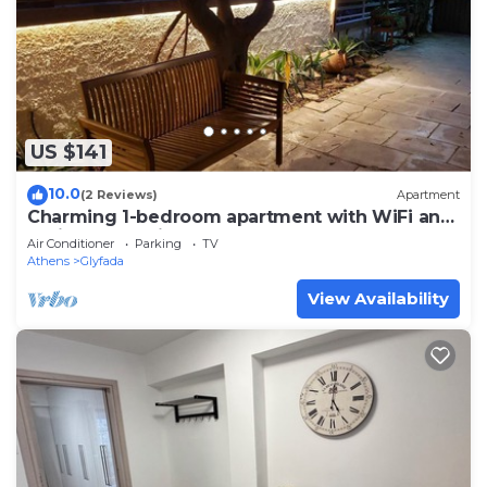
US $141
10.0
(2 Reviews)
Apartment
Charming 1-bedroom apartment with WiFi and
AC in lovely Glifada
Air Conditioner
Parking
TV
Athens
Glyfada
View Availability