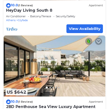
10.0
(1 Review)
Apartment
HeyDay Living South 8
Air Conditioner
Balcony/Terrace
Security/Safety
Athens
Glyfada
View Availability
US $642
10.0
(1 Review)
Apartment
2BD Penthouse Sea View Luxury Apartment