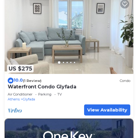
US $275
10.0
(1 Review)
Condo
Waterfront Condo Glyfada
Air Conditioner
Parking
TV
Athens
Glyfada
View Availability