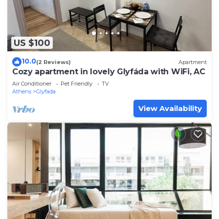
US $100
10.0
(2 Reviews)
Apartment
Cozy apartment in lovely Glyfáda with WiFi, AC
Air Conditioner
Pet Friendly
TV
Athens
Glyfada
View Availability