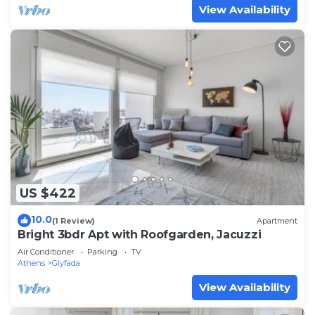
View Availability
US $422
10.0
(1 Review)
Apartment
Bright 3bdr Apt with Roofgarden, Jacuzzi
Air Conditioner
Parking
TV
Athens
Glyfada
View Availability