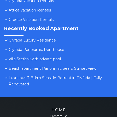
Glyfada Vacation Rentals
Attica Vacation Rentals
Greece Vacation Rentals
Recently Booked Apartment
Glyfada Luxury Residence
Glyfada Panoramic Penthouse
Villa Stefani with private pool
Beach apartment Panoramic Sea & Sunset view
Luxurious 3-Bdrm Seaside Retreat in Glyfada | Fully
Renovated
HOME
HOTELS