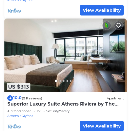
Athens
Glyfada
View Availability
US $313
10.0
(2 Reviews)
Apartment
Superior Luxury Suite Athens Riviera by The
Olon
Air Conditioner
TV
Security/Safety
Athens
Glyfada
View Availability