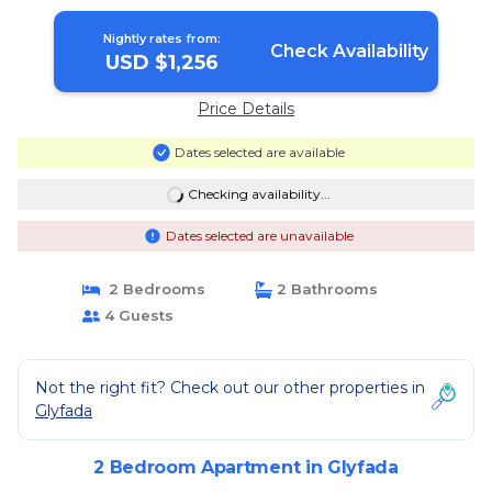
Nightly rates from:
Check Availability
USD $1,256
Price Details
Dates selected are available
Checking availability...
Dates selected are unavailable
2 Bedrooms
2 Bathrooms
4 Guests
Not the right fit? Check out our other properties in
Glyfada
2 Bedroom Apartment in Glyfada