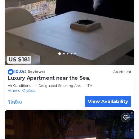
US $181
10.0
(2 Reviews)
Apartment
Luxury Apartment near the Sea.
Air Conditioner
Designated Smoking Area
TV
Athens
Glyfada
View Availability