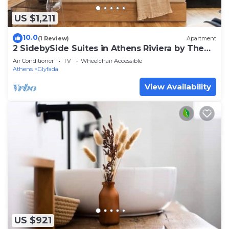
US $1,211
10.0
(1 Review)
Apartment
2 SidebySide Suites in Athens Riviera by The
Olon
Air Conditioner
TV
Wheelchair Accessible
Athens
Glyfada
View Availability
US $921