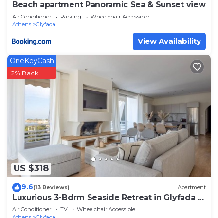
Beach apartment Panoramic Sea & Sunset view
Air Conditioner
Parking
Wheelchair Accessible
Athens
Glyfada
View Availability
OneKeyCash
2% Back
US $318
9.6
(13 Reviews)
Apartment
Luxurious 3-Bdrm Seaside Retreat in Glyfada |
Fully Renovated
Air Conditioner
TV
Wheelchair Accessible
Athens
Glyfada