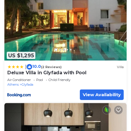
US $1,295
10.0
|
(2 Reviews)
Villa
Deluxe Villa in Glyfada with Pool
Air Conditioner
Pool
Child Friendly
Athens
Glyfada
View Availability