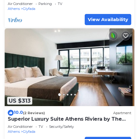
Glifada
Air Conditioner
Parking
TV
Athens
Glyfada
View Availability
US $313
10.0
(2 Reviews)
Apartment
Superior Luxury Suite Athens Riviera by The
Olon
Air Conditioner
TV
Security/Safety
Athens
Glyfada