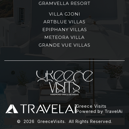
GRAMVELLA RESORT
VILLA GJONI
ARTBLUE VILLAS
EPIPHANY VILLAS
METEORA VILLA
GRANDE VUE VILLAS
Greece Visits
Powered by TravelAi
©
2026
GreeceVisits. All Rights Reserved.