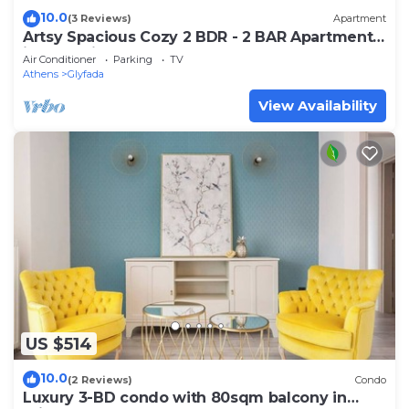
10.0
(3 Reviews)
Apartment
Artsy Spacious Cozy 2 BDR - 2 BAR Apartment
in the quiet Glyfada Center
Air Conditioner
Parking
TV
Athens
Glyfada
View Availability
US $514
10.0
(2 Reviews)
Condo
Luxury 3-BD condo with 80sqm balcony in