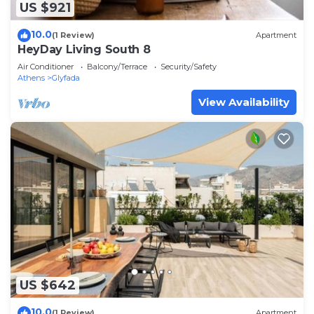
US $921
10.0
(1 Review)
Apartment
HeyDay Living South 8
Air Conditioner
Balcony/Terrace
Security/Safety
Athens
Glyfada
View Availability
US $642
10.0
(1 Review)
Apartment