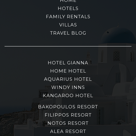
HOME
HOTELS
FAMILY RENTALS
VILLAS
TRAVEL BLOG
HOTEL GIANNA
HOME HOTEL
AQUARIUS HOTEL
WINDY INNS
KANGAROO HOTEL
BAKOPOULOS RESORT
FILIPPOS RESORT
NOTOS RESORT
ALEA RESORT