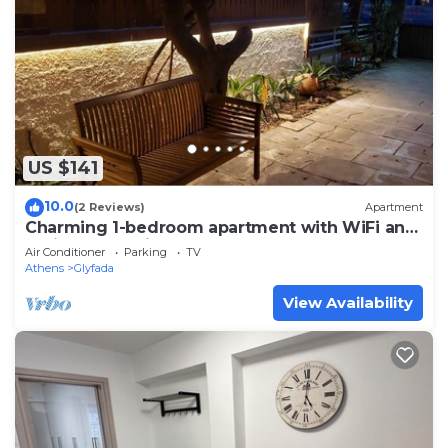
US $141
10.0
(2 Reviews)
Apartment
Charming 1-bedroom apartment with WiFi and
AC in lovely Glifada
Air Conditioner
Parking
TV
Athens
Glyfada
View Availability