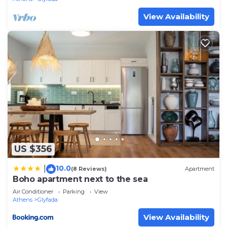
View Availability
US $356
10.0
|
(8 Reviews)
Apartment
Boho apartment next to the sea
Air Conditioner
Parking
View
Athens
Glyfada
View Availability