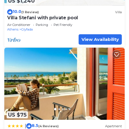
US $1,240
10.0
(1 Review)
Villa
Villa Stefani with private pool
Air Conditioner
Parking
Pet Friendly
Athens
Glyfada
View Availability
US $75
8.5
|
(4 Reviews)
Apartment