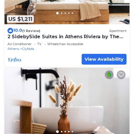
US $1,211
10.0
(1 Review)
Apartment
2 SidebySide Suites in Athens Riviera by The
Olon
Air Conditioner
TV
Wheelchair Accessible
Athens
Glyfada
View Availability