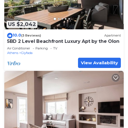
US $2,042
10.0
(3 Reviews)
Apartment
5BD 2 Level Beachfront Luxury Apt by the Olon
Air Conditioner
Parking
TV
Athens
Glyfada
View Availability