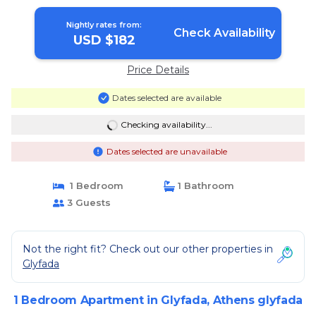
Nightly rates from:
Check Availability
USD $182
Price Details
Dates selected are available
Checking availability...
Dates selected are unavailable
1 Bedroom
1 Bathroom
3 Guests
Not the right fit? Check out our other properties in
Glyfada
1 Bedroom Apartment in Glyfada, Athens glyfada