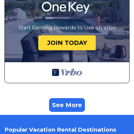
Start Earning Rewards to Use on Vrbo
JOIN TODAY
See More
Popular Vacation Rental Destinations