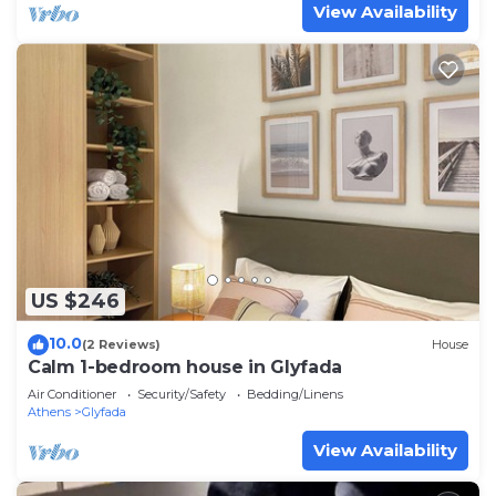
View Availability
US $246
10.0
(2 Reviews)
House
Calm 1-bedroom house in Glyfada
Air Conditioner
Security/Safety
Bedding/Linens
Athens
Glyfada
View Availability