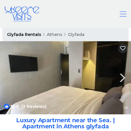
Glyfada Rentals
Athens
Glyfada
10.0
(2 Reviews)
1
/4
Luxury Apartment near the Sea. |
Apartment in Athens glyfada