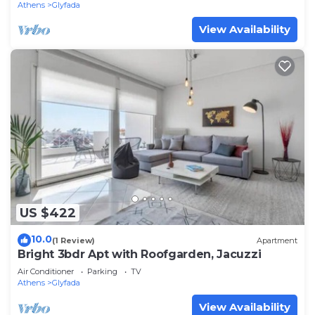
Athens
Glyfada
View Availability
US $422
10.0
(1 Review)
Apartment
Bright 3bdr Apt with Roofgarden, Jacuzzi
Air Conditioner
Parking
TV
Athens
Glyfada
View Availability