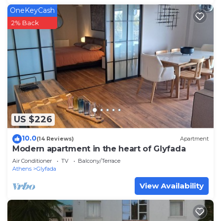
OneKeyCash
2% Back
US $226
10.0
(14 Reviews)
Apartment
Modern apartment in the heart of Glyfada
Air Conditioner
TV
Balcony/Terrace
Athens
Glyfada
View Availability