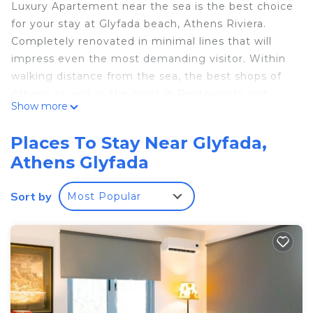
Luxury Apartement near the sea is the best choice
for your stay at Glyfada beach, Athens Riviera.
Completely renovated in minimal lines that will
impress even the most demanding visitor. Within
walking distance from the sea, the best shops of
Athens as well as the most in Restaurants and
Show more
Bars.
The space
Places To Stay Near Glyfada,
Luxurious apartment in minimal lines, consisting of
Athens Glyfada
a living room with a four-seater sofa, a fully
equipped kitchen, a modern bathroom and a
Sort by
Most Popular
bedroom with a queen-size bed.
Visitor access
guests can go to the center of Glyfada on foot as
well as to all the hot spots, shops, restaurants and
bars
Other facts you need to know
Common quiet hours: 14: 00-17: 00 and 00: 00-06: