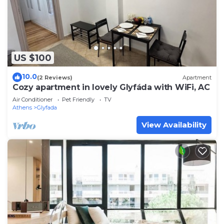
US $100
10.0
(2 Reviews)
Apartment
Cozy apartment in lovely Glyfáda with WiFi, AC
Air Conditioner
Pet Friendly
TV
Athens
Glyfada
View Availability