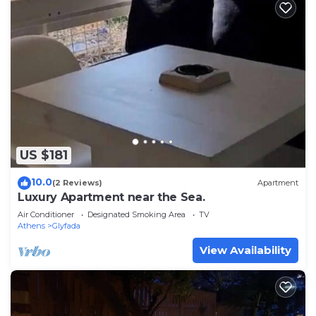
US $181
10.0
(2 Reviews)
Apartment
Luxury Apartment near the Sea.
Air Conditioner
Designated Smoking Area
TV
Athens
Glyfada
View Availability