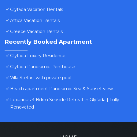
Glyfada Vacation Rentals
Attica Vacation Rentals
Greece Vacation Rentals
Recently Booked Apartment
Glyfada Luxury Residence
Glyfada Panoramic Penthouse
Villa Stefani with private pool
Beach apartment Panoramic Sea & Sunset view
Luxurious 3-Bdrm Seaside Retreat in Glyfada | Fully
Renovated