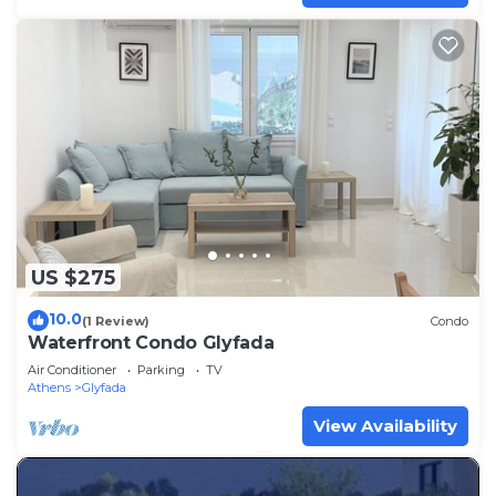
US $275
10.0
(1 Review)
Condo
Waterfront Condo Glyfada
Air Conditioner
Parking
TV
Athens
Glyfada
View Availability