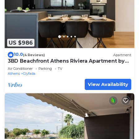
US $986
10.0
(4 Reviews)
Apartment
3BD Beachfront Athens Riviera Apartment by
TheOlon
Air Conditioner
Parking
TV
Athens
Glyfada
View Availability