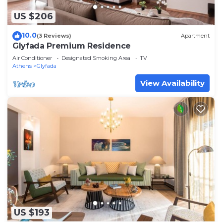
US $206
10.0
(3 Reviews)
Apartment
Glyfada Premium Residence
Air Conditioner
Designated Smoking Area
TV
Athens
Glyfada
View Availability
US $193