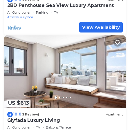
2BD Penthouse Sea View Luxury Apartment
Air Conditioner
Parking
TV
Athens
Glyfada
View Availability
US $613
10.0
(1 Review)
Apartment
Glyfada Luxury Living
Air Conditioner
TV
Balcony/Terrace