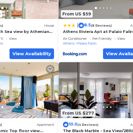
6
From US $59
8.5
|
s)
House
(8 Reviews)
A
th Sea view by Athenian
Athens Riviera Apt at Palaio Falir
an Homes
TV
View
Air Conditioner
Pet Friendly
View
iro
Athens
Palaio Faliro
View Availability
View Availa
From US $277
10.0
w)
Apartment
(4 Reviews)
A
mic Top floor view
The Black Marble - Sea View/2BR