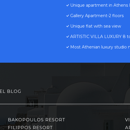
Unique apartment in Athens R
Gallery Apartment-2 floors
Unique flat with sea view
ARTISTIC VILLA LUXURY 8 to 1
Most Athenian luxury studio 
EL BLOG
BAKOPOULOS RESORT
V
FILIPPOS RESORT
A