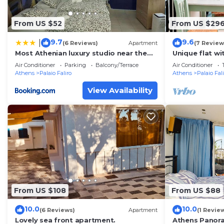
From US $52
From US $29
9.7
9.6
|
(6 Reviews)
Apartment
(7 Review
Most Athenian luxury studio near the
Unique flat wi
sea and center
Home, Atheni
Air Conditioner
Parking
Balcony/Terrace
Air Conditioner
Athens
Palaio Faliro
Athens
Palaio Fal
View Availability
From US $108
From US $88
10.0
10.0
(6 Reviews)
Apartment
(1 Revie
Lovely sea front apartment.
Athens Panora