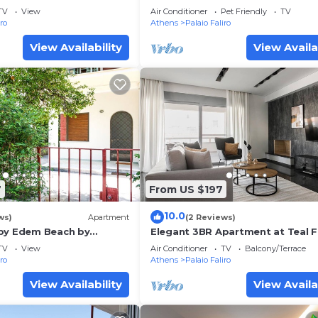
e
TV
View
Air Conditioner
Pet Friendly
TV
iro
Athens
Palaio Faliro
View Availability
View Availa
7
From US $197
10.0
ws)
Apartment
(2 Reviews)
by Edem Beach by
Elegant 3BR Apartment at Teal F
es
House
TV
View
Air Conditioner
TV
Balcony/Terrace
iro
Athens
Palaio Faliro
View Availability
View Availa