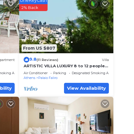
OneKeyCash
2% Back
 place
ase
 rely
From US $807
racy
9.8
partment
(11 Reviews)
Villa
ARTISTIC VILLA LUXURY 8 to 12 people,
Acropolis view, 6' walking to the beach
moking Area
Air Conditioner
Parking
Designated Smoking Area
Athens
Palaio Faliro
bility
View Availability