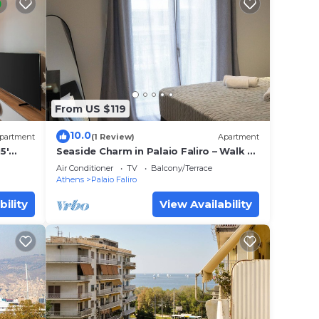
From US $119
10.0
partment
(1 Review)
Apartment
5'
Seaside Charm in Palaio Faliro – Walk to
Beach & Cafés!
Air Conditioner
TV
Balcony/Terrace
Athens
Palaio Faliro
bility
View Availability