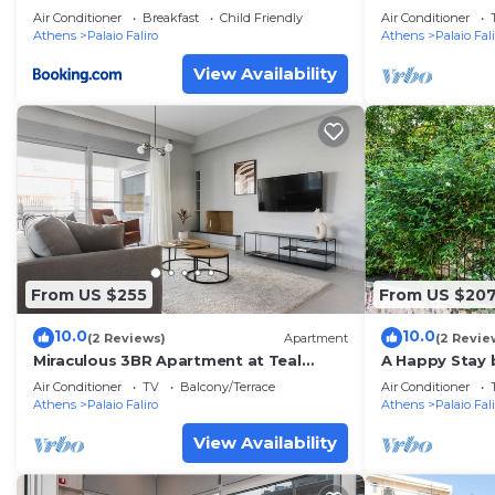
private terrac
Air Conditioner
Breakfast
Child Friendly
Air Conditioner
Athens
Palaio Faliro
Athens
Palaio Fal
View Availability
From US $255
From US $20
10.0
10.0
(2 Reviews)
Apartment
(2 Revie
Miraculous 3BR Apartment at Teal
A Happy Stay 
Faliro House
Athenian Hom
Air Conditioner
TV
Balcony/Terrace
Air Conditioner
Athens
Palaio Faliro
Athens
Palaio Fal
View Availability