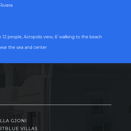
iviera
2 people, Acropolis view, 6' walking to the beach
near the sea and center
ILLA GJONI
RTBLUE VILLAS