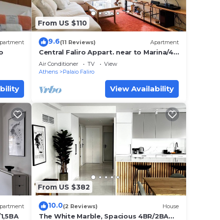
From US $110
9.6
partment
(11 Reviews)
Apartment
o
Central Faliro Appart. near to Marina/4'
tram station
Air Conditioner
TV
View
Athens
Palaio Faliro
bility
View Availability
From US $382
10.0
partment
(2 Reviews)
House
/1,5BA
The White Marble, Spacious 4BR/2BA