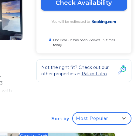
Check Availability
You will be redirected to
Hot Deal - It has been viewed 119 times
today
Not the right fit? Check out our
other properties in
Palaio Faliro
s
 3
y with
Sort by
Most Popular
 your
tar
o