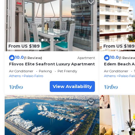
From US $189
From US $189
10.0
10.0
(1 Review)
Apartment
(1 Revie
Flisvos Elite Seafront Luxury Apartment
Edem Beach A
view by Athen
Air Conditioner
Parking
Pet Friendly
Air Conditioner
Athens
Palaio Faliro
Athens
Palaio Fal
View Availability