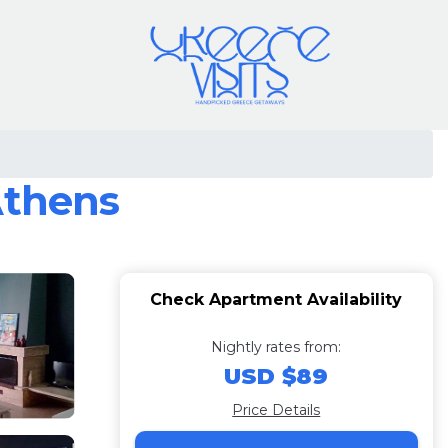
Athens
Check Apartment Availability
Nightly rates from:
USD $89
Price Details