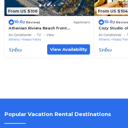
From US $106
From US $104
10.0
10.0
(1 Review)
Apartment
(1 Revie
Athenian Riviera Beach front
Cozy Studio cl
apartment 2 minutes from Tram stop
center
Air Conditioner
TV
View
Air Conditioner
Athens
Palaio Faliro
Athens
Palaio Fal
View Availability
Popular Vacation Rental Destinations