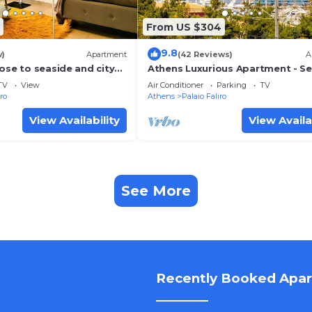
From US $304
9.8
w)
Apartment
(42 Reviews)
A
ose to seaside and city
Athens Luxurious Apartment - S
View!
TV
View
Air Conditioner
Parking
TV
iro
Athens
Palaio Faliro
View Availability
View Availa
See More
Recently Booked Apa