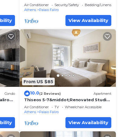
apartment in Paleo Faliro
Air Conditioner
Security/Safety
Bedding/Linens
Athens
Palaio Faliro
bility
View Availability
From US $85
10.0
Condo
(2 Reviews)
Apartment
aliro
Thiseos 5-7&middot;Renovated Studio
with Sea View
Air Conditioner
TV
Wheelchair Accessible
Athens
Palaio Faliro
bility
View Availability