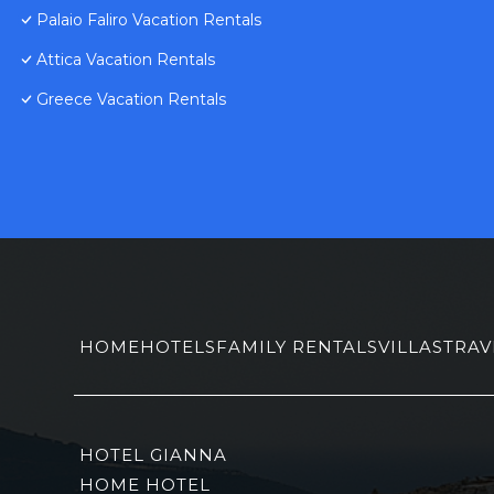
Palaio Faliro Vacation Rentals
Attica Vacation Rentals
Greece Vacation Rentals
HOME
HOTELS
FAMILY RENTALS
VILLAS
TRAV
HOTEL GIANNA
HOME HOTEL