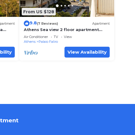
From US $128
9.8
partment
(7 Reviews)
Apartment
ea
Athens Sea view 2 floor apartment
next to Marina
Air Conditioner
TV
View
Athens
Palaio Faliro
bility
View Availability
rtment