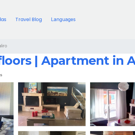
llas
Travel Blog
Languages
liro
floors | Apartment in 
s