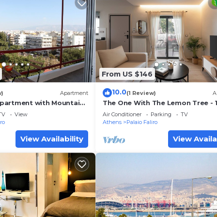
From US $146
10.0
w)
Apartment
(1 Review)
A
partment with Mountain
The One With The Lemon Tree - 1
ian Homes
walk to the beach
TV
View
Air Conditioner
Parking
TV
iro
Athens
Palaio Faliro
View Availability
View Availa