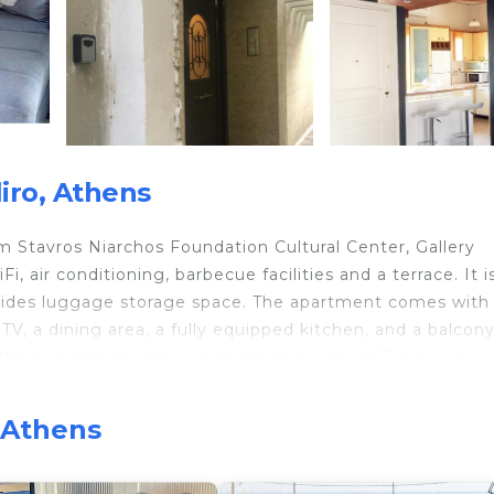
iro, Athens
m Stavros Niarchos Foundation Cultural Center, Gallery
 air conditioning, barbecue facilities and a terrace. It i
vides luggage storage space. The apartment comes with
TV, a dining area, a fully equipped kitchen, and a balcon
 the apartment, while Acropolis Museum is 6.3 km away.
, Athens
 travelers. It has several amenities that would guarantee
d Friendly, Internet, and several others. This is a good s
e score of 7.9 . Coming to Athens and needing a place t