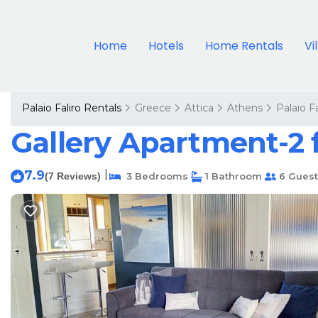
Home
Hotels
Home Rentals
Vi
Palaio Faliro Rentals
Greece
Attica
Athens
Palaio Fa
Gallery Apartment-2 
7.9
|
(7 Reviews)
3 Bedrooms
1 Bathroom
6 Guest