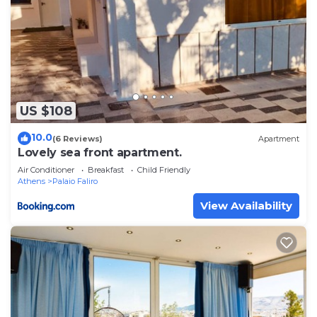
US $108
10.0
(6 Reviews)
Apartment
Lovely sea front apartment.
Air Conditioner
Breakfast
Child Friendly
Athens
Palaio Faliro
View Availability