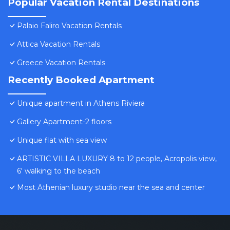
Popular Vacation Rental Destinations
Palaio Faliro Vacation Rentals
Attica Vacation Rentals
Greece Vacation Rentals
Recently Booked Apartment
Unique apartment in Athens Riviera
Gallery Apartment-2 floors
Unique flat with sea view
ARTISTIC VILLA LUXURY 8 to 12 people, Acropolis view,
6' walking to the beach
Most Athenian luxury studio near the sea and center