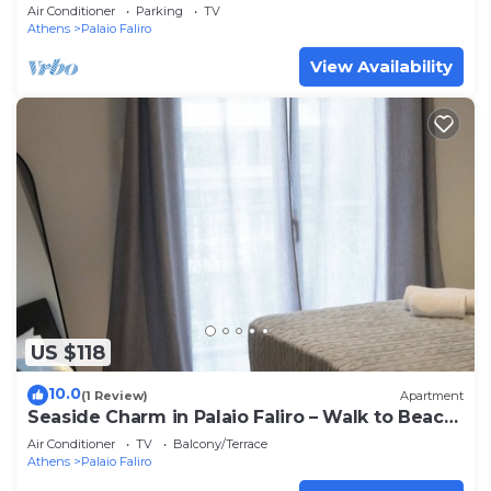
beach
Air Conditioner
Parking
TV
Athens
Palaio Faliro
View Availability
US $118
10.0
(1 Review)
Apartment
Seaside Charm in Palaio Faliro – Walk to Beach
& Cafés!
Air Conditioner
TV
Balcony/Terrace
Athens
Palaio Faliro