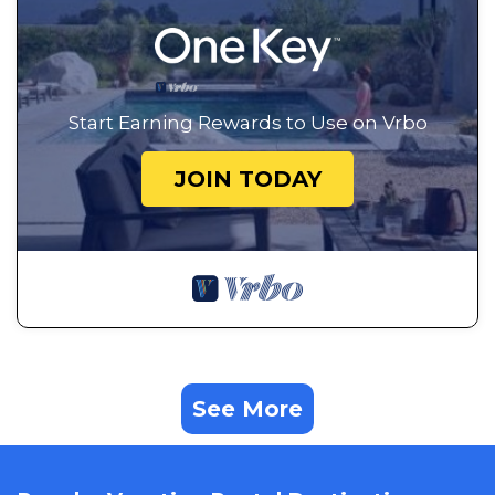
Start Earning Rewards to Use on Vrbo
JOIN TODAY
See More