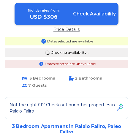
Nightly rates from:
Check Availability
USD $306
Price Details
Dates selected are available
Checking availability...
Dates selected are unavailable
3 Bedrooms
2 Bathrooms
7 Guests
Not the right fit? Check out our other properties in
Palaio Faliro
3 Bedroom Apartment in Palaio Faliro, Paleo
Faliro