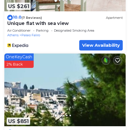
US $261
10.0
(7 Reviews)
Apartment
Unique flat with sea view
Air Conditioner
Parking
Designated Smoking Area
Athens
Palaio Faliro
View Availability
OneKeyCash
2% Back
US $851