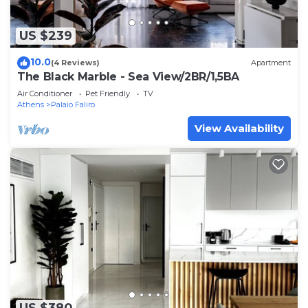
US $239
10.0
(4 Reviews)
Apartment
The Black Marble - Sea View/2BR/1,5BA
Air Conditioner
Pet Friendly
TV
Athens
Palaio Faliro
View Availability