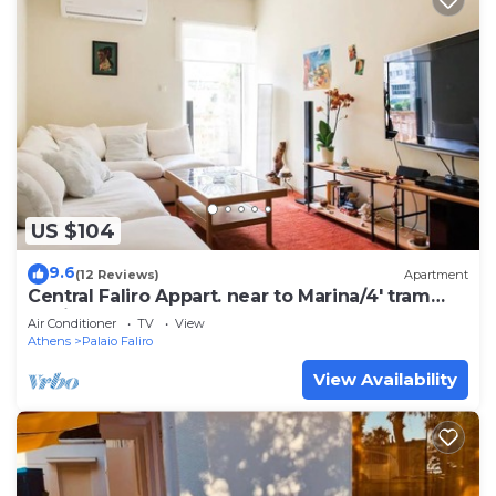
US $104
9.6
(12 Reviews)
Apartment
Central Faliro Appart. near to Marina/4' tram
station
Air Conditioner
TV
View
Athens
Palaio Faliro
View Availability