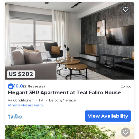
US $202
10.0
(2 Reviews)
Condo
Elegant 3BR Apartment at Teal Faliro House
Air Conditioner
TV
Balcony/Terrace
Athens
Palaio Faliro
View Availability