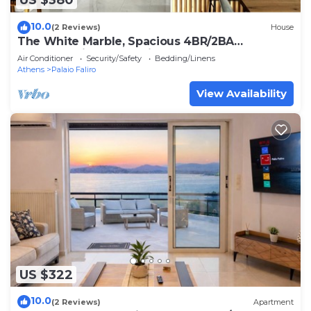
US $380
10.0
(2 Reviews)
House
The White Marble, Spacious 4BR/2BA
apartment in Paleo Faliro
Air Conditioner
Security/Safety
Bedding/Linens
Athens
Palaio Faliro
View Availability
US $322
10.0
(2 Reviews)
Apartment