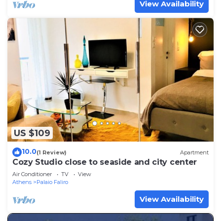
View Availability
US $109
10.0
(1 Review)
Apartment
Cozy Studio close to seaside and city center
Air Conditioner
TV
View
Athens
Palaio Faliro
View Availability