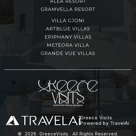
ALEA RESORT
GRAMVELLA RESORT
VILLA GJONI
ARTBLUE VILLAS
EPIPHANY VILLAS
METEORA VILLA
GRANDE VUE VILLAS
Greece Visits
Powered by TravelAi
©
2026
GreeceVisits. All Rights Reserved.