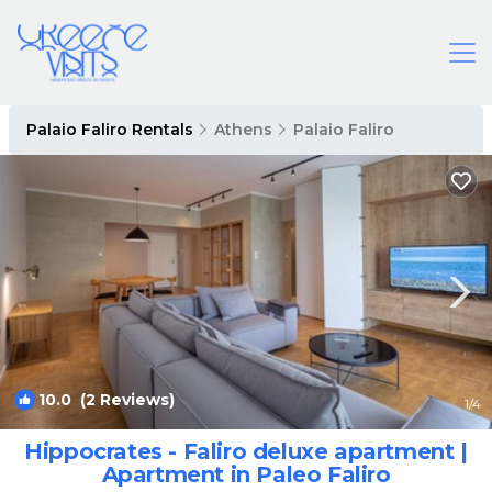
Palaio Faliro Rentals
Athens
Palaio Faliro
10.0
(2 Reviews)
1
/4
Hippocrates - Faliro deluxe apartment |
Apartment in Paleo Faliro