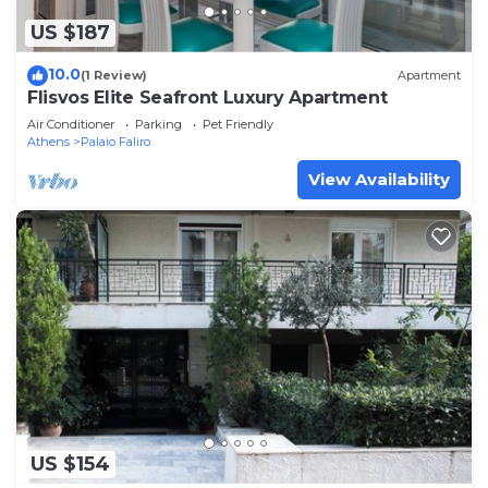
US $187
10.0
(1 Review)
Apartment
Flisvos Elite Seafront Luxury Apartment
Air Conditioner
Parking
Pet Friendly
Athens
Palaio Faliro
View Availability
US $154