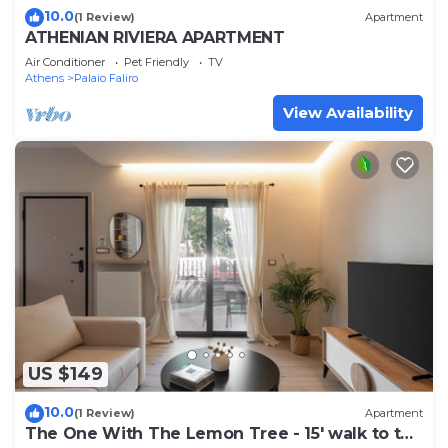
10.0
(1 Review)
Apartment
ATHENIAN RIVIERA APARTMENT
Air Conditioner
Pet Friendly
TV
Athens
Palaio Faliro
View Availability
US $149
10.0
(1 Review)
Apartment
The One With The Lemon Tree - 15' walk to the