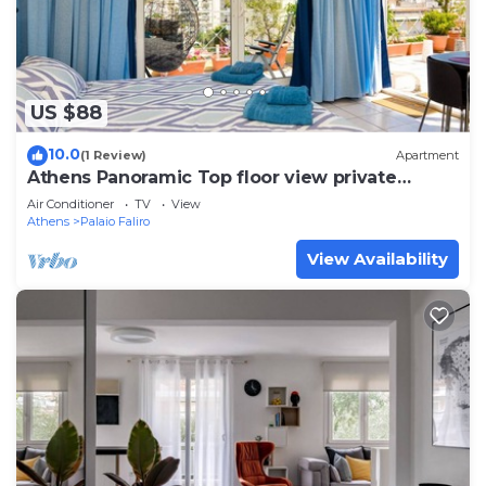
US $88
10.0
(1 Review)
Apartment
Athens Panoramic Top floor view private
terrace
Air Conditioner
TV
View
Athens
Palaio Faliro
View Availability