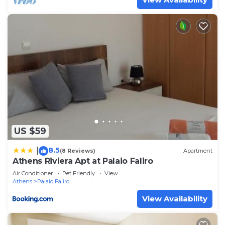
US $59
8.5
|
(8 Reviews)
Apartment
Athens Riviera Apt at Palaio Faliro
Air Conditioner
Pet Friendly
View
Athens
Palaio Faliro
View Availability