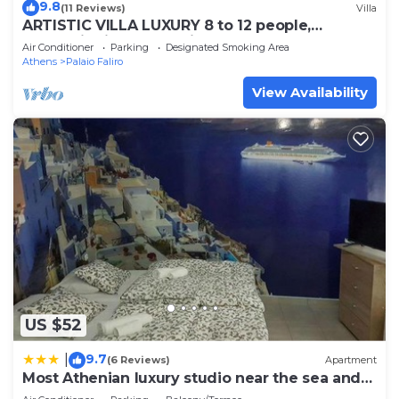
9.8
(11 Reviews)
Villa
ARTISTIC VILLA LUXURY 8 to 12 people,
Acropolis view, 6' walking to the beach
Air Conditioner
Parking
Designated Smoking Area
Athens
Palaio Faliro
View Availability
US $52
9.7
|
(6 Reviews)
Apartment
Most Athenian luxury studio near the sea and
center