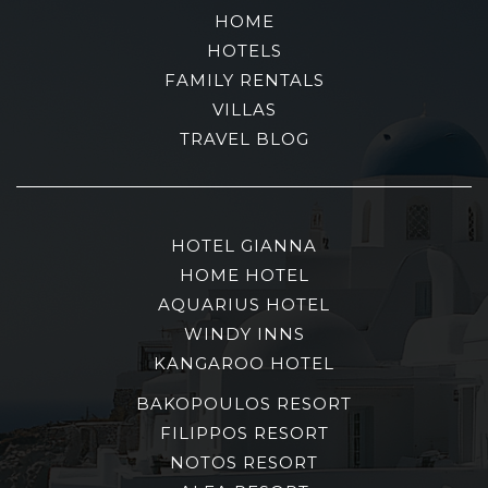
HOME
HOTELS
FAMILY RENTALS
VILLAS
TRAVEL BLOG
HOTEL GIANNA
HOME HOTEL
AQUARIUS HOTEL
WINDY INNS
KANGAROO HOTEL
BAKOPOULOS RESORT
FILIPPOS RESORT
NOTOS RESORT