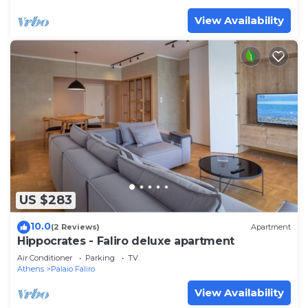
View Availability
US $283
10.0
(2 Reviews)
Apartment
Hippocrates - Faliro deluxe apartment
Air Conditioner
Parking
TV
Athens
Palaio Faliro
View Availability