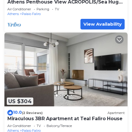
Athens Penthouse View ACROPOLIS/Sea Huge
Terrace Entire Floor yours
Air Conditioner
Parking
TV
Athens
Palaio Faliro
View Availability
US $304
10.0
(2 Reviews)
Apartment
Miraculous 3BR Apartment at Teal Faliro House
Air Conditioner
TV
Balcony/Terrace
Athens
Palaio Faliro