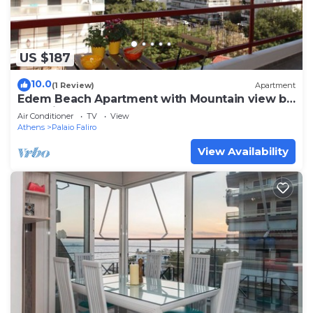
US $187
10.0
(1 Review)
Apartment
Edem Beach Apartment with Mountain view by
Athenian Homes
Air Conditioner
TV
View
Athens
Palaio Faliro
View Availability