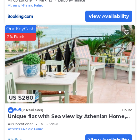
Air Conditioner
Parking
Balcony/Terrace
Athens
Palaio Faliro
View Availability
OneKeyCash
2% Back
US $280
9.6
(7 Reviews)
House
Unique flat with Sea view by Athenian Home,
Athenian Homes
Air Conditioner
TV
View
Athens
Palaio Faliro
View Availability