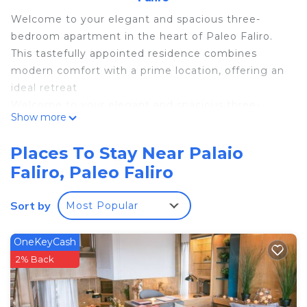
Welcome to your elegant and spacious three-
bedroom apartment in the heart of Paleo Faliro.
This tastefully appointed residence combines
modern comfort with a prime location, offering an
ideal retreat
Welcome to your elegant and spacious three-
Show more
bedroom apartment in the heart of Paleo Faliro.
This tastefully appointed residence combines
Places To Stay Near Palaio
modern comfort with a prime location, offering an
Faliro, Paleo Faliro
ideal retreat for families or groups looking to
experience the best of Athens
Sort by
Most Popular
As you enter, you are greeted by a stylish and
inviting living space, adorned with contemporary
furnishings and an abundance of natural light. The
OneKeyCash
open-concept design seamlessly connects the
2% Back
living area creating a sociable environment
Hippocrates - Faliro deluxe apartment is located in