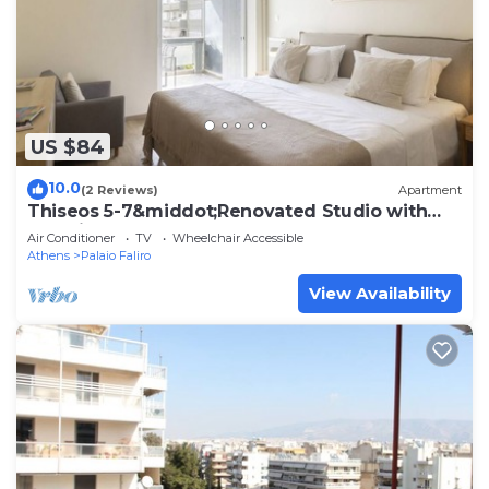
US $84
10.0
(2 Reviews)
Apartment
Thiseos 5-7&middot;Renovated Studio with
Sea View
Air Conditioner
TV
Wheelchair Accessible
Athens
Palaio Faliro
View Availability