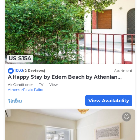
US $154
10.0
(2 Reviews)
Apartment
A Happy Stay by Edem Beach by Athenian
Homes
Air Conditioner
TV
View
Athens
Palaio Faliro
View Availability