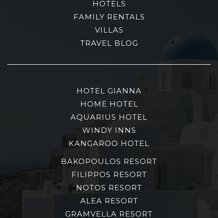
HOTELS
FAMILY RENTALS
VILLAS
TRAVEL BLOG
HOTEL GIANNA
HOME HOTEL
AQUARIUS HOTEL
WINDY INNS
KANGAROO HOTEL
BAKOPOULOS RESORT
FILIPPOS RESORT
NOTOS RESORT
ALEA RESORT
GRAMVELLA RESORT