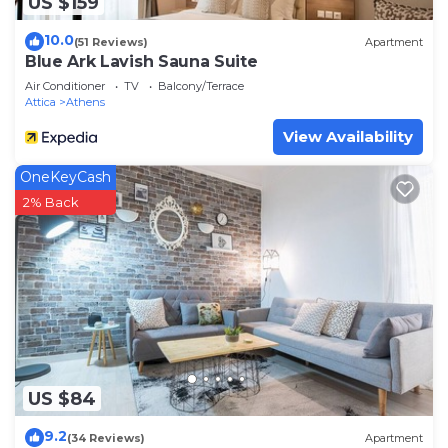
US $159
10.0
(51 Reviews)
Apartment
Blue Ark Lavish Sauna Suite
Air Conditioner
TV
Balcony/Terrace
Attica
Athens
View Availability
OneKeyCash
2% Back
US $84
9.2
(34 Reviews)
Apartment