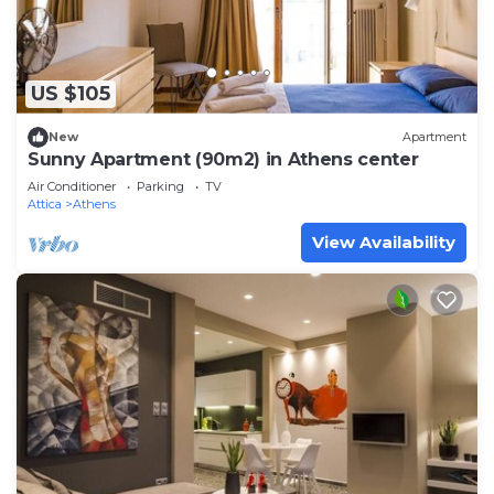
US $105
New
Apartment
Sunny Apartment (90m2) in Athens center
Air Conditioner
Parking
TV
Attica
Athens
View Availability