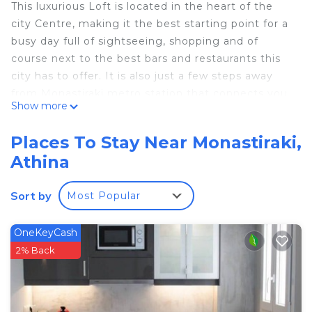
This luxurious Loft is located in the heart of the
city Centre, making it the best starting point for a
busy day full of sightseeing, shopping and of
course next to the best bars and restaurants this
city has to offer. It is also just a few steps away
from Monastiraki metro station that connects you
Show more
straight to the Airport. Its located on the 4th floor,
5 mins walk to Syntagma square and 1 min walk to
Places To Stay Near Monastiraki,
Monastiraki square! From your dining table you can
Athina
see the Acropolis and from the living room.
Acropolis Breathtaking View is located in
Sort by
Most Popular
Monastiraki. Acropolis Breathtaking View provides
accommodation, featuring Wheelchair Accessible,
OneKeyCash
Internet, Laundry, among other amenities. This
2% Back
Apartment features Air Conditioner, Pet Friendly
and Designated Smoking Area to make your stay a
comfortable one.