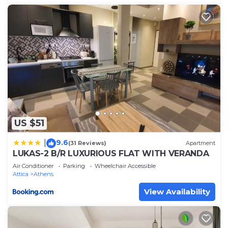
US $51
9.6
|
(31 Reviews)
Apartment
LUKAS-2 B/R LUXURIOUS FLAT WITH VERANDA
Air Conditioner
Parking
Wheelchair Accessible
Attica
Athens
View Availability