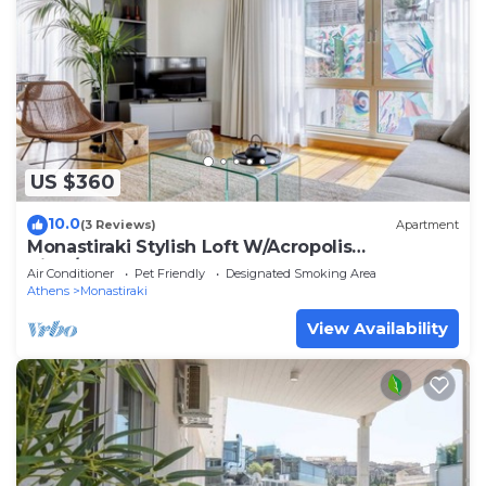
US $360
10.0
(3 Reviews)
Apartment
Monastiraki Stylish Loft W/Acropolis
View/Bathtub
Air Conditioner
Pet Friendly
Designated Smoking Area
Athens
Monastiraki
View Availability