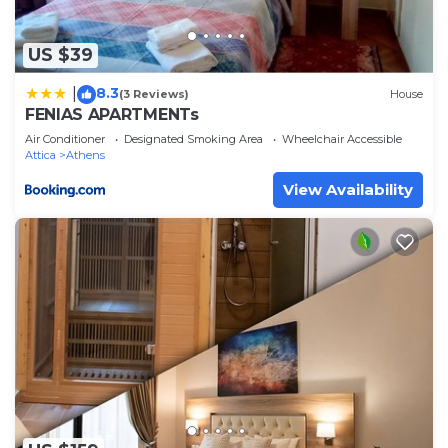
US $39
8.3
|
(3 Reviews)
House
FENIAS APARTMENTs
Air Conditioner
Designated Smoking Area
Wheelchair Accessible
Attica
Athens
View Availability