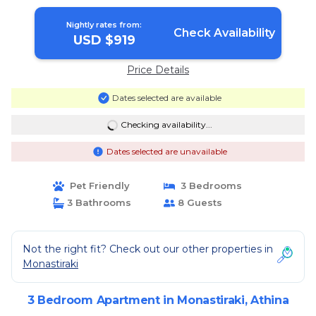
Nightly rates from:
Check Availability
USD $919
Price Details
Dates selected are available
Checking availability...
Dates selected are unavailable
Pet Friendly
3 Bedrooms
3 Bathrooms
8 Guests
Not the right fit? Check out our other properties in
Monastiraki
3 Bedroom Apartment in Monastiraki, Athina