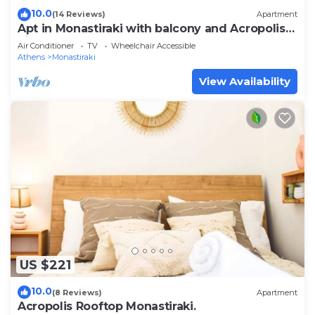
10.0
(14 Reviews)
Apartment
Apt in Monastiraki with balcony and Acropolis
view
Air Conditioner
TV
Wheelchair Accessible
Athens
Monastiraki
View Availability
US $221
10.0
(8 Reviews)
Apartment
Acropolis Rooftop Monastiraki.