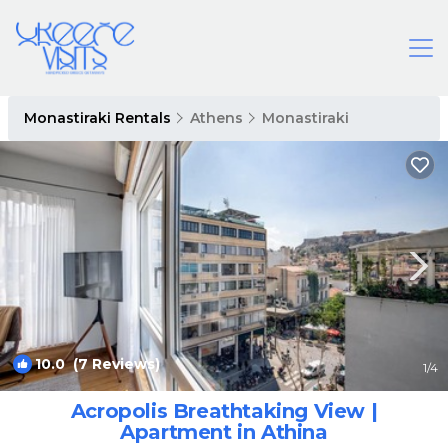
Monastiraki Rentals
Athens
Monastiraki
10.0
(7 Reviews)
1
/4
Acropolis Breathtaking View |
Apartment in Athina