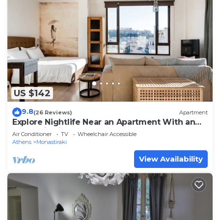
US $142
9.8
(26 Reviews)
Apartment
Explore Nightlife Near an Apartment With an
Acropolis View
Air Conditioner
TV
Wheelchair Accessible
Athens
Monastiraki
View Availability