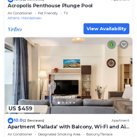
Acropolis Penthouse Plunge Pool
Air Conditioner
Pet Friendly
TV
Athens
Monastiraki
View Availability
US $459
10.0
(2 Reviews)
Apartment
Apartment 'Pallada' with Balcony, Wi-Fi and Air
Conditioning
Air Conditioner
Designated Smoking Area
Balcony/Terrace