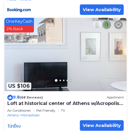
View Availability
OneKeyCash
2% Back
US $106
9.8
(68 Reviews)
Apartment
Loft at historical center of Athens w/Acropolis
View
Air Conditioner
Pet Friendly
TV
Athens
Monastiraki
View Availability