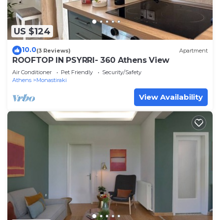
US $124
10.0
(3 Reviews)
Apartment
ROOFTOP IN PSYRRI- 360 Athens View
Air Conditioner
Pet Friendly
Security/Safety
Athens
Monastiraki
View Availability