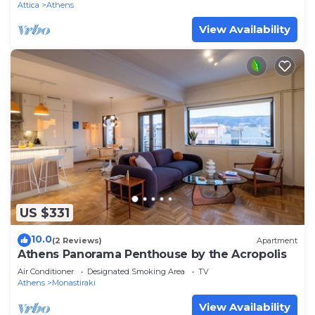
Attica
Athens
View Availability
US $331
10.0
(2 Reviews)
Apartment
Athens Panorama Penthouse by the Acropolis
Air Conditioner
Designated Smoking Area
TV
Athens
Monastiraki
View Availability