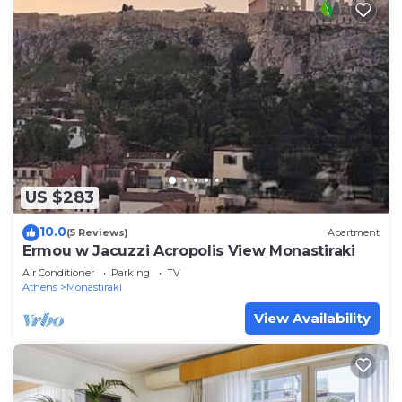
US $283
10.0
(5 Reviews)
Apartment
Ermou w Jacuzzi Acropolis View Monastiraki
Air Conditioner
Parking
TV
Athens
Monastiraki
View Availability