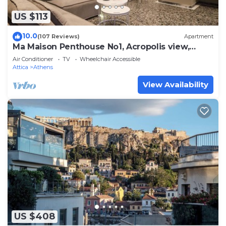
US $113
10.0
(107 Reviews)
Apartment
Ma Maison Penthouse No1, Acropolis view,
Huge terrace, 315 Mbps
Air Conditioner
TV
Wheelchair Accessible
Attica
Athens
View Availability
US $408