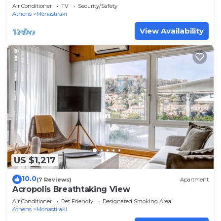
Air Conditioner
TV
Security/Safety
Athens
Monastiraki
View Availability
US $1,217
10.0
(7 Reviews)
Apartment
Acropolis Breathtaking View
Air Conditioner
Pet Friendly
Designated Smoking Area
Athens
Monastiraki