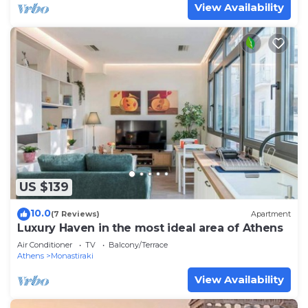
View Availability
US $139
10.0
(7 Reviews)
Apartment
Luxury Haven in the most ideal area of Athens
Air Conditioner
TV
Balcony/Terrace
Athens
Monastiraki
View Availability