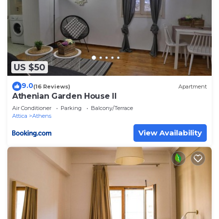
US $50
9.0
(16 Reviews)
Apartment
Athenian Garden House II
Air Conditioner
Parking
Balcony/Terrace
Attica
Athens
View Availability