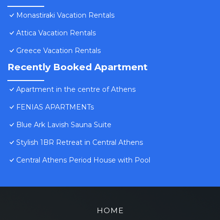
Monastiraki Vacation Rentals
Attica Vacation Rentals
Greece Vacation Rentals
Recently Booked Apartment
Apartment in the centre of Athens
FENIAS APARTMENTs
Blue Ark Lavish Sauna Suite
Stylish 1BR Retreat in Central Athens
Central Athens Period House with Pool
HOME