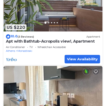
US $220
10.0
(3 Reviews)
Apartment
Apt with Bathtub-Acropolis view!, Apartment
Air Conditioner
TV
Wheelchair Accessible
Athens
Monastiraki
View Availability