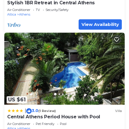
Stylish 1BR Retreat in Central Athens
Air Conditioner
TV
Security/Safety
Attica
Athens
View Availability
US $61
3.0
|
(1 Review)
Villa
Central Athens Period House with Pool
Air Conditioner
Pet Friendly
Pool
Attica
Athens