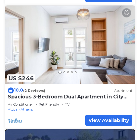
US $246
10.0
(2 Reviews)
Apartment
Spacious 3-Bedroom Dual Apartment in City
Centre
Air Conditioner
Pet Friendly
TV
Attica
Athens
View Availability