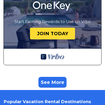
Start Earning Rewards to Use on Vrbo
JOIN TODAY
See More
Popular Vacation Rental Destinations